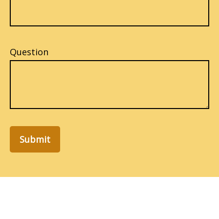
Question
Submit