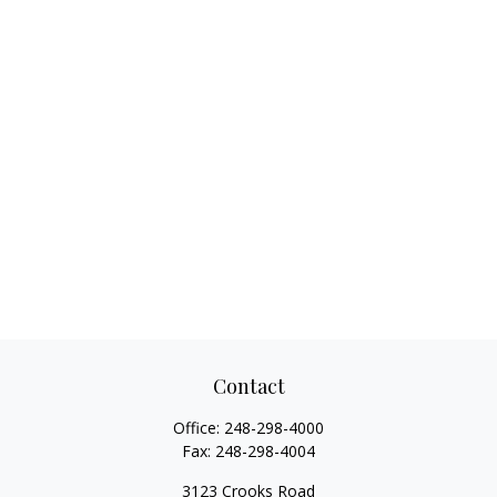
Contact
Office:
248-298-4000
Fax:
248-298-4004
3123 Crooks Road