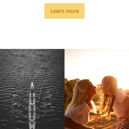
Learn more