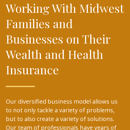
Working With Midwest
Families and
Businesses on Their
Wealth and Health
Insurance
Our diversified business model allows us
to not only tackle a variety of problems,
but to also create a variety of solutions.
Our team of professionals have years of