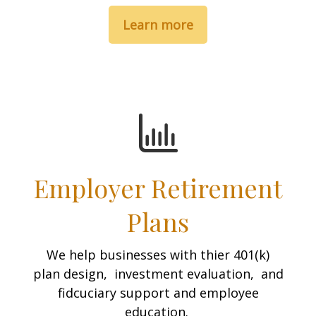
Learn more
Employer Retirement
Plans
We help businesses with thier 401(k)
plan design, investment evaluation, and
fidcuciary support and employee
education.