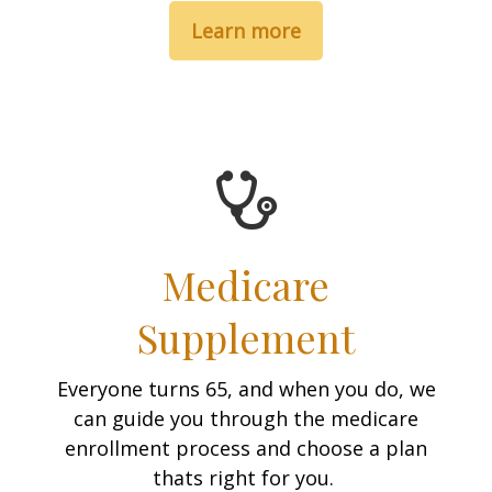
Learn more
Medicare
Supplement
Everyone turns 65, and when you do, we
can guide you through the medicare
enrollment process and choose a plan
thats right for you.