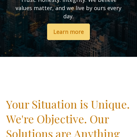
values matter, and we live by ours every
day.
Learn more
Your Situation is Unique.
We're Objective. Our
Solutions are Anything