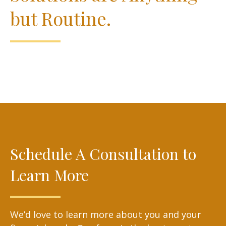
but Routine.
Schedule A Consultation to
Learn More
We’d love to learn more about you and your