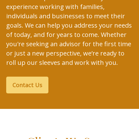
experience working with families,
individuals and businesses to meet their
goals. We can help you address your needs
of today, and for years to come. Whether
you're seeking an advisor for the first time
or just a new perspective, we’re ready to
roll up our sleeves and work with you.
Contact Us