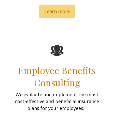
Learn more
Employee Benefits
Consulting
We evalaute and implement the most
cost-effective and beneficial insurance
plans for your employees.