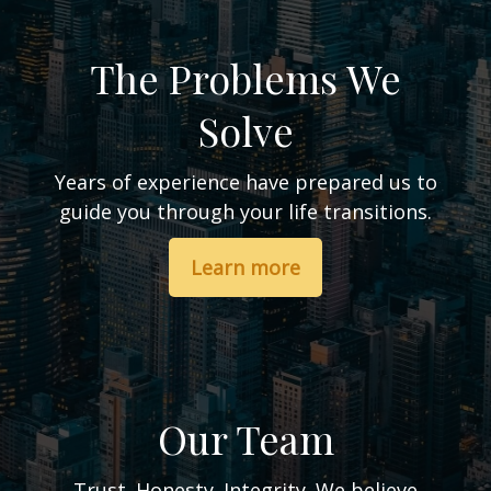
The Problems We
Solve
Years of experience have prepared us to
guide you through your life transitions.
Learn more
Our Team
Trust. Honesty. Integrity. We believe