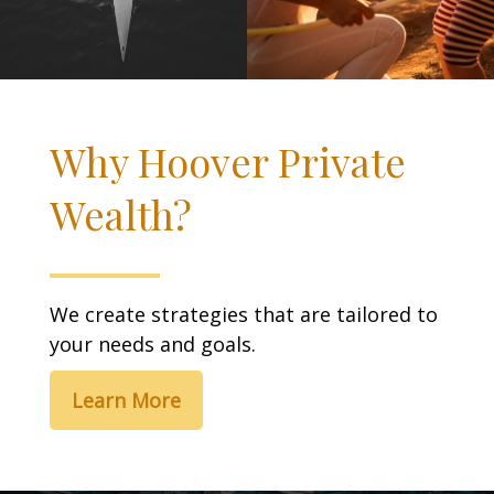
Why Hoover Private
Wealth?
We create strategies that are tailored to
your needs and goals.
Learn More