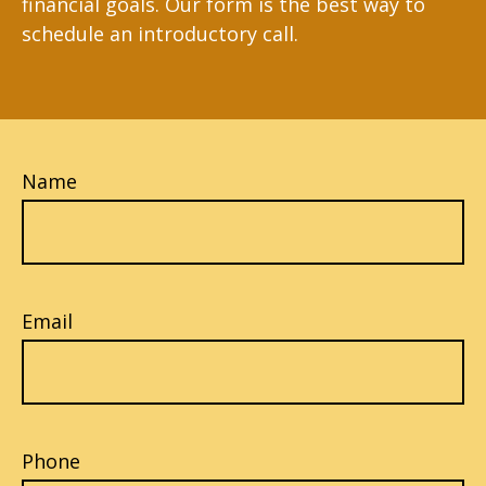
financial goals. Our form is the best way to
schedule an introductory call.
Name
Email
Phone