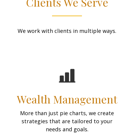
Clients We Serve
We work with clients in multiple ways.
Wealth Management
More than just pie charts, we create
strategies that are tailored to your
needs and goals.