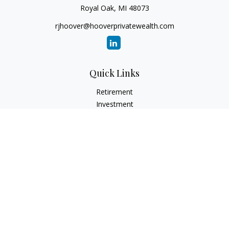
Royal Oak,
MI
48073
rjhoover@hooverprivatewealth.com
Quick Links
Retirement
Investment
Estate
Insurance
Tax
Money
Lifestyle
Latest Articles
All Videos
All Calculators
Check the background of your financial professional on