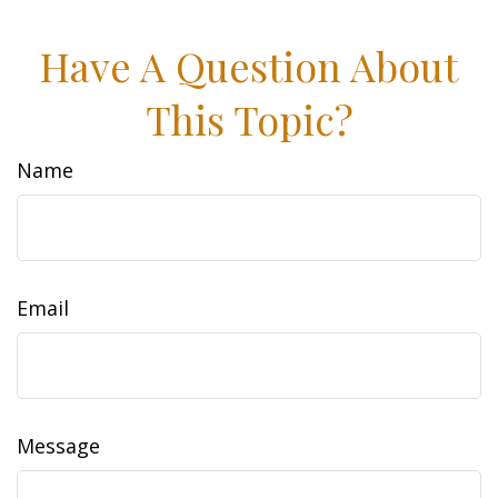
Have A Question About
This Topic?
Name
Email
Message