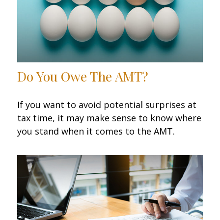
Do You Owe The AMT?
If you want to avoid potential surprises at
tax time, it may make sense to know where
you stand when it comes to the AMT.