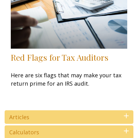
Red Flags for Tax Auditors
Here are six flags that may make your tax
return prime for an IRS audit.
Articles
Calculators