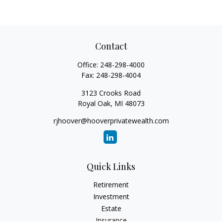
Contact
Office:
248-298-4000
Fax:
248-298-4004
3123 Crooks Road
Royal Oak,
MI
48073
rjhoover@hooverprivatewealth.com
Quick Links
Retirement
Investment
Estate
Insurance