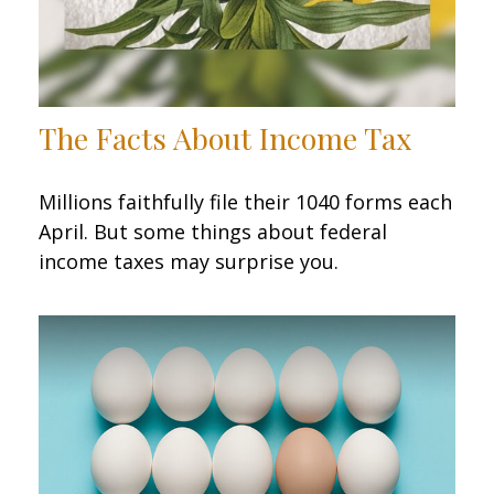
The Facts About Income Tax
Millions faithfully file their 1040 forms each
April. But some things about federal
income taxes may surprise you.