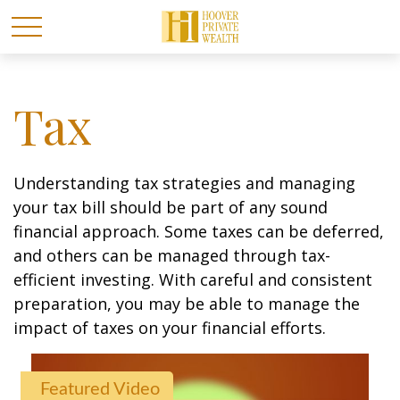
Tax
Understanding tax strategies and managing
your tax bill should be part of any sound
financial approach. Some taxes can be deferred,
and others can be managed through tax-
efficient investing. With careful and consistent
preparation, you may be able to manage the
impact of taxes on your financial efforts.
Featured Video