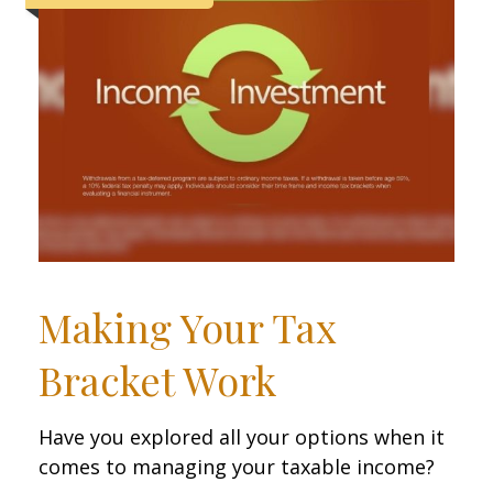
Making Your Tax
Bracket Work
Have you explored all your options when it
comes to managing your taxable income?