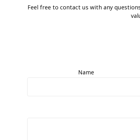
Feel free to contact us with any question
val
Name