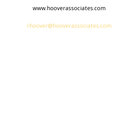
www.hooverassociates.com
rhoover@hooverassociates.com