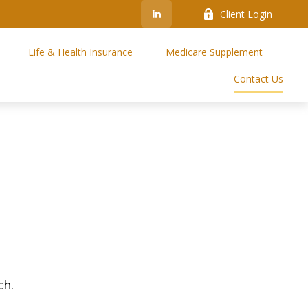
Client Login
Life & Health Insurance
Medicare Supplement
Contact Us
ch.