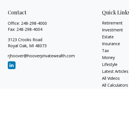
Contact
Quick Link
Retirement
Office:
248-298-4000
Fax:
248-298-4004
Investment
Estate
3123 Crooks Road
Insurance
Royal Oak,
MI
48073
Tax
rjhoover@hooverprivatewealth.com
Money
Lifestyle
Latest Articles
All Videos
All Calculators