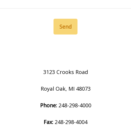
Send
3123 Crooks Road
Royal Oak, MI 48073
Phone:
248-298-4000
Fax:
248-298-4004