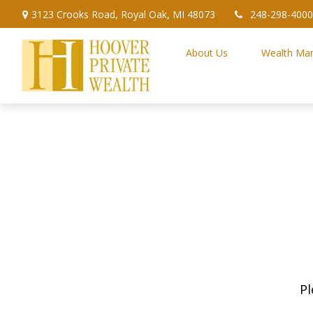
3123 Crooks Road,
Royal Oak,
MI
48073
248-298-4000
About Us
Wealth Ma
Pl