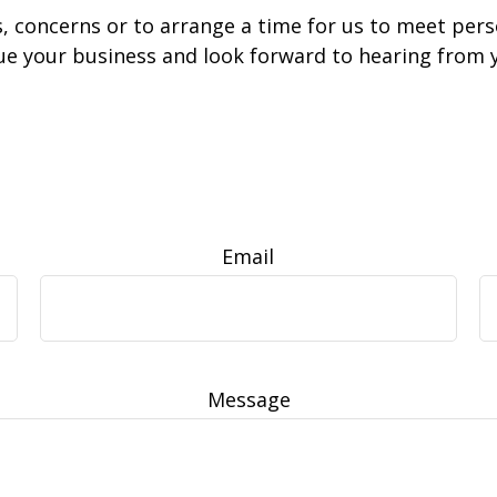
s, concerns or to arrange a time for us to meet per
ue your business and look forward to hearing from 
Email
Message