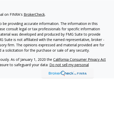
nal on FINRA's
BrokerCheck
.
 be providing accurate information. The information in this
ease consult legal or tax professionals for specific information
 material was developed and produced by FMG Suite to provide
G Suite is not affiliated with the named representative, broker -
isory firm. The opinions expressed and material provided are for
a solicitation for the purchase or sale of any security.
iously. As of January 1, 2020 the
California Consumer Privacy Act
easure to safeguard your data:
Do not sell my personal
t suitable for everyone and was prepared for informational
 be construed as a solicitation to buy or sell any security or as
d not assume that any discussion or information contained herein
personalized investment advice from Hoover Private Wealth or the