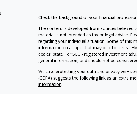
s
Check the background of your financial professio
The content is developed from sources believed to
material is not intended as tax or legal advice. Pl
regarding your individual situation. Some of this
information on a topic that may be of interest. FM
dealer, state - or SEC - registered investment adv
general information, and should not be considered 
We take protecting your data and privacy very ser
(CCPA)
suggests the following link as an extra m
information
.
Copyright 2026 FMG Suite.
This page contains general information that is no
purposes only. Nothing contained herein should not
an offer to provide investment advice. You shoul
serves as the receipt of, or as a substitute for, 
professional advisors of your choosing.