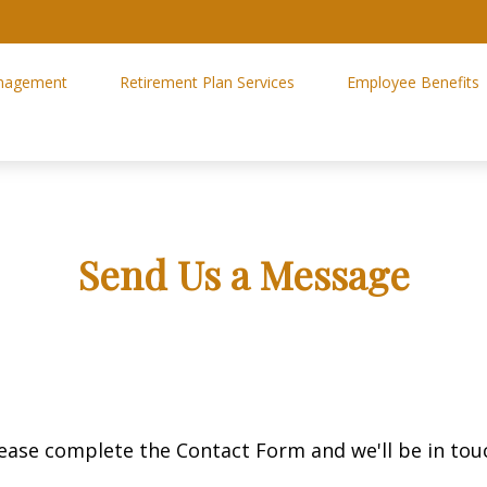
nagement
Retirement Plan Services
Employee Benefits
Send Us a Message
ease complete the Contact Form and we'll be in tou