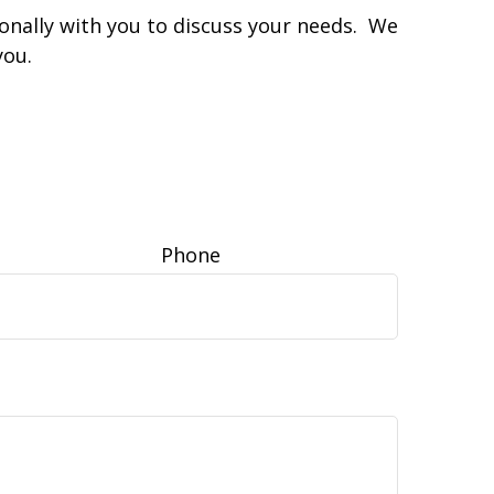
sonally with you to discuss your needs. We
you.
Phone