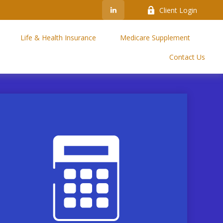
Client Login
Life & Health Insurance
Medicare Supplement
Contact Us