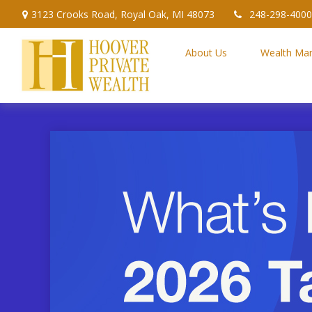
3123 Crooks Road,
Royal Oak,
MI
48073
248-298-4000
About Us
Wealth Ma