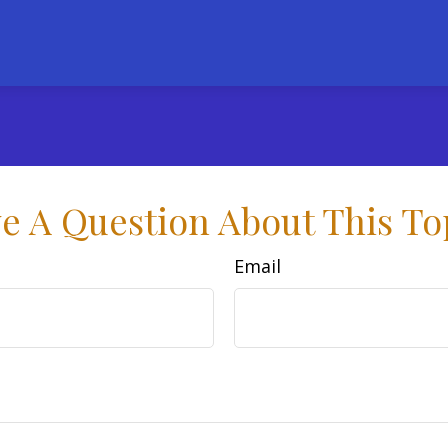
e A Question About This To
Email