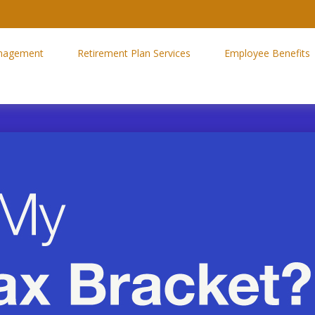
nagement
Retirement Plan Services
Employee Benefits