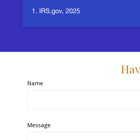
Hav
Name
Message