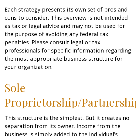
Each strategy presents its own set of pros and
cons to consider. This overview is not intended
as tax or legal advice and may not be used for
the purpose of avoiding any federal tax
penalties. Please consult legal or tax
professionals for specific information regarding
the most appropriate business structure for
your organization.
Sole
Proprietorship/Partnershi
This structure is the simplest. But it creates no
separation from its owner. Income from the
business is simply added to the individual’s