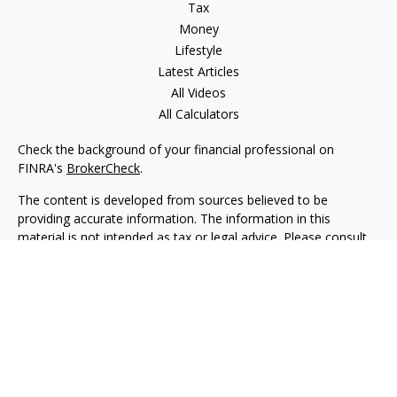
Tax
Money
Lifestyle
Latest Articles
All Videos
All Calculators
Check the background of your financial professional on
FINRA's
BrokerCheck
.
The content is developed from sources believed to be
providing accurate information. The information in this
material is not intended as tax or legal advice. Please consult
legal or tax professionals for specific information regarding
your individual situation. Some of this material was developed
and produced by FMG Suite to provide information on a topic
that may be of interest. FMG Suite is not affiliated with the
named representative, broker - dealer, state - or SEC -
registered investment advisory firm. The opinions expressed
and material provided are for general information, and should
not be considered a solicitation for the purchase or sale of any