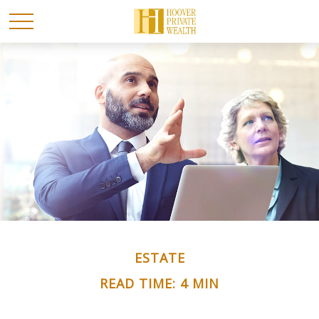
ESTATE
READ TIME: 4 MIN