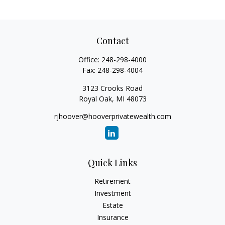
Contact
Office:
248-298-4000
Fax:
248-298-4004
3123 Crooks Road
Royal Oak,
MI
48073
rjhoover@hooverprivatewealth.com
Quick Links
Retirement
Investment
Estate
Insurance