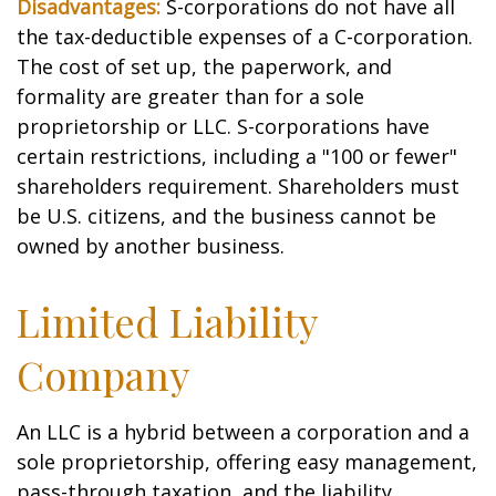
Disadvantages:
S-corporations do not have all
the tax-deductible expenses of a C-corporation.
The cost of set up, the paperwork, and
formality are greater than for a sole
proprietorship or LLC. S-corporations have
certain restrictions, including a "100 or fewer"
shareholders requirement. Shareholders must
be U.S. citizens, and the business cannot be
owned by another business.
Limited Liability
Company
An LLC is a hybrid between a corporation and a
sole proprietorship, offering easy management,
pass-through taxation, and the liability