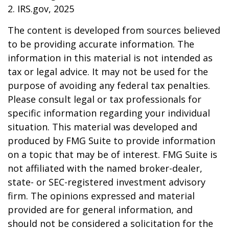
2. IRS.gov, 2025
The content is developed from sources believed
to be providing accurate information. The
information in this material is not intended as
tax or legal advice. It may not be used for the
purpose of avoiding any federal tax penalties.
Please consult legal or tax professionals for
specific information regarding your individual
situation. This material was developed and
produced by FMG Suite to provide information
on a topic that may be of interest. FMG Suite is
not affiliated with the named broker-dealer,
state- or SEC-registered investment advisory
firm. The opinions expressed and material
provided are for general information, and
should not be considered a solicitation for the