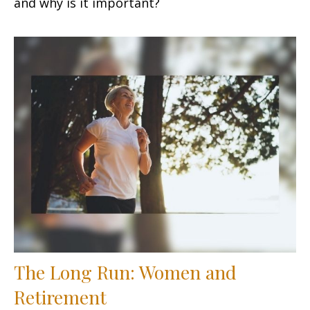
and why is it important?
The Long Run: Women and
Retirement