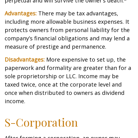
perpetual and will survive the owner’s death.
Advantages:
There may be tax advantages,
including more allowable business expenses. It
protects owners from personal liability for the
company’s financial obligations and may lend a
measure of prestige and permanence.
Disadvantages:
More expensive to set up, the
paperwork and formality are greater than for a
sole proprietorship or LLC. Income may be
taxed twice, once at the corporate level and
once when distributed to owners as dividend
income.
S-Corporation