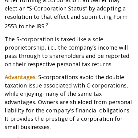
After forming a corporation, an owner may
elect an “S-Corporation Status” by adopting a
resolution to that effect and submitting Form
2
2553 to the IRS.
The S-corporation is taxed like a sole
proprietorship, i.e., the company’s income will
pass through to shareholders and be reported
on their respective personal tax returns.
Advantages:
S-corporations avoid the double
taxation issue associated with C-corporations,
while enjoying many of the same tax
advantages. Owners are shielded from personal
liability for the company’s financial obligations.
It provides the prestige of a corporation for
small businesses.