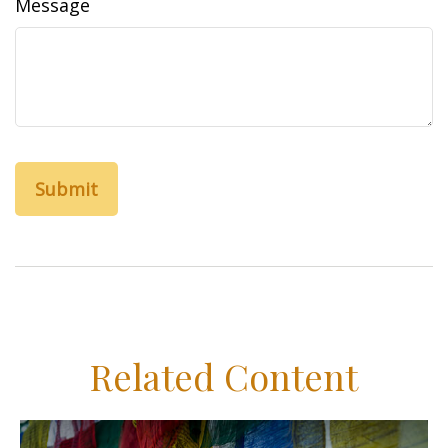
Message
Related Content