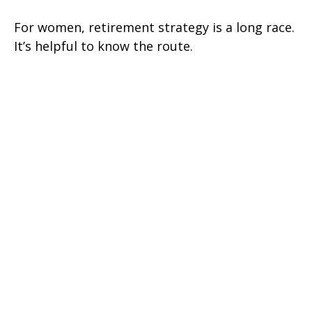
For women, retirement strategy is a long race.
It’s helpful to know the route.