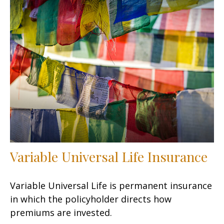
Variable Universal Life Insurance
Variable Universal Life is permanent insurance
in which the policyholder directs how
premiums are invested.