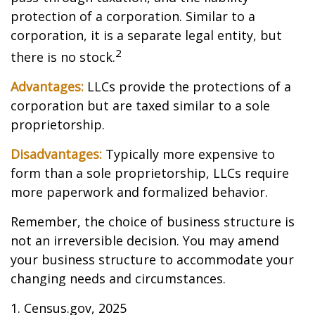
protection of a corporation. Similar to a
corporation, it is a separate legal entity, but
2
there is no stock.
Advantages:
LLCs provide the protections of a
corporation but are taxed similar to a sole
proprietorship.
Disadvantages:
Typically more expensive to
form than a sole proprietorship, LLCs require
more paperwork and formalized behavior.
Remember, the choice of business structure is
not an irreversible decision. You may amend
your business structure to accommodate your
changing needs and circumstances.
1. Census.gov, 2025