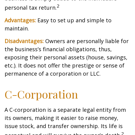
2
personal tax return.
Advantages:
Easy to set up and simple to
maintain.
Disadvantages:
Owners are personally liable for
the business’s financial obligations, thus,
exposing their personal assets (house, savings,
etc.). It does not offer the prestige or sense of
permanence of a corporation or LLC.
C-Corporation
A C-corporation is a separate legal entity from
its owners, making it easier to raise money,
issue stock, and transfer ownership. Its life is
2