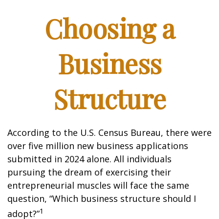
Choosing a
Business
Structure
According to the U.S. Census Bureau, there were
over five million new business applications
submitted in 2024 alone. All individuals
pursuing the dream of exercising their
entrepreneurial muscles will face the same
question, “Which business structure should I
1
adopt?”