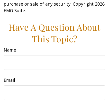
purchase or sale of any security. Copyright
2026
FMG Suite.
Have A Question About
This Topic?
Name
Email