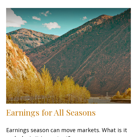
Earnings for All Seasons
Earnings season can move markets. What is it