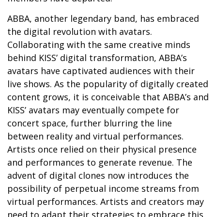
ABBA, another legendary band, has embraced
the digital revolution with avatars.
Collaborating with the same creative minds
behind KISS’ digital transformation, ABBA’s
avatars have captivated audiences with their
live shows. As the popularity of digitally created
content grows, it is conceivable that ABBA’s and
KISS’ avatars may eventually compete for
concert space, further blurring the line
between reality and virtual performances.
Artists once relied on their physical presence
and performances to generate revenue. The
advent of digital clones now introduces the
possibility of perpetual income streams from
virtual performances. Artists and creators may
need to adapt their strategies to embrace this