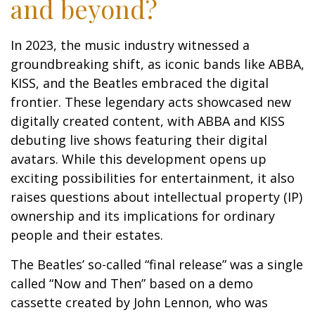
and beyond?
In 2023, the music industry witnessed a
groundbreaking shift, as iconic bands like ABBA,
KISS, and the Beatles embraced the digital
frontier. These legendary acts showcased new
digitally created content, with ABBA and KISS
debuting live shows featuring their digital
avatars. While this development opens up
exciting possibilities for entertainment, it also
raises questions about intellectual property (IP)
ownership and its implications for ordinary
people and their estates.
The Beatles’ so-called “final release” was a single
called “Now and Then” based on a demo
cassette created by John Lennon, who was