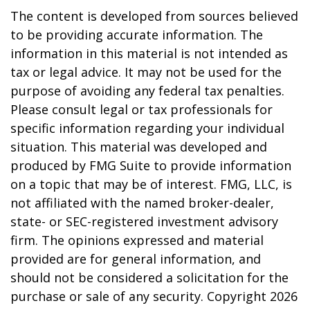
The content is developed from sources believed
to be providing accurate information. The
information in this material is not intended as
tax or legal advice. It may not be used for the
purpose of avoiding any federal tax penalties.
Please consult legal or tax professionals for
specific information regarding your individual
situation. This material was developed and
produced by FMG Suite to provide information
on a topic that may be of interest. FMG, LLC, is
not affiliated with the named broker-dealer,
state- or SEC-registered investment advisory
firm. The opinions expressed and material
provided are for general information, and
should not be considered a solicitation for the
purchase or sale of any security. Copyright
2026