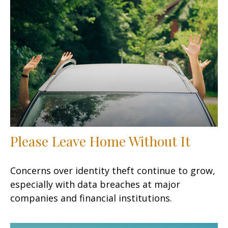
Please Leave Home Without It
Concerns over identity theft continue to grow,
especially with data breaches at major
companies and financial institutions.