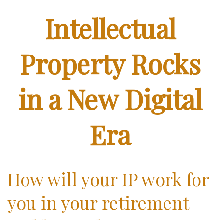
Intellectual
Property Rocks
in a New Digital
Era
How will your IP work for
you in your retirement