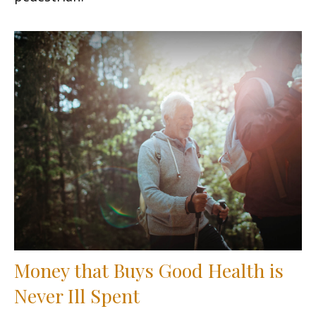
Money that Buys Good Health is
Never Ill Spent