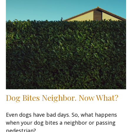
Dog Bites Neighbor. Now What?
Even dogs have bad days. So, what happens
when your dog bites a neighbor or passing
pedestrian?