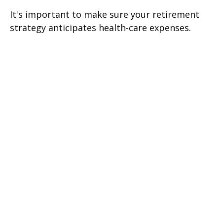
It's important to make sure your retirement
strategy anticipates health-care expenses.