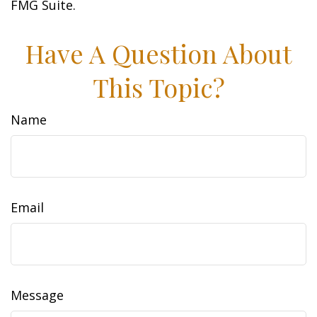
FMG Suite.
Have A Question About
This Topic?
Name
Email
Message