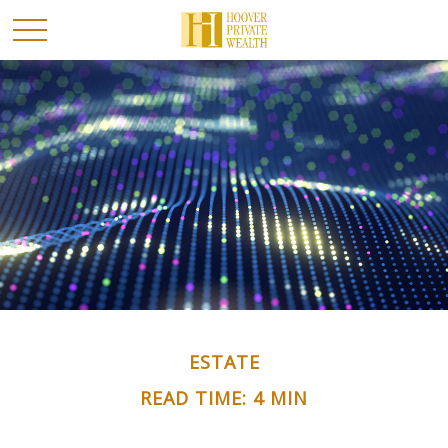
ESTATE
READ TIME: 4 MIN