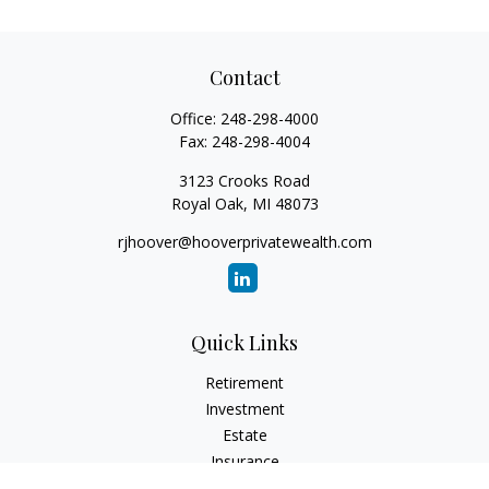
Contact
Office:
248-298-4000
Fax:
248-298-4004
3123 Crooks Road
Royal Oak,
MI
48073
rjhoover@hooverprivatewealth.com
Quick Links
Retirement
Investment
Estate
Insurance
Tax