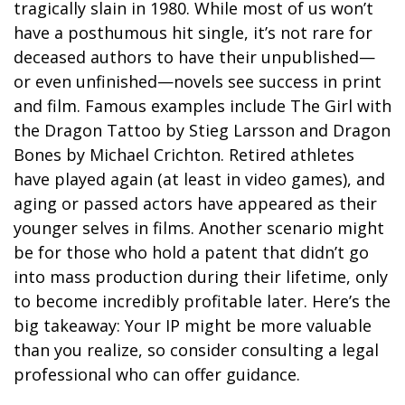
tragically slain in 1980. While most of us won’t
have a posthumous hit single, it’s not rare for
deceased authors to have their unpublished—
or even unfinished—novels see success in print
and film. Famous examples include The Girl with
the Dragon Tattoo by Stieg Larsson and Dragon
Bones by Michael Crichton. Retired athletes
have played again (at least in video games), and
aging or passed actors have appeared as their
younger selves in films. Another scenario might
be for those who hold a patent that didn’t go
into mass production during their lifetime, only
to become incredibly profitable later. Here’s the
big takeaway: Your IP might be more valuable
than you realize, so consider consulting a legal
professional who can offer guidance.