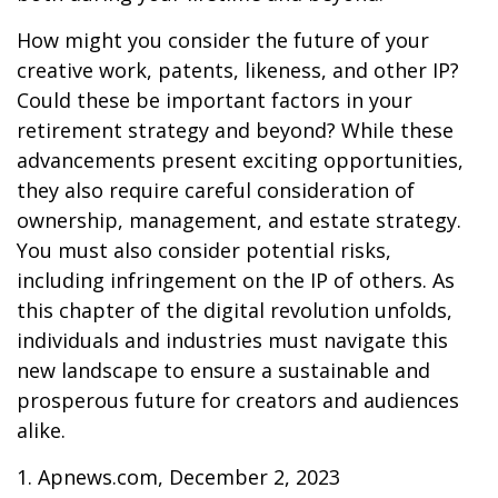
How might you consider the future of your
creative work, patents, likeness, and other IP?
Could these be important factors in your
retirement strategy and beyond? While these
advancements present exciting opportunities,
they also require careful consideration of
ownership, management, and estate strategy.
You must also consider potential risks,
including infringement on the IP of others. As
this chapter of the digital revolution unfolds,
individuals and industries must navigate this
new landscape to ensure a sustainable and
prosperous future for creators and audiences
alike.
1. Apnews.com, December 2, 2023