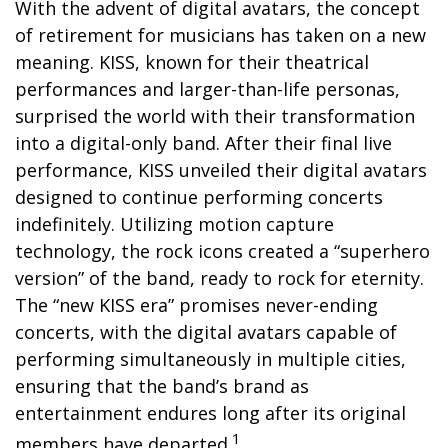
With the advent of digital avatars, the concept
of retirement for musicians has taken on a new
meaning. KISS, known for their theatrical
performances and larger-than-life personas,
surprised the world with their transformation
into a digital-only band. After their final live
performance, KISS unveiled their digital avatars
designed to continue performing concerts
indefinitely. Utilizing motion capture
technology, the rock icons created a “superhero
version” of the band, ready to rock for eternity.
The “new KISS era” promises never-ending
concerts, with the digital avatars capable of
performing simultaneously in multiple cities,
ensuring that the band’s brand as
entertainment endures long after its original
1
members have departed.