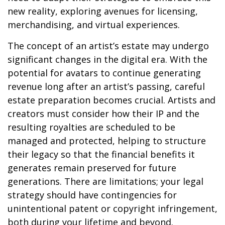
new reality, exploring avenues for licensing,
merchandising, and virtual experiences.
The concept of an artist’s estate may undergo
significant changes in the digital era. With the
potential for avatars to continue generating
revenue long after an artist’s passing, careful
estate preparation becomes crucial. Artists and
creators must consider how their IP and the
resulting royalties are scheduled to be
managed and protected, helping to structure
their legacy so that the financial benefits it
generates remain preserved for future
generations. There are limitations; your legal
strategy should have contingencies for
unintentional patent or copyright infringement,
both during your lifetime and beyond.