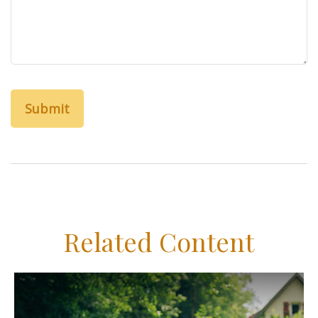
Related Content