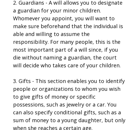
2. Guardians - A will allows you to designate
a guardian for your minor children.
Whomever you appoint, you will want to
make sure beforehand that the individual is
able and willing to assume the
responsibility. For many people, this is the
most important part of a will since, if you
die without naming a guardian, the court
will decide who takes care of your children.
3. Gifts - This section enables you to identify
people or organizations to whom you wish
to give gifts of money or specific
possessions, such as jewelry or a car. You
can also specify conditional gifts, such as a
sum of money to a young daughter, but only
when she reaches a certain age.