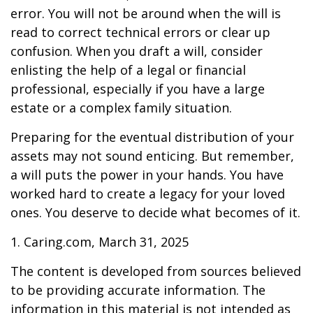
error. You will not be around when the will is
read to correct technical errors or clear up
confusion. When you draft a will, consider
enlisting the help of a legal or financial
professional, especially if you have a large
estate or a complex family situation.
Preparing for the eventual distribution of your
assets may not sound enticing. But remember,
a will puts the power in your hands. You have
worked hard to create a legacy for your loved
ones. You deserve to decide what becomes of it.
1. Caring.com, March 31, 2025
The content is developed from sources believed
to be providing accurate information. The
information in this material is not intended as