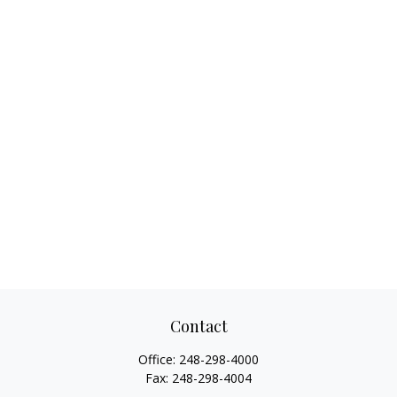
Contact
Office:
248-298-4000
Fax:
248-298-4004