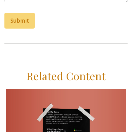
Related Content