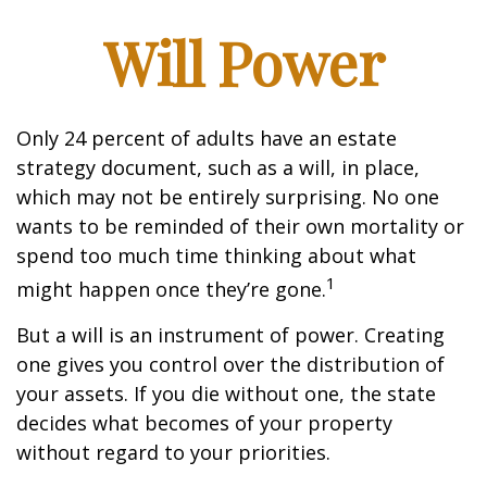
Will Power
Only 24 percent of adults have an estate
strategy document, such as a will, in place,
which may not be entirely surprising. No one
wants to be reminded of their own mortality or
spend too much time thinking about what
1
might happen once they’re gone.
But a will is an instrument of power. Creating
one gives you control over the distribution of
your assets. If you die without one, the state
decides what becomes of your property
without regard to your priorities.