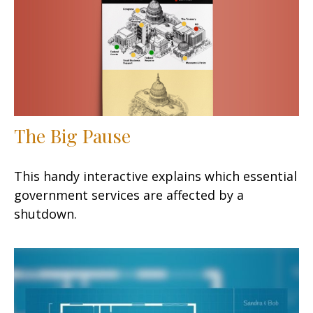
The Big Pause
This handy interactive explains which essential
government services are affected by a
shutdown.