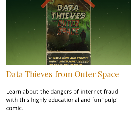
Data Thieves from Outer Space
Learn about the dangers of internet fraud
with this highly educational and fun “pulp”
comic.