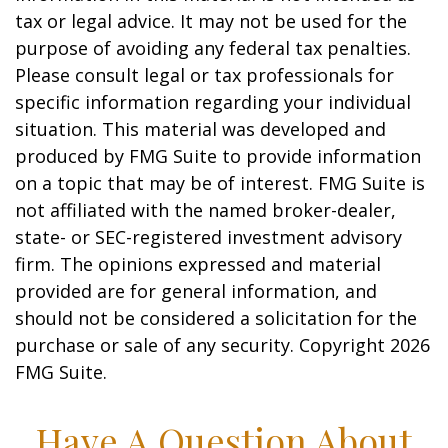
tax or legal advice. It may not be used for the
purpose of avoiding any federal tax penalties.
Please consult legal or tax professionals for
specific information regarding your individual
situation. This material was developed and
produced by FMG Suite to provide information
on a topic that may be of interest. FMG Suite is
not affiliated with the named broker-dealer,
state- or SEC-registered investment advisory
firm. The opinions expressed and material
provided are for general information, and
should not be considered a solicitation for the
purchase or sale of any security. Copyright
2026
FMG Suite.
Have A Question About