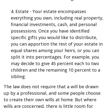
4. Estate - Your estate encompasses
everything you own, including real property,
financial investments, cash, and personal
possessions. Once you have identified
specific gifts you would like to distribute,
you can apportion the rest of your estate in
equal shares among your heirs, or you can
split it into percentages. For example, you
may decide to give 45 percent each to two
children and the remaining 10 percent to a
sibling.
The law does not require that a will be drawn
up by a professional, and some people choose
to create their own wills at home. But where
wills are concerned, there is little room for