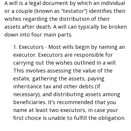
A will is a legal document by which an individual
or a couple (known as “testator”) identifies their
wishes regarding the distribution of their
assets after death. A will can typically be broken
down into four main parts.
1. Executors - Most wills begin by naming an
executor. Executors are responsible for
carrying out the wishes outlined in a will.
This involves assessing the value of the
estate, gathering the assets, paying
inheritance tax and other debts (if
necessary), and distributing assets among
beneficiaries. It’s recommended that you
name at least two executors, in case your
first choice is unable to fulfill the obligation.