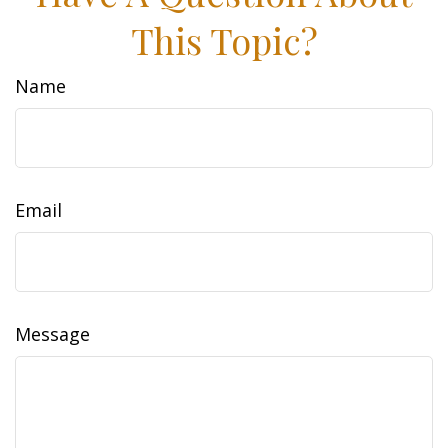
This Topic?
Name
Email
Message