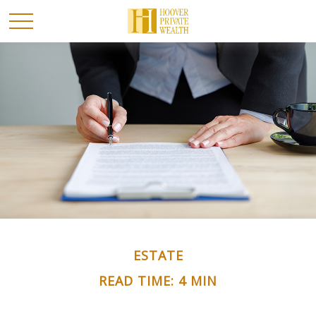
ESTATE
READ TIME: 4 MIN