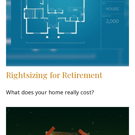
Rightsizing for Retirement
What does your home really cost?