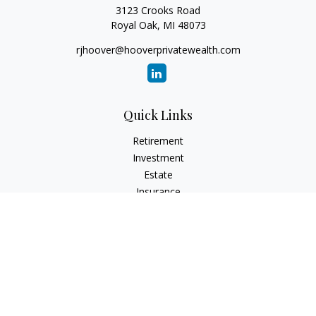
3123 Crooks Road
Royal Oak,
MI
48073
rjhoover@hooverprivatewealth.com
Quick Links
Retirement
Investment
Estate
Insurance
Tax
Money
Lifestyle
Latest Articles
All Videos
All Calculators