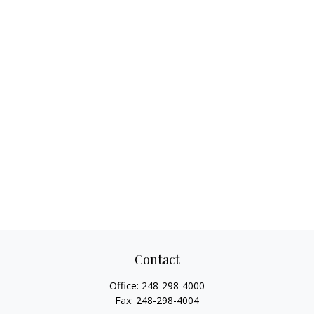
Contact
Office:
248-298-4000
Fax:
248-298-4004