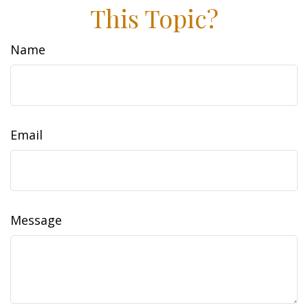
This Topic?
Name
Email
Message