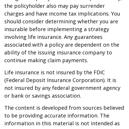
the policyholder also may pay surrender
charges and have income tax implications. You
should consider determining whether you are
insurable before implementing a strategy
involving life insurance. Any guarantees
associated with a policy are dependent on the
ability of the issuing insurance company to
continue making claim payments.
Life insurance is not insured by the FDIC
(Federal Deposit Insurance Corporation). It is
not insured by any federal government agency
or bank or savings association.
The content is developed from sources believed
to be providing accurate information. The
information in this material is not intended as