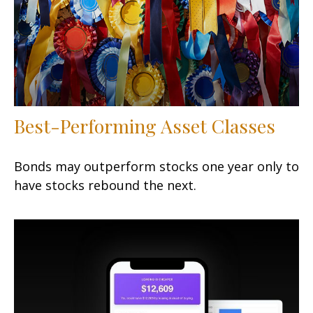
Best-Performing Asset Classes
Bonds may outperform stocks one year only to
have stocks rebound the next.