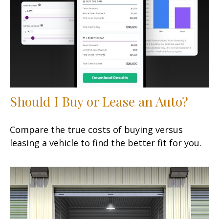
Should I Buy or Lease an Auto?
Compare the true costs of buying versus
leasing a vehicle to find the better fit for you.