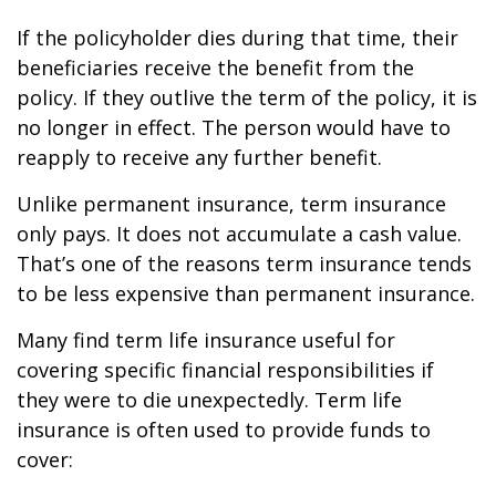
If the policyholder dies during that time, their
beneficiaries receive the benefit from the
policy. If they outlive the term of the policy, it is
no longer in effect. The person would have to
reapply to receive any further benefit.
Unlike permanent insurance, term insurance
only pays. It does not accumulate a cash value.
That’s one of the reasons term insurance tends
to be less expensive than permanent insurance.
Many find term life insurance useful for
covering specific financial responsibilities if
they were to die unexpectedly. Term life
insurance is often used to provide funds to
cover: