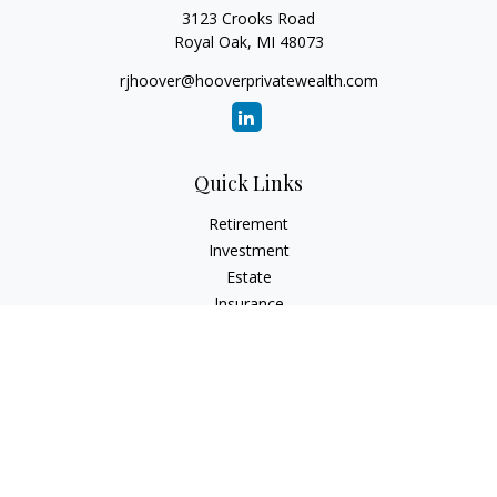
3123 Crooks Road
Royal Oak,
MI
48073
rjhoover@hooverprivatewealth.com
Quick Links
Retirement
Investment
Estate
Insurance
Tax
Money
Lifestyle
Latest Articles
All Videos
All Calculators