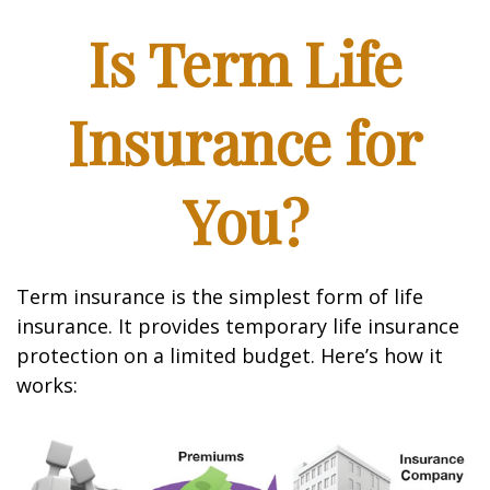
Is Term Life
Insurance for
You?
Term insurance is the simplest form of life
insurance. It provides temporary life insurance
protection on a limited budget. Here’s how it
works: