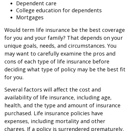
Dependent care
College education for dependents
Mortgages
Would term life insurance be the best coverage
for you and your family? That depends on your
unique goals, needs, and circumstances. You
may want to carefully examine the pros and
cons of each type of life insurance before
deciding what type of policy may be the best fit
for you.
Several factors will affect the cost and
availability of life insurance, including age,
health, and the type and amount of insurance
purchased. Life insurance policies have
expenses, including mortality and other
charges. If a policy is surrendered prematurely,