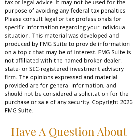
tax or legal advice. It may not be used for the
purpose of avoiding any federal tax penalties.
Please consult legal or tax professionals for
specific information regarding your individual
situation. This material was developed and
produced by FMG Suite to provide information
on a topic that may be of interest. FMG Suite is
not affiliated with the named broker-dealer,
state- or SEC-registered investment advisory
firm. The opinions expressed and material
provided are for general information, and
should not be considered a solicitation for the
purchase or sale of any security. Copyright
2026
FMG Suite.
Have A Question About