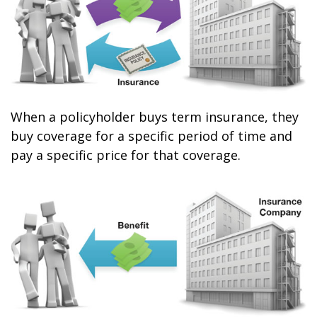
When a policyholder buys term insurance, they
buy coverage for a specific period of time and
pay a specific price for that coverage.