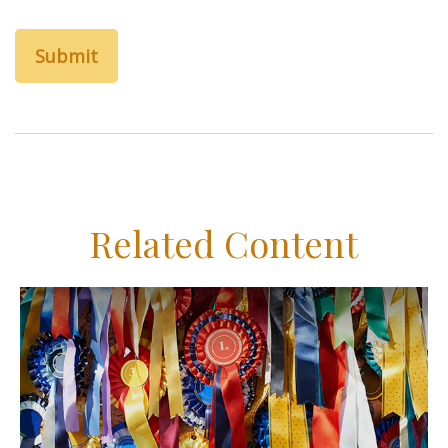
Related Content