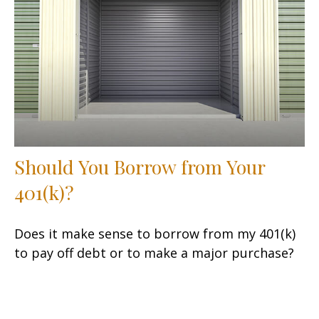
Should You Borrow from Your
401(k)?
Does it make sense to borrow from my 401(k)
to pay off debt or to make a major purchase?