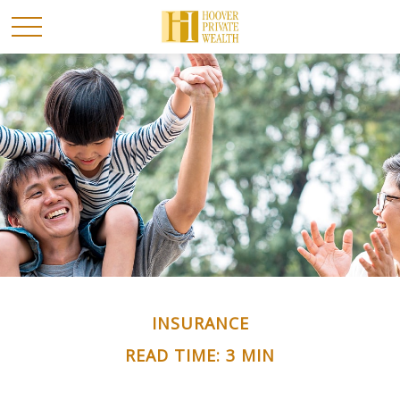
INSURANCE
READ TIME: 3 MIN