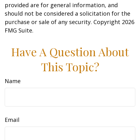
provided are for general information, and
should not be considered a solicitation for the
purchase or sale of any security. Copyright
2026
FMG Suite.
Have A Question About
This Topic?
Name
Email