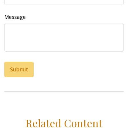
Message
Related Content