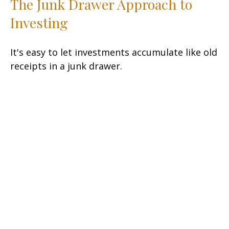
The Junk Drawer Approach to
Investing
It's easy to let investments accumulate like old
receipts in a junk drawer.