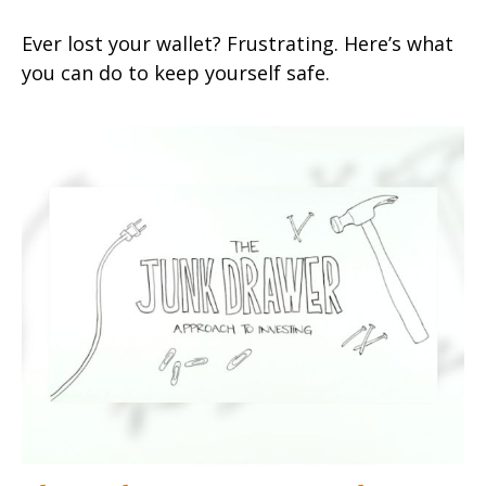
Ever lost your wallet? Frustrating. Here’s what
you can do to keep yourself safe.