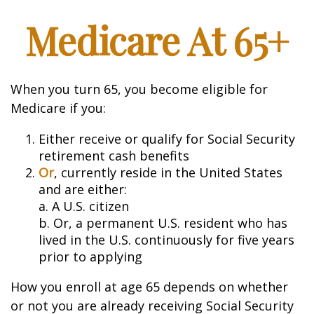
Medicare At 65+
When you turn 65, you become eligible for
Medicare if you:
Either receive or qualify for Social Security
retirement cash benefits
Or
, currently reside in the United States
and are either:
a. A U.S. citizen
b. Or, a permanent U.S. resident who has
lived in the U.S. continuously for five years
prior to applying
How you enroll at age 65 depends on whether
or not you are already receiving Social Security