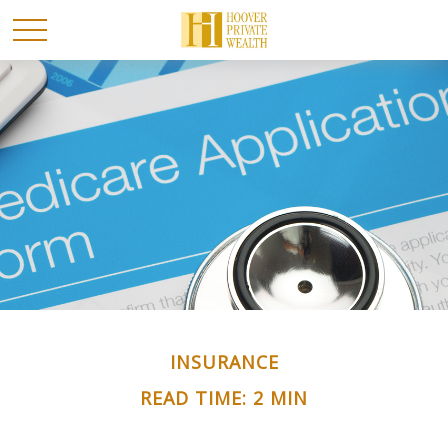
INSURANCE
READ TIME: 2 MIN