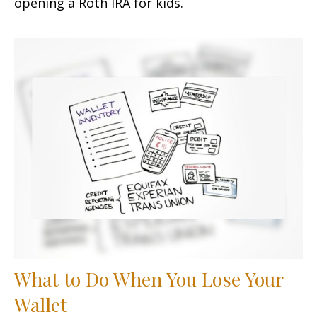
opening a Roth IRA for kids.
What to Do When You Lose Your
Wallet