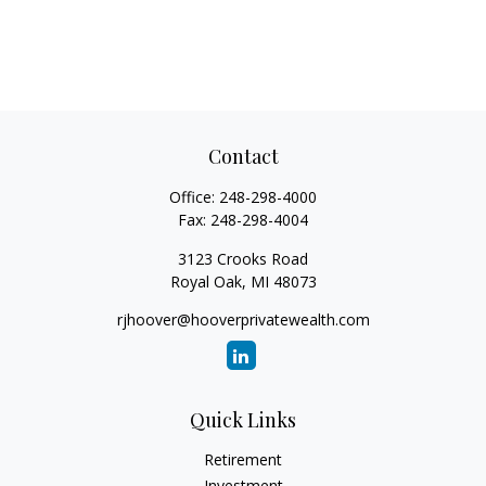
Contact
Office:
248-298-4000
Fax:
248-298-4004
3123 Crooks Road
Royal Oak,
MI
48073
rjhoover@hooverprivatewealth.com
Quick Links
Retirement
Investment