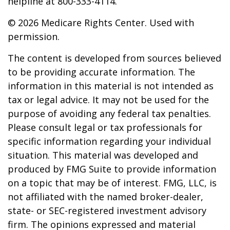
helpline at 800-333-4114.
©
2026 Medicare Rights Center. Used with
permission.
The content is developed from sources believed
to be providing accurate information. The
information in this material is not intended as
tax or legal advice. It may not be used for the
purpose of avoiding any federal tax penalties.
Please consult legal or tax professionals for
specific information regarding your individual
situation. This material was developed and
produced by FMG Suite to provide information
on a topic that may be of interest. FMG, LLC, is
not affiliated with the named broker-dealer,
state- or SEC-registered investment advisory
firm. The opinions expressed and material