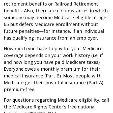
retirement benefits or Railroad Retirement
benefits. Also, there are circumstances in which
someone may become Medicare-eligible at age
65 but defers Medicare enrollment without
future penalties—for instance, if an individual
has qualifying insurance from an employer.
How much you have to pay for your Medicare
coverage depends on your work history (i.e. if
and how long you have paid Medicare taxes).
Everyone owes a monthly premium for their
medical insurance (Part B). Most people with
Medicare get their hospital insurance (Part A)
premium-free.
For questions regarding Medicare eligibility, call
the Medicare Rights Center’s free national