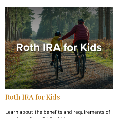
Roth IRA for Kids
Learn about the benefits and requirements of