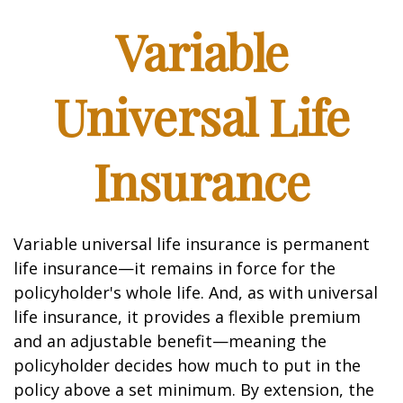
Variable
Universal Life
Insurance
Variable universal life insurance is permanent
life insurance—it remains in force for the
policyholder's whole life. And, as with universal
life insurance, it provides a flexible premium
and an adjustable benefit—meaning the
policyholder decides how much to put in the
policy above a set minimum. By extension, the