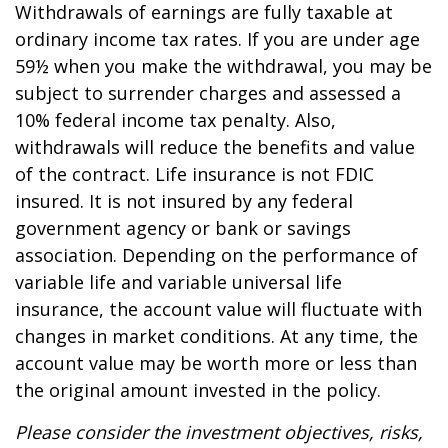
Withdrawals of earnings are fully taxable at
ordinary income tax rates. If you are under age
59½ when you make the withdrawal, you may be
subject to surrender charges and assessed a
10% federal income tax penalty. Also,
withdrawals will reduce the benefits and value
of the contract. Life insurance is not FDIC
insured. It is not insured by any federal
government agency or bank or savings
association. Depending on the performance of
variable life and variable universal life
insurance, the account value will fluctuate with
changes in market conditions. At any time, the
account value may be worth more or less than
the original amount invested in the policy.
Please consider the investment objectives, risks,