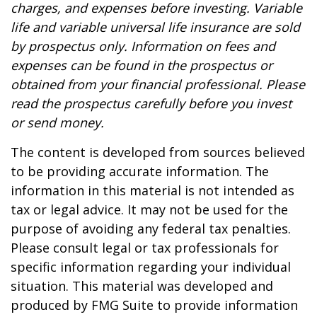
charges, and expenses before investing. Variable
life and variable universal life insurance are sold
by prospectus only. Information on fees and
expenses can be found in the prospectus or
obtained from your financial professional. Please
read the prospectus carefully before you invest
or send money.
The content is developed from sources believed
to be providing accurate information. The
information in this material is not intended as
tax or legal advice. It may not be used for the
purpose of avoiding any federal tax penalties.
Please consult legal or tax professionals for
specific information regarding your individual
situation. This material was developed and
produced by FMG Suite to provide information