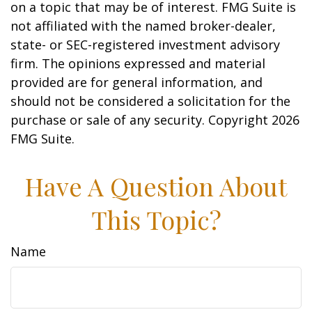
on a topic that may be of interest. FMG Suite is
not affiliated with the named broker-dealer,
state- or SEC-registered investment advisory
firm. The opinions expressed and material
provided are for general information, and
should not be considered a solicitation for the
purchase or sale of any security. Copyright
2026
FMG Suite.
Have A Question About
This Topic?
Name