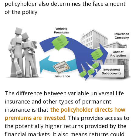
policyholder also determines the face amount
of the policy.
The difference between variable universal life
insurance and other types of permanent
insurance is that
the policyholder directs how
premiums are invested
. This provides access to
the potentially higher returns provided by the
financial markets. It also means returns could