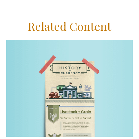
Related Content