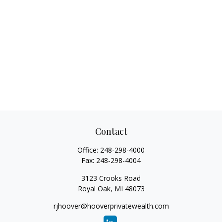
Contact
Office:
248-298-4000
Fax:
248-298-4004
3123 Crooks Road
Royal Oak,
MI
48073
rjhoover@hooverprivatewealth.com