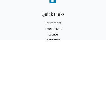
Quick Links
Retirement
Investment
Estate
Insurance
Tax
Money
Lifestyle
Latest Articles
All Videos
All Calculators
Check the background of your financial professional on
FINRA's
BrokerCheck
.
The content is developed from sources believed to be
providing accurate information. The information in this