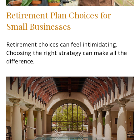
Retirement Plan Choices for
Small Businesses
Retirement choices can feel intimidating.
Choosing the right strategy can make all the
difference.