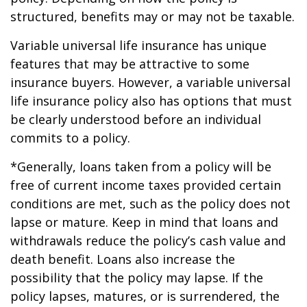
structured, benefits may or may not be taxable.
Variable universal life insurance has unique
features that may be attractive to some
insurance buyers. However, a variable universal
life insurance policy also has options that must
be clearly understood before an individual
commits to a policy.
*Generally, loans taken from a policy will be
free of current income taxes provided certain
conditions are met, such as the policy does not
lapse or mature. Keep in mind that loans and
withdrawals reduce the policy’s cash value and
death benefit. Loans also increase the
possibility that the policy may lapse. If the
policy lapses, matures, or is surrendered, the