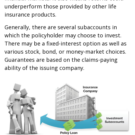
underperform those provided by other life
insurance products.
Generally, there are several subaccounts in
which the policyholder may choose to invest.
There may be a fixed-interest option as well as
various stock, bond, or money-market choices.
Guarantees are based on the claims-paying
ability of the issuing company.