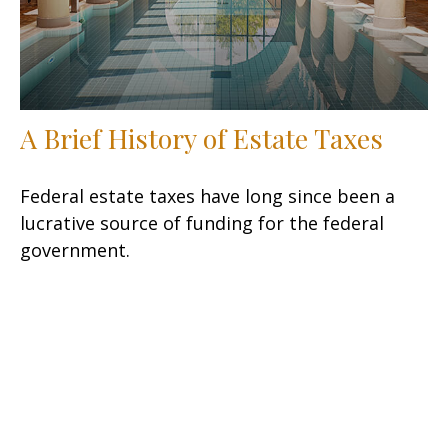
A Brief History of Estate Taxes
Federal estate taxes have long since been a
lucrative source of funding for the federal
government.