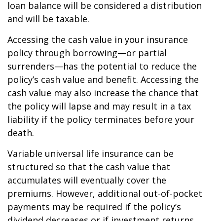
loan balance will be considered a distribution
and will be taxable.
Accessing the cash value in your insurance
policy through borrowing—or partial
surrenders—has the potential to reduce the
policy’s cash value and benefit. Accessing the
cash value may also increase the chance that
the policy will lapse and may result in a tax
liability if the policy terminates before your
death.
Variable universal life insurance can be
structured so that the cash value that
accumulates will eventually cover the
premiums. However, additional out-of-pocket
payments may be required if the policy’s
dividend decreases or if investment returns