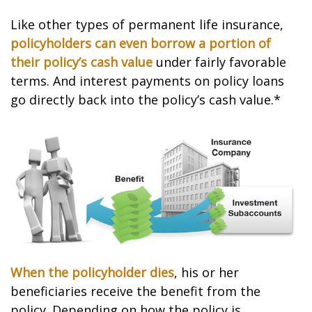
Like other types of permanent life insurance,
policyholders can even borrow a portion of
their policy’s cash value
under fairly favorable
terms. And interest payments on policy loans
go directly back into the policy’s cash value.*
When the policyholder dies
, his or her
beneficiaries receive the benefit from the
policy. Depending on how the policy is