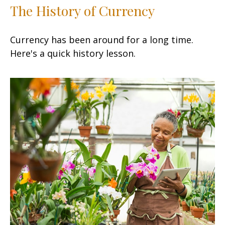
The History of Currency
Currency has been around for a long time.
Here's a quick history lesson.