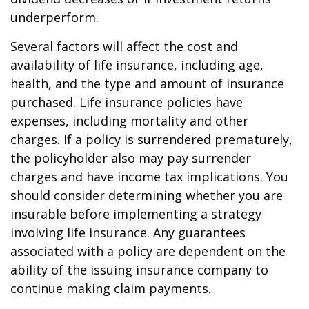
underperform.
Several factors will affect the cost and
availability of life insurance, including age,
health, and the type and amount of insurance
purchased. Life insurance policies have
expenses, including mortality and other
charges. If a policy is surrendered prematurely,
the policyholder also may pay surrender
charges and have income tax implications. You
should consider determining whether you are
insurable before implementing a strategy
involving life insurance. Any guarantees
associated with a policy are dependent on the
ability of the issuing insurance company to
continue making claim payments.