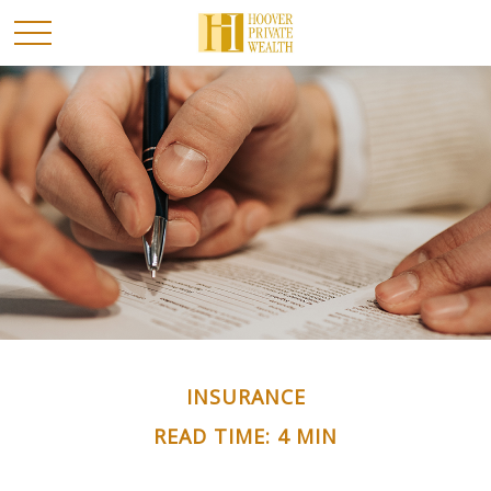
INSURANCE
READ TIME: 4 MIN