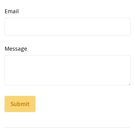
Email
Message