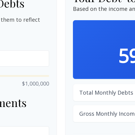
Debts
Based on the income an
them to reflect
5
$1,000,000
Total Monthly Debts
ments
Gross Monthly Incom