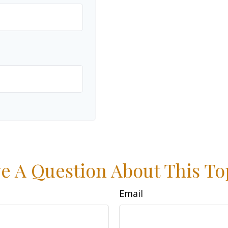
e A Question About This To
Email