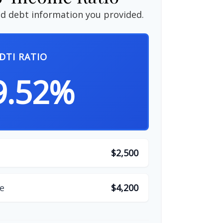
d debt information you provided.
DTI RATIO
9.52%
$2,500
e
$4,200