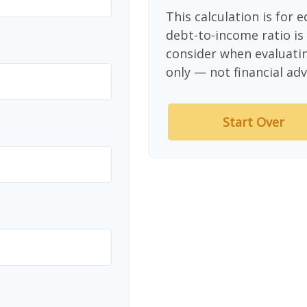
This calculation is for 
debt-to-income ratio is
consider when evaluati
only — not financial adv
Start Over