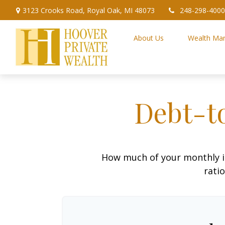
3123 Crooks Road,
Royal Oak,
MI
48073
248-298-4000
About Us
Wealth Ma
Debt-t
How much of your monthly i
ratio