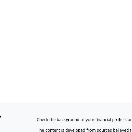
s
Check the background of your financial professio
The content is developed from sources believed to