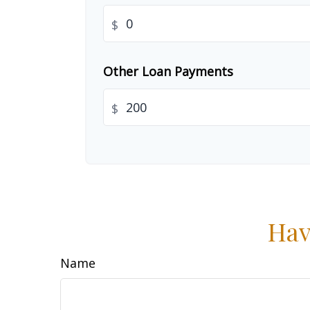
$
Other Loan Payments
$
Hav
Name