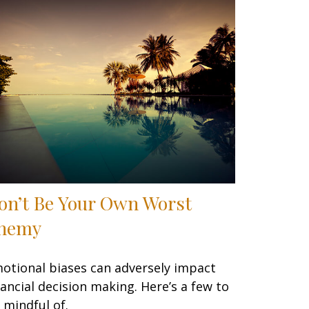
on’t Be Your Own Worst
nemy
otional biases can adversely impact
nancial decision making. Here’s a few to
 mindful of.