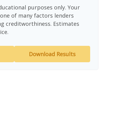
educational purposes only. Your
 one of many factors lenders
ng creditworthiness. Estimates
ice.
Download Results