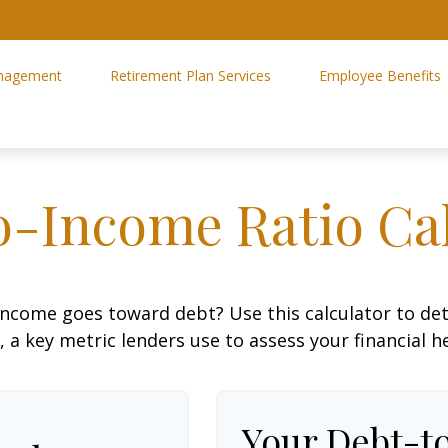
nagement
Retirement Plan Services
Employee Benefits
o-Income Ratio Cal
ncome goes toward debt? Use this calculator to de
, a key metric lenders use to assess your financial h
Your Debt-t