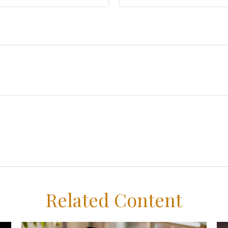
Related Content