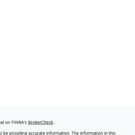
nal on FINRA's
BrokerCheck
.
 be providing accurate information. The information in this