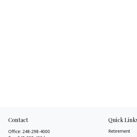
Contact
Quick Link
Retirement
Office:
248-298-4000