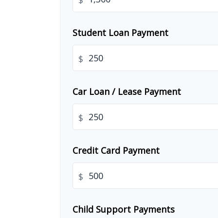
$
Student Loan Payment
$
Car Loan / Lease Payment
$
Credit Card Payment
$
Child Support Payments