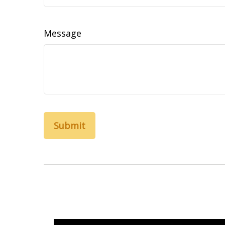
Message