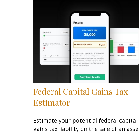
Federal Capital Gains Tax
Estimator
Estimate your potential federal capital
gains tax liability on the sale of an asse