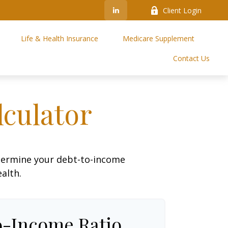
Client Login
Life & Health Insurance
Medicare Supplement
Contact Us
culator
termine your debt-to-income
ealth.
o-Income Ratio