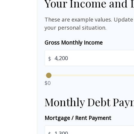
Your Income and 
These are example values. Update 
your personal situation.
Gross Monthly Income
$
$0
Monthly Debt Pay
Mortgage / Rent Payment