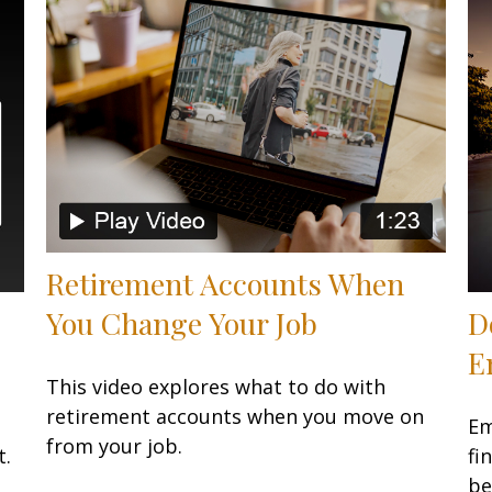
Retirement Accounts When
You Change Your Job
D
E
This video explores what to do with
retirement accounts when you move on
Em
from your job.
t.
fi
be