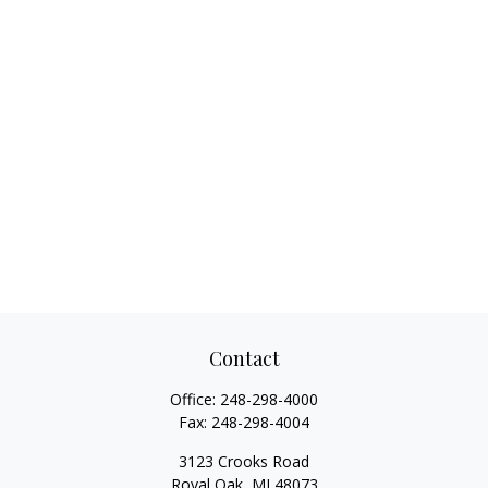
Contact
Office:
248-298-4000
Fax:
248-298-4004
3123 Crooks Road
Royal Oak,
MI
48073