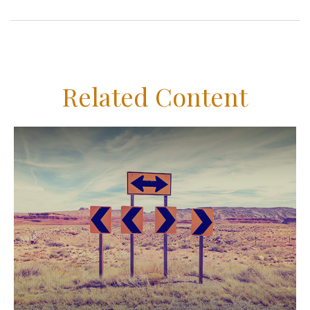
Related Content