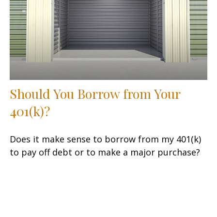
Should You Borrow from Your
401(k)?
Does it make sense to borrow from my 401(k)
to pay off debt or to make a major purchase?