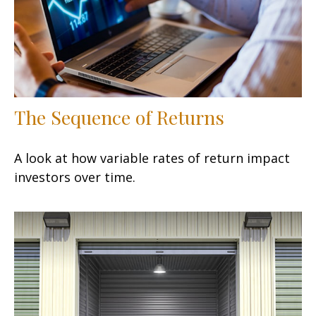
The Sequence of Returns
A look at how variable rates of return impact
investors over time.