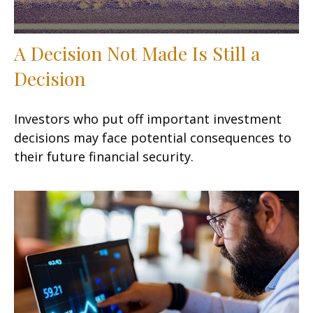
A Decision Not Made Is Still a
Decision
Investors who put off important investment
decisions may face potential consequences to
their future financial security.