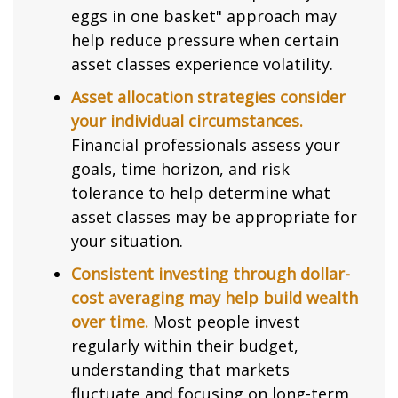
eggs in one basket" approach may
help reduce pressure when certain
asset classes experience volatility.
Asset allocation strategies consider
your individual circumstances.
Financial professionals assess your
goals, time horizon, and risk
tolerance to help determine what
asset classes may be appropriate for
your situation.
Consistent investing through dollar-
cost averaging may help build wealth
over time.
Most people invest
regularly within their budget,
understanding that markets
fluctuate and focusing on long-term