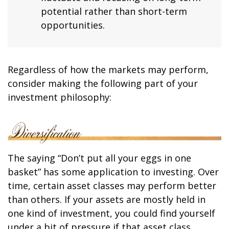
potential rather than short-term
opportunities.
Regardless of how the markets may perform,
consider making the following part of your
investment philosophy:
The saying “Don’t put all your eggs in one
basket” has some application to investing. Over
time, certain asset classes may perform better
than others. If your assets are mostly held in
one kind of investment, you could find yourself
under a bit of pressure if that asset class