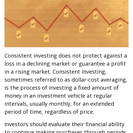
Consistent investing does not protect against a
loss in a declining market or guarantee a profit
in a rising market. Consistent investing,
sometimes referred to as dollar-cost averaging,
is the process of investing a fixed amount of
money in an investment vehicle at regular
intervals, usually monthly, for an extended
period of time, regardless of price.
Investors should evaluate their financial ability
to continue making purchases through periods