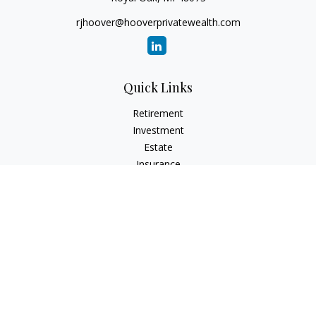
rjhoover@hooverprivatewealth.com
Quick Links
Retirement
Investment
Estate
Insurance
Tax
Money
Lifestyle
Latest Articles
All Videos
All Calculators
Check the background of your financial professional on
FINRA's
BrokerCheck
.