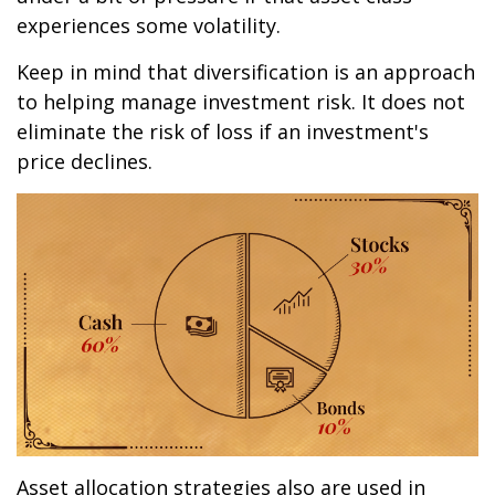
experiences some volatility.
Keep in mind that diversification is an approach
to helping manage investment risk. It does not
eliminate the risk of loss if an investment's
price declines.
Asset allocation strategies also are used in