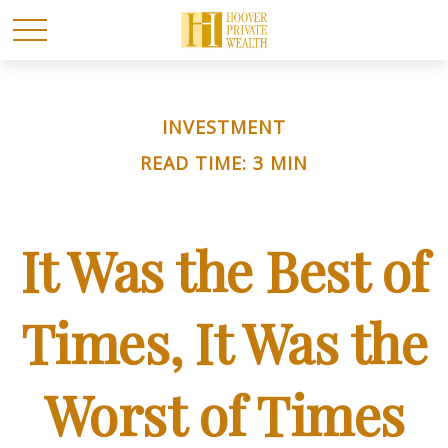
INVESTMENT
READ TIME: 3 MIN
It Was the Best of
Times, It Was the
Worst of Times