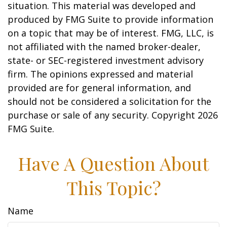
situation. This material was developed and
produced by FMG Suite to provide information
on a topic that may be of interest. FMG, LLC, is
not affiliated with the named broker-dealer,
state- or SEC-registered investment advisory
firm. The opinions expressed and material
provided are for general information, and
should not be considered a solicitation for the
purchase or sale of any security. Copyright
2026
FMG Suite.
Have A Question About
This Topic?
Name