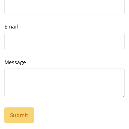
Email
Message