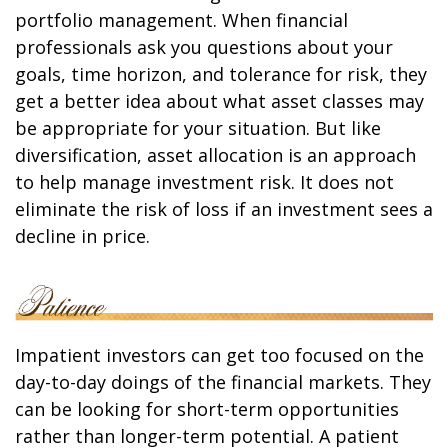
portfolio management. When financial
professionals ask you questions about your
goals, time horizon, and tolerance for risk, they
get a better idea about what asset classes may
be appropriate for your situation. But like
diversification, asset allocation is an approach
to help manage investment risk. It does not
eliminate the risk of loss if an investment sees a
decline in price.
Impatient investors can get too focused on the
day-to-day doings of the financial markets. They
can be looking for short-term opportunities
rather than longer-term potential. A patient