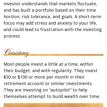
investor understands that markets fluctuate,
and has built a portfolio based on their time
horizon, risk tolerance, and goals. A short-term
focus may add stress and anxiety to your life,
and could lead to frustration with the investing
process.
Most people invest a little at a time, within
their budget, and with regularity. They invest
$50 or $100 or more per month in their
retirement account or similar investments.
They are investing on “autopilot” to help
themselves attempt to build wealth over time.