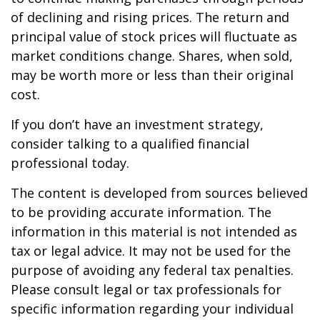
of declining and rising prices. The return and
principal value of stock prices will fluctuate as
market conditions change. Shares, when sold,
may be worth more or less than their original
cost.
If you don’t have an investment strategy,
consider talking to a qualified financial
professional today.
The content is developed from sources believed
to be providing accurate information. The
information in this material is not intended as
tax or legal advice. It may not be used for the
purpose of avoiding any federal tax penalties.
Please consult legal or tax professionals for
specific information regarding your individual