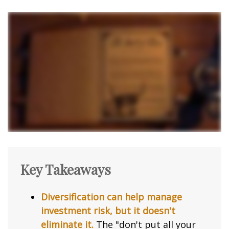
Key Takeaways
Diversification can help manage
investment risk, but it doesn't
eliminate it.
The "don't put all your