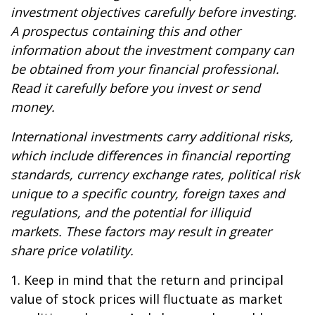
investment objectives carefully before investing.
A prospectus containing this and other
information about the investment company can
be obtained from your financial professional.
Read it carefully before you invest or send
money.
International investments carry additional risks,
which include differences in financial reporting
standards, currency exchange rates, political risk
unique to a specific country, foreign taxes and
regulations, and the potential for illiquid
markets. These factors may result in greater
share price volatility.
1. Keep in mind that the return and principal
value of stock prices will fluctuate as market