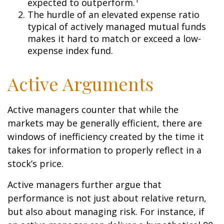
expected to outperform.
The hurdle of an elevated expense ratio
typical of actively managed mutual funds
makes it hard to match or exceed a low-
expense index fund.
Active Arguments
Active managers counter that while the
markets may be generally efficient, there are
windows of inefficiency created by the time it
takes for information to properly reflect in a
stock’s price.
Active managers further argue that
performance is not just about relative return,
but also about managing risk. For instance, if