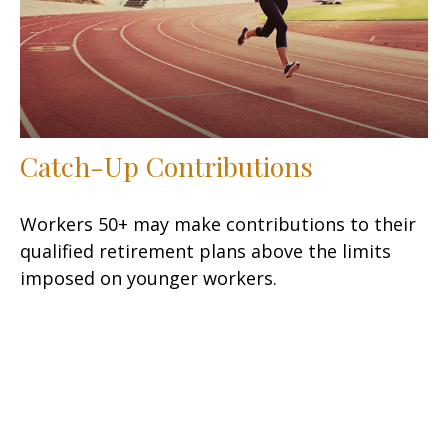
Catch-Up Contributions
Workers 50+ may make contributions to their
qualified retirement plans above the limits
imposed on younger workers.