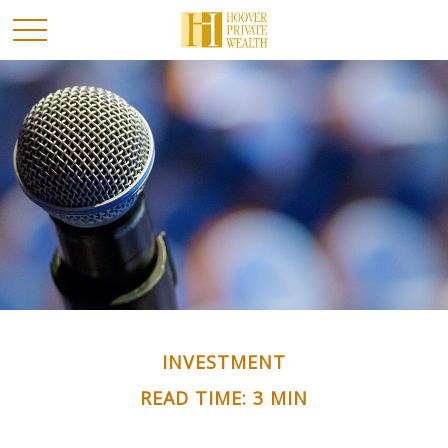
INVESTMENT
READ TIME: 3 MIN