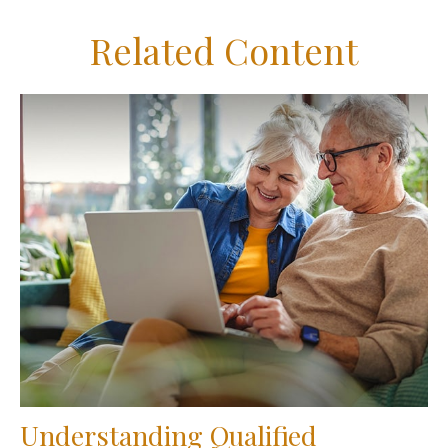
Related Content
Understanding Qualified