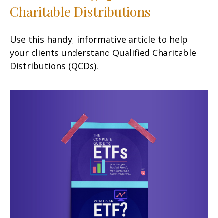
Charitable Distributions
Use this handy, informative article to help
your clients understand Qualified Charitable
Distributions (QCDs).