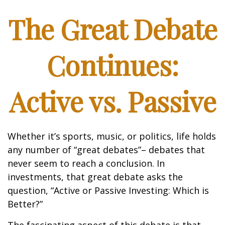
The Great Debate
Continues:
Active vs. Passive
Whether it’s sports, music, or politics, life holds
any number of “great debates”– debates that
never seem to reach a conclusion. In
investments, that great debate asks the
question, “Active or Passive Investing: Which is
Better?”