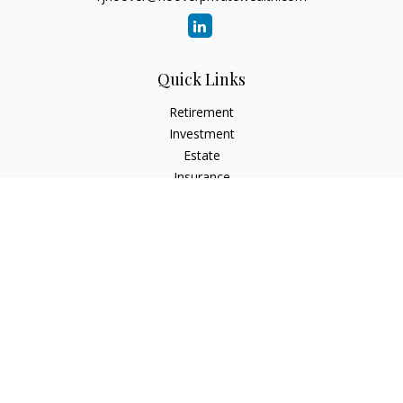
Quick Links
Retirement
Investment
Estate
Insurance
Tax
Money
Lifestyle
Latest Articles
All Videos
All Calculators
Check the background of your financial professional on
FINRA's
BrokerCheck
.
The content is developed from sources believed to be