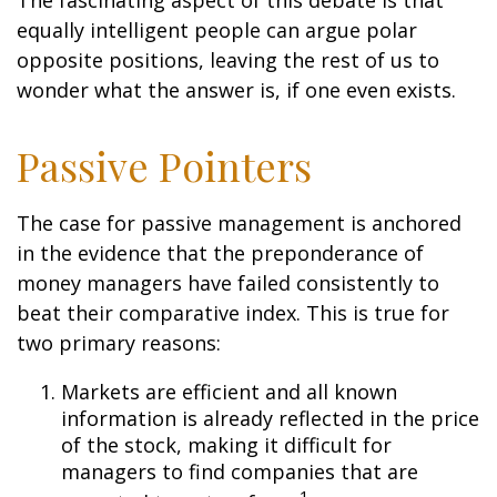
The fascinating aspect of this debate is that
equally intelligent people can argue polar
opposite positions, leaving the rest of us to
wonder what the answer is, if one even exists.
Passive Pointers
The case for passive management is anchored
in the evidence that the preponderance of
money managers have failed consistently to
beat their comparative index. This is true for
two primary reasons:
Markets are efficient and all known
information is already reflected in the price
of the stock, making it difficult for
managers to find companies that are
1