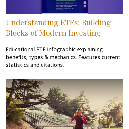
Understanding ETFs: Building
Blocks of Modern Investing
Educational ETF infographic explaining
benefits, types & mechanics. Features current
statistics and citations.