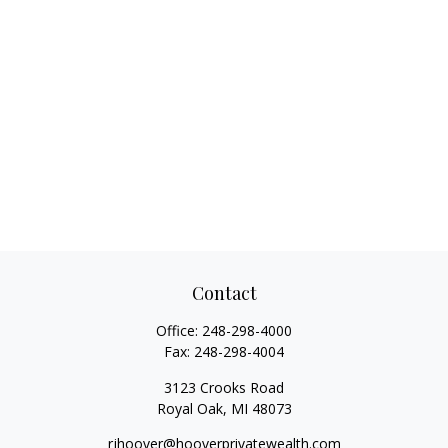
Contact
Office:
248-298-4000
Fax:
248-298-4004
3123 Crooks Road
Royal Oak,
MI
48073
rjhoover@hooverprivatewealth.com