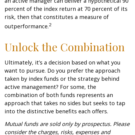
an active manager can deliver a hypothetical 90
percent of the index return at 70 percent of its
risk, then that constitutes a measure of
2
outperformance.
Unlock the Combination
Ultimately, it’s a decision based on what you
want to pursue. Do you prefer the approach
taken by index funds or the strategy behind
active management? For some, the
combination of both funds represents an
approach that takes no sides but seeks to tap
into the distinctive benefits each offers.
Mutual funds are sold only by prospectus. Please
consider the charges, risks, expenses and