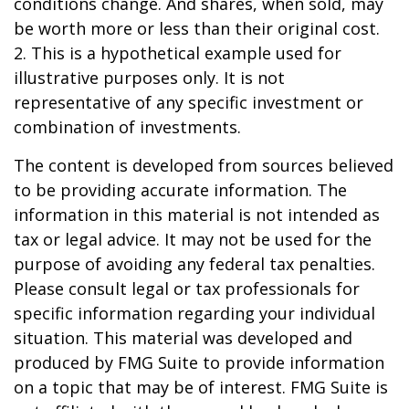
conditions change. And shares, when sold, may
be worth more or less than their original cost.
2. This is a hypothetical example used for
illustrative purposes only. It is not
representative of any specific investment or
combination of investments.
The content is developed from sources believed
to be providing accurate information. The
information in this material is not intended as
tax or legal advice. It may not be used for the
purpose of avoiding any federal tax penalties.
Please consult legal or tax professionals for
specific information regarding your individual
situation. This material was developed and
produced by FMG Suite to provide information
on a topic that may be of interest. FMG Suite is