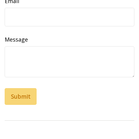
Email
Message