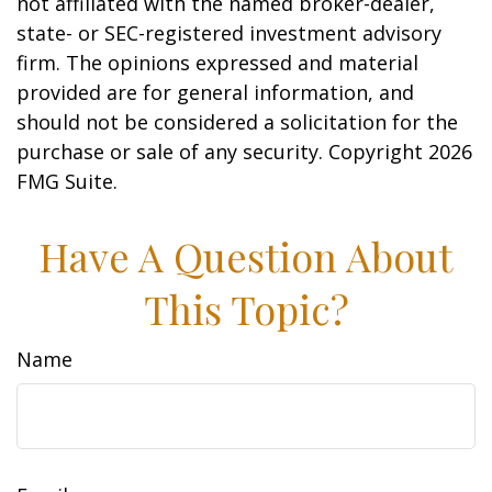
not affiliated with the named broker-dealer,
state- or SEC-registered investment advisory
firm. The opinions expressed and material
provided are for general information, and
should not be considered a solicitation for the
purchase or sale of any security. Copyright
2026
FMG Suite.
Have A Question About
This Topic?
Name