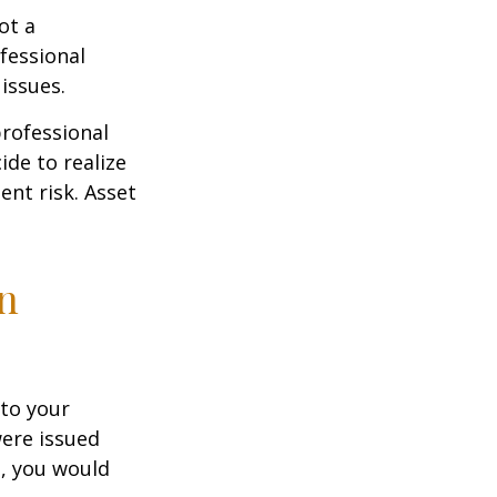
ot a
fessional
issues.
professional
ide to realize
ent risk. Asset
on
to your
were issued
e, you would