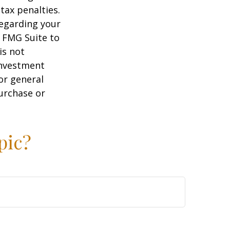
tax penalties.
regarding your
y FMG Suite to
is not
 investment
or general
purchase or
pic?