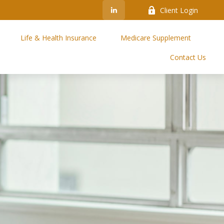
Client Login
Life & Health Insurance
Medicare Supplement
Contact Us