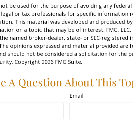
 not be used for the purpose of avoiding any federal 
 legal or tax professionals for specific information 
uation. This material was developed and produced b
ation on a topic that may be of interest. FMG, LLC, 
h the named broker-dealer, state- or SEC-registered
 The opinions expressed and material provided are f
nd should not be considered a solicitation for the 
curity. Copyright
2026 FMG Suite.
e A Question About This To
Email