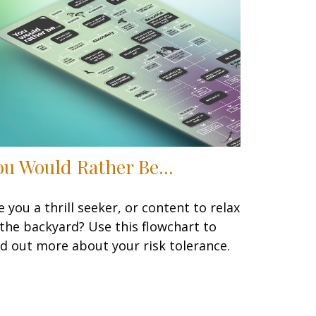
ou Would Rather Be...
e you a thrill seeker, or content to relax
 the backyard? Use this flowchart to
nd out more about your risk tolerance.