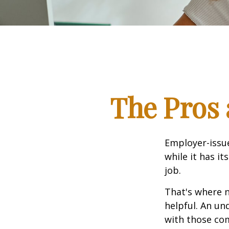
The Pros 
Employer-issue
while it has it
job.
That's where 
helpful. An un
with those com