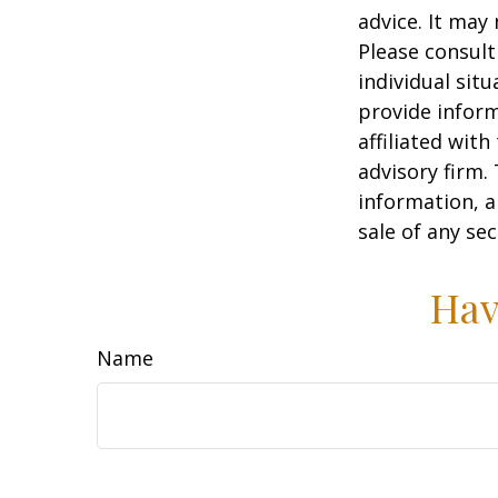
advice. It may
Please consult
individual sit
provide inform
affiliated wit
advisory firm.
information, a
sale of any se
Hav
Name