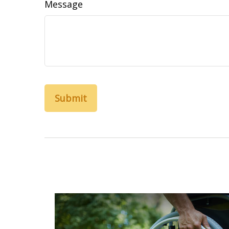
Message