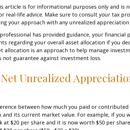
 article is for informational purposes only and is n
r real-life advice. Make sure to consult your tax pro
ng your approach with any unrealized appreciation 
professional has provided guidance, your financial 
hts regarding your overall asset allocation if you dec
et allocation is an approach to help manage investm
s not guarantee against investment loss.
 Net Unrealized Appreciati
fference between how much you paid or contributed 
and its current market value. For example, if you 
 at $20 per share and it is now worth $50 per shar