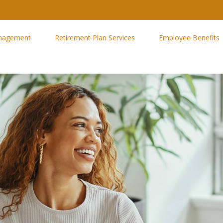
nagement
Retirement Plan Services
Employee Benefits