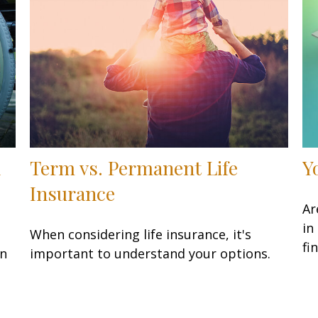
d
Term vs. Permanent Life
Y
Insurance
Ar
in
When considering life insurance, it's
fi
en
important to understand your options.