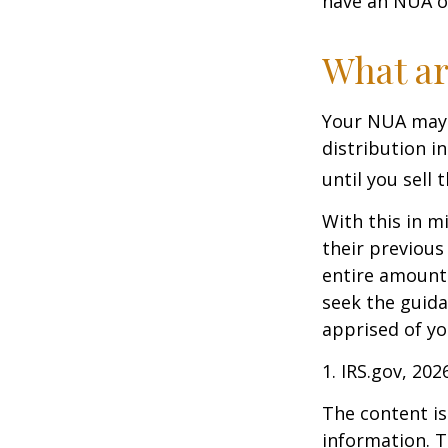
have an NUA of
What ar
Your NUA may 
distribution i
until you sell 
With this in m
their previous
entire amount 
seek the guida
apprised of yo
1. IRS.gov, 202
The content is
information. T