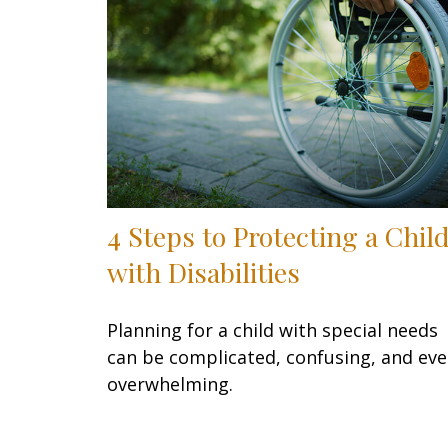
4 Steps to Protecting a Chil
with Disabilities
Planning for a child with special needs
can be complicated, confusing, and ev
overwhelming.