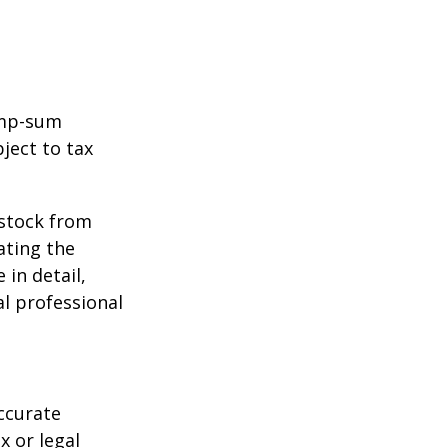
ump-sum
ject to tax
 stock from
ating the
in detail,
al professional
ccurate
x or legal