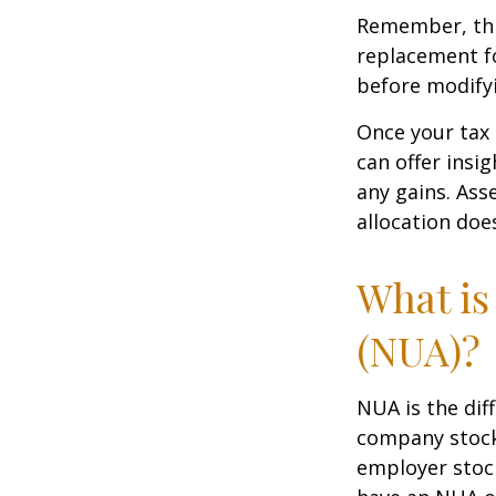
Remember, this
replacement fo
before modifyi
Once your tax 
can offer insig
any gains. Ass
allocation doe
What is
(NUA)?
NUA is the di
company stock 
employer stock