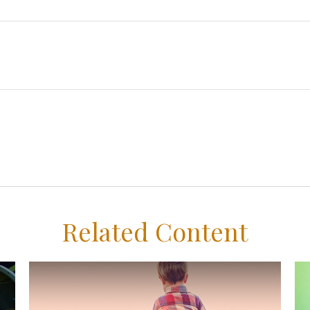
Related Content