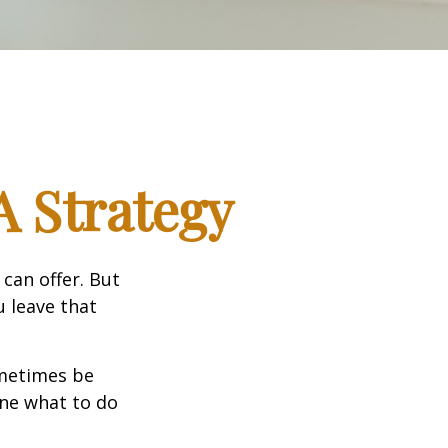
A Strategy
can offer. But
u leave that
ometimes be
ine what to do