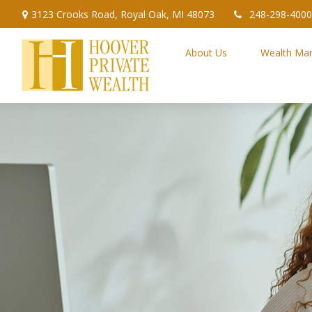
3123 Crooks Road,
Royal Oak,
MI
48073
248-298-4000
About Us
Wealth Ma