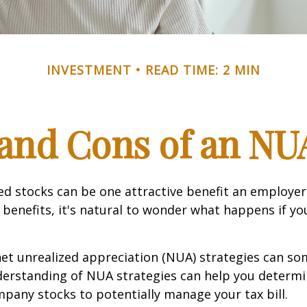
INVESTMENT
READ TIME: 2 MIN
and Cons of an NU
d stocks can be one attractive benefit an employer 
s benefits, it's natural to wonder what happens if yo
net unrealized appreciation (NUA) strategies can s
derstanding of NUA strategies can help you determ
pany stocks to potentially manage your tax bill.