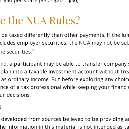
 $30 per share ($50 - $20 = $30).
e the NUA Rules?
be taxed differently than other payments. If the l
ncludes employer securities, the NUA may not be sub
1
the securities.
ind, a participant may be able to transfer company
 plan into a taxable investment account without tre
as ordinary income. But before exploring any choice 
nce of a tax professional while keeping your financi
ur decisions.
6
 developed from sources believed to be providing a
he information in this material is not intended as ta