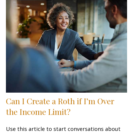
Can I Create a Roth if I’m Over
the Income Limit?
Use this article to start conversations about