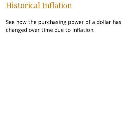
Historical Inflation
See how the purchasing power of a dollar has
changed over time due to inflation.