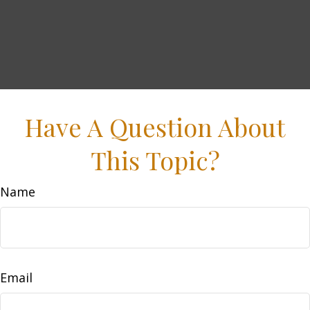
Have A Question About
This Topic?
Name
Email