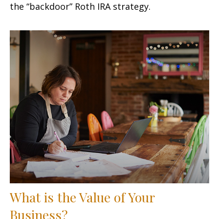
the “backdoor” Roth IRA strategy.
What is the Value of Your
Business?