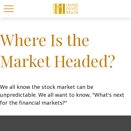
Where Is the
Market Headed?
We all know the stock market can be
unpredictable. We all want to know, "What's next
for the financial markets?"