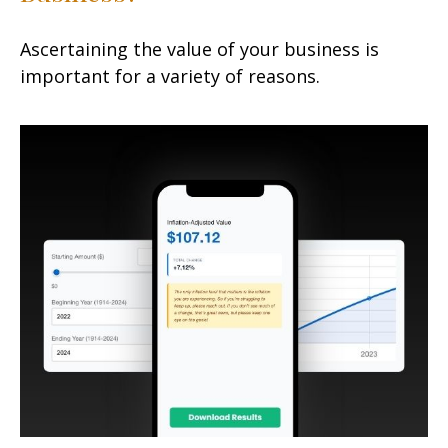
Ascertaining the value of your business is
important for a variety of reasons.