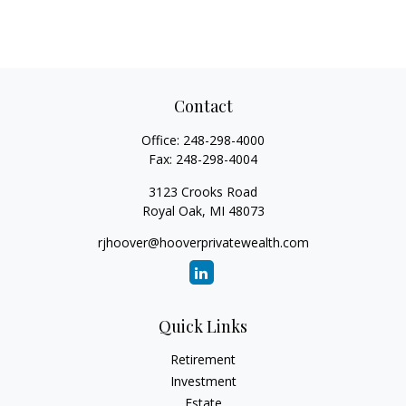
Contact
Office:
248-298-4000
Fax:
248-298-4004
3123 Crooks Road
Royal Oak,
MI
48073
rjhoover@hooverprivatewealth.com
Quick Links
Retirement
Investment
Estate