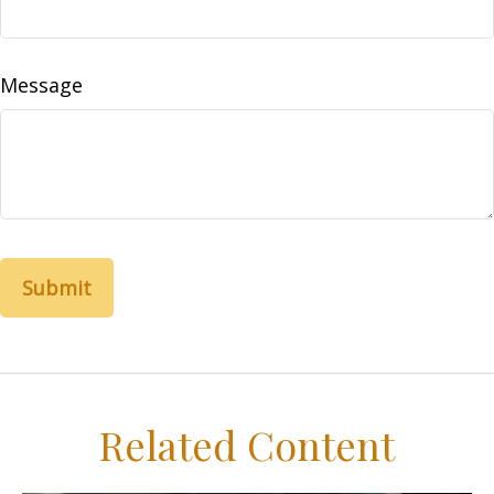
Message
Related Content