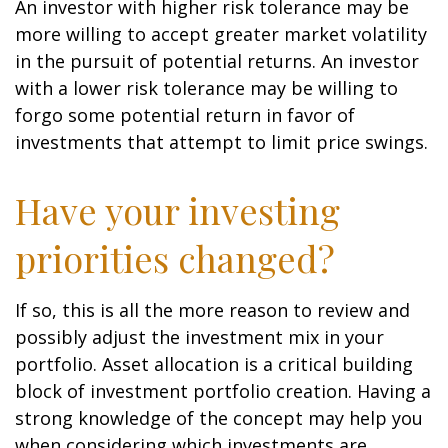
An investor with higher risk tolerance may be
more willing to accept greater market volatility
in the pursuit of potential returns. An investor
with a lower risk tolerance may be willing to
forgo some potential return in favor of
investments that attempt to limit price swings.
Have your investing
priorities changed?
If so, this is all the more reason to review and
possibly adjust the investment mix in your
portfolio. Asset allocation is a critical building
block of investment portfolio creation. Having a
strong knowledge of the concept may help you
when considering which investments are