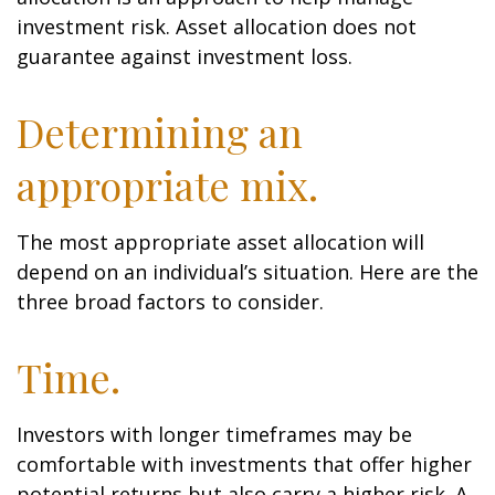
investment risk. Asset allocation does not
guarantee against investment loss.
Determining an
appropriate mix.
The most appropriate asset allocation will
depend on an individual’s situation. Here are the
three broad factors to consider.
Time.
Investors with longer timeframes may be
comfortable with investments that offer higher
potential returns but also carry a higher risk. A