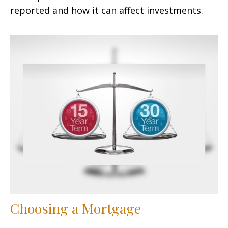
reported and how it can affect investments.
Choosing a Mortgage