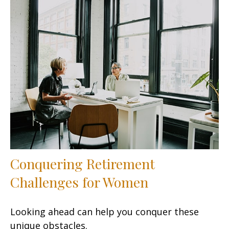
Conquering Retirement
Challenges for Women
Looking ahead can help you conquer these
unique obstacles.