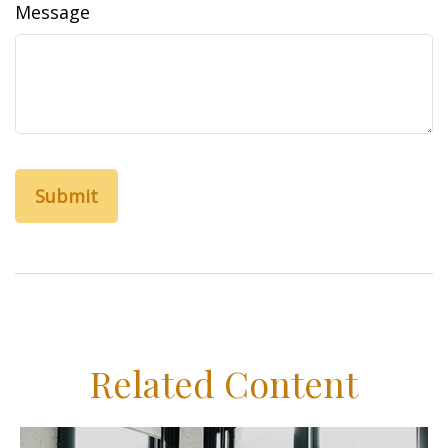
Message
Related Content