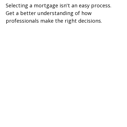
Selecting a mortgage isn't an easy process.
Get a better understanding of how
professionals make the right decisions.