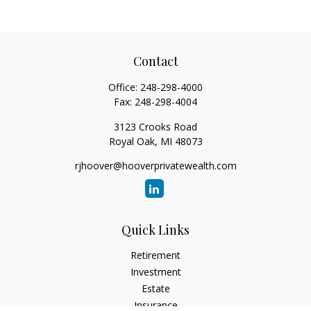
Contact
Office:
248-298-4000
Fax:
248-298-4004
3123 Crooks Road
Royal Oak,
MI
48073
rjhoover@hooverprivatewealth.com
Quick Links
Retirement
Investment
Estate
Insurance