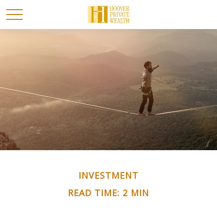
INVESTMENT
READ TIME: 2 MIN