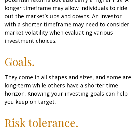
longer timeframe may allow individuals to ride
out the market’s ups and downs. An investor
with a shorter timeframe may need to consider
market volatility when evaluating various
investment choices.
Goals.
They come in all shapes and sizes, and some are
long-term while others have a shorter time
horizon. Knowing your investing goals can help
you keep on target.
Risk tolerance.