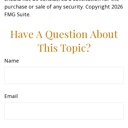
purchase or sale of any security. Copyright
2026
FMG Suite.
Have A Question About
This Topic?
Name
Email