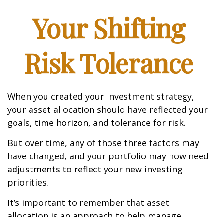
Your Shifting
Risk Tolerance
When you created your investment strategy,
your asset allocation should have reflected your
goals, time horizon, and tolerance for risk.
But over time, any of those three factors may
have changed, and your portfolio may now need
adjustments to reflect your new investing
priorities.
It’s important to remember that asset
allocation is an approach to help manage