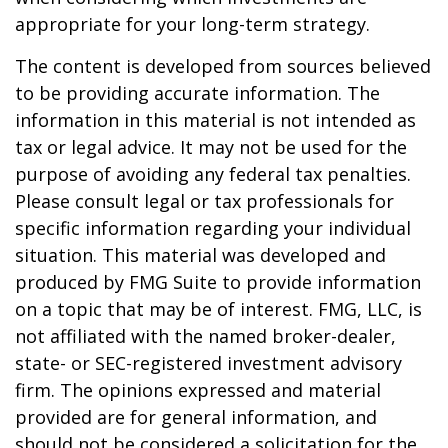
appropriate for your long-term strategy.
The content is developed from sources believed
to be providing accurate information. The
information in this material is not intended as
tax or legal advice. It may not be used for the
purpose of avoiding any federal tax penalties.
Please consult legal or tax professionals for
specific information regarding your individual
situation. This material was developed and
produced by FMG Suite to provide information
on a topic that may be of interest. FMG, LLC, is
not affiliated with the named broker-dealer,
state- or SEC-registered investment advisory
firm. The opinions expressed and material
provided are for general information, and
should not be considered a solicitation for the