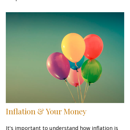
Inflation & Your Money
It's important to understand how inflation is