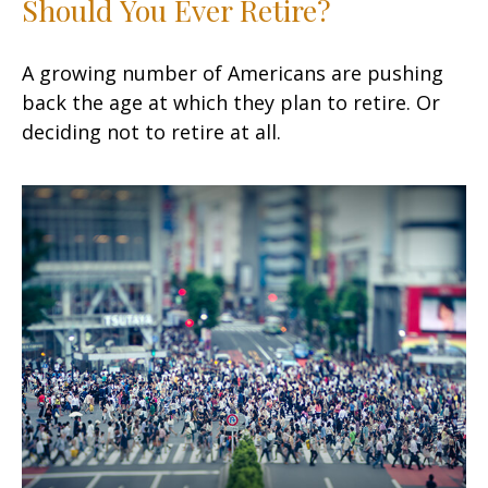
Should You Ever Retire?
A growing number of Americans are pushing
back the age at which they plan to retire. Or
deciding not to retire at all.