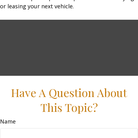
or leasing your next vehicle.
Have A Question About
This Topic?
Name