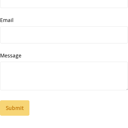
Email
Message