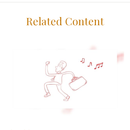
Related Content