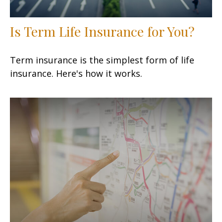
Is Term Life Insurance for You?
Term insurance is the simplest form of life
insurance. Here's how it works.