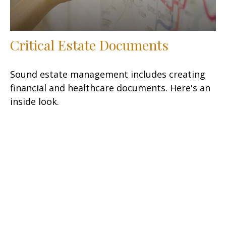
Critical Estate Documents
Sound estate management includes creating
financial and healthcare documents. Here's an
inside look.