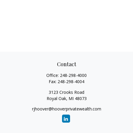
Contact
Office:
248-298-4000
Fax:
248-298-4004
3123 Crooks Road
Royal Oak,
MI
48073
rjhoover@hooverprivatewealth.com