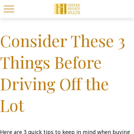
Consider These 3
Things Before
Driving Off the
Lot
Here are 3 quick tips to keep in mind when buying