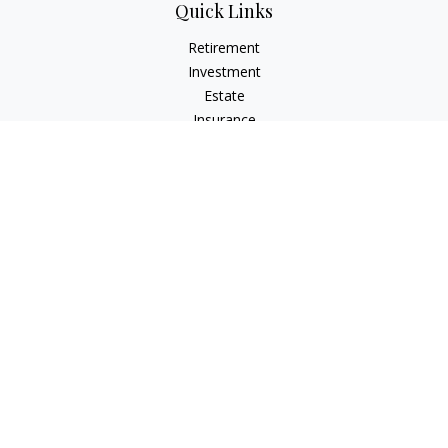
Quick Links
Retirement
Investment
Estate
Insurance
Tax
Money
Lifestyle
Latest Articles
All Videos
All Calculators
Check the background of your financial professional on
FINRA's
BrokerCheck
.
The content is developed from sources believed to be
providing accurate information. The information in this
material is not intended as tax or legal advice. Please consult
legal or tax professionals for specific information regarding
your individual situation. Some of this material was developed