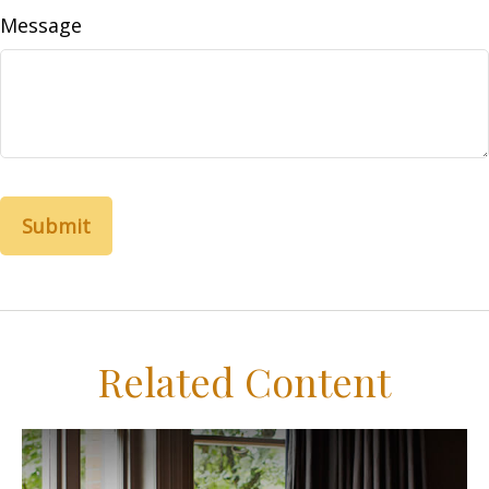
Message
Related Content