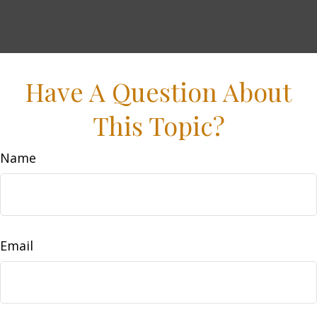
Have A Question About
This Topic?
Name
Email