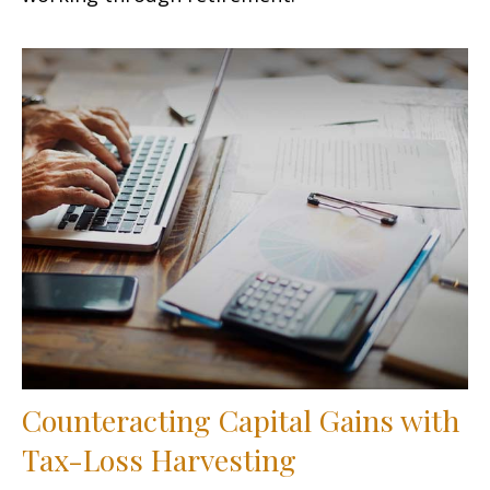
Counteracting Capital Gains with
Tax-Loss Harvesting