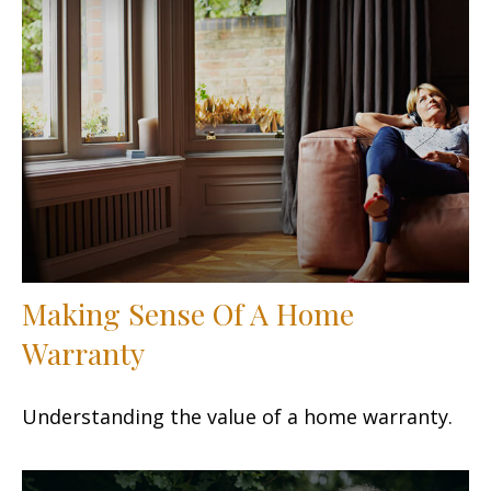
Making Sense Of A Home
Warranty
Understanding the value of a home warranty.