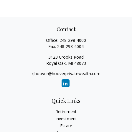
Contact
Office:
248-298-4000
Fax:
248-298-4004
3123 Crooks Road
Royal Oak,
MI
48073
rjhoover@hooverprivatewealth.com
Quick Links
Retirement
Investment
Estate