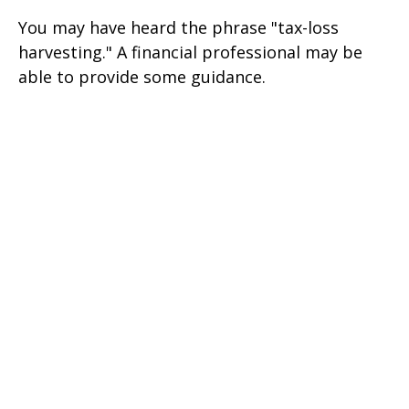
You may have heard the phrase "tax-loss
harvesting." A financial professional may be
able to provide some guidance.