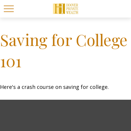
Saving for College
101
Here's a crash course on saving for college.