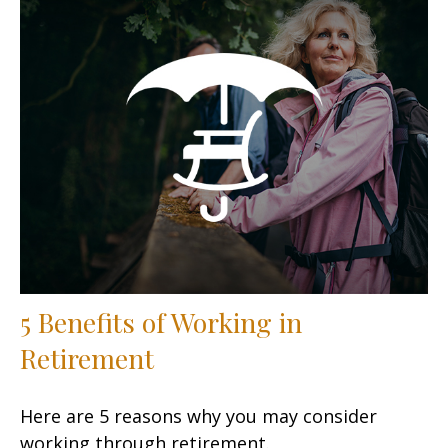
5 Benefits of Working in
Retirement
Here are 5 reasons why you may consider
working through retirement.