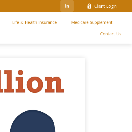
Client Login
Life & Health Insurance
Medicare Supplement
Contact Us