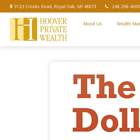
3123 Crooks Road,
Royal Oak,
MI
48073
248-298-4000
About Us
Wealth Ma