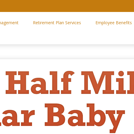
nagement
Retirement Plan Services
Employee Benefits