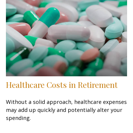
Healthcare Costs in Retirement
Without a solid approach, healthcare expenses
may add up quickly and potentially alter your
spending.