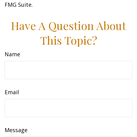
FMG Suite.
Have A Question About
This Topic?
Name
Email
Message