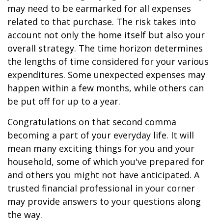
may need to be earmarked for all expenses
related to that purchase. The risk takes into
account not only the home itself but also your
overall strategy. The time horizon determines
the lengths of time considered for your various
expenditures. Some unexpected expenses may
happen within a few months, while others can
be put off for up to a year.
Congratulations on that second comma
becoming a part of your everyday life. It will
mean many exciting things for you and your
household, some of which you've prepared for
and others you might not have anticipated. A
trusted financial professional in your corner
may provide answers to your questions along
the way.