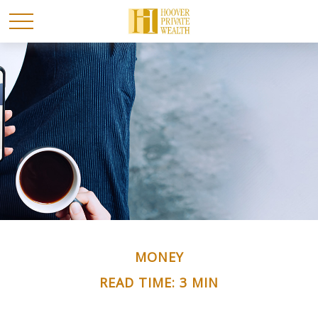
MONEY
READ TIME: 3 MIN