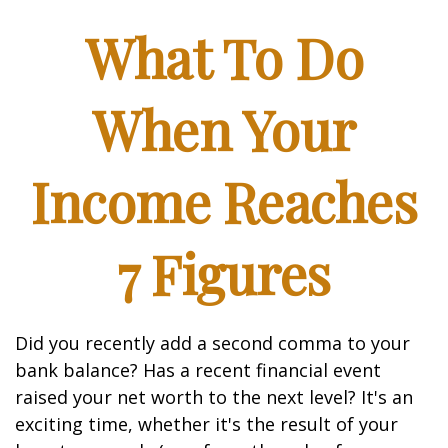
What To Do
When Your
Income Reaches
7 Figures
Did you recently add a second comma to your
bank balance? Has a recent financial event
raised your net worth to the next level? It's an
exciting time, whether it's the result of your