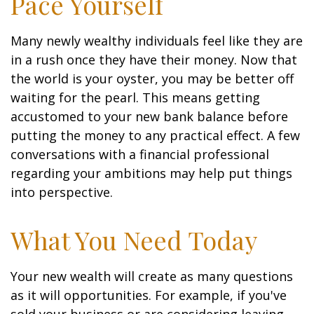
Pace Yourself
Many newly wealthy individuals feel like they are
in a rush once they have their money. Now that
the world is your oyster, you may be better off
waiting for the pearl. This means getting
accustomed to your new bank balance before
putting the money to any practical effect. A few
conversations with a financial professional
regarding your ambitions may help put things
into perspective.
What You Need Today
Your new wealth will create as many questions
as it will opportunities. For example, if you've