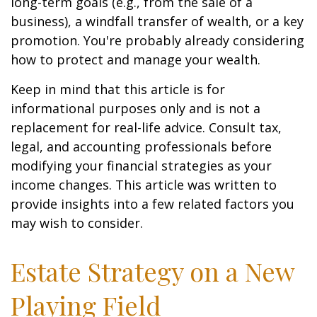
long-term goals (e.g., from the sale of a
business), a windfall transfer of wealth, or a key
promotion. You're probably already considering
how to protect and manage your wealth.
Keep in mind that this article is for
informational purposes only and is not a
replacement for real-life advice. Consult tax,
legal, and accounting professionals before
modifying your financial strategies as your
income changes. This article was written to
provide insights into a few related factors you
may wish to consider.
Estate Strategy on a New
Playing Field