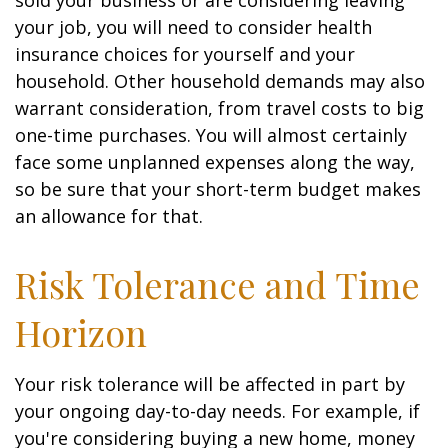
sold your business or are considering leaving
your job, you will need to consider health
insurance choices for yourself and your
household. Other household demands may also
warrant consideration, from travel costs to big
one-time purchases. You will almost certainly
face some unplanned expenses along the way,
so be sure that your short-term budget makes
an allowance for that.
Risk Tolerance and Time
Horizon
Your risk tolerance will be affected in part by
your ongoing day-to-day needs. For example, if
you're considering buying a new home, money