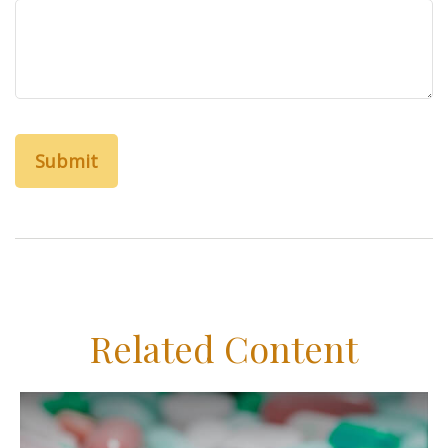
Related Content