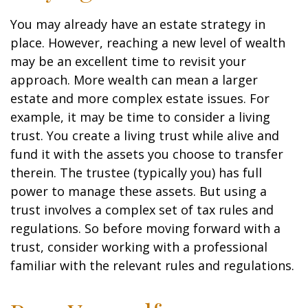
You may already have an estate strategy in
place. However, reaching a new level of wealth
may be an excellent time to revisit your
approach. More wealth can mean a larger
estate and more complex estate issues. For
example, it may be time to consider a living
trust. You create a living trust while alive and
fund it with the assets you choose to transfer
therein. The trustee (typically you) has full
power to manage these assets. But using a
trust involves a complex set of tax rules and
regulations. So before moving forward with a
trust, consider working with a professional
familiar with the relevant rules and regulations.