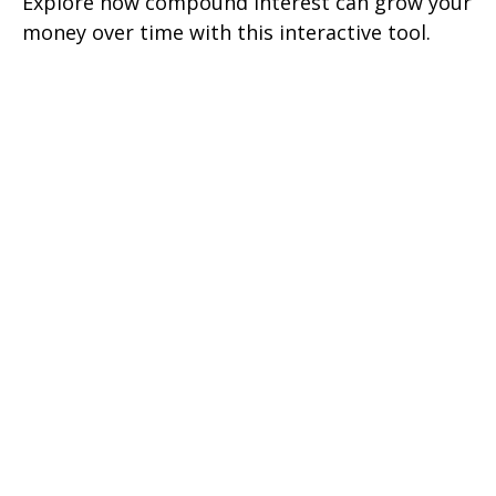
Explore how compound interest can grow your
money over time with this interactive tool.