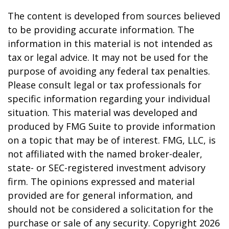
The content is developed from sources believed
to be providing accurate information. The
information in this material is not intended as
tax or legal advice. It may not be used for the
purpose of avoiding any federal tax penalties.
Please consult legal or tax professionals for
specific information regarding your individual
situation. This material was developed and
produced by FMG Suite to provide information
on a topic that may be of interest. FMG, LLC, is
not affiliated with the named broker-dealer,
state- or SEC-registered investment advisory
firm. The opinions expressed and material
provided are for general information, and
should not be considered a solicitation for the
purchase or sale of any security. Copyright
2026