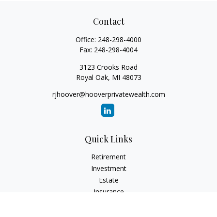
Contact
Office:
248-298-4000
Fax:
248-298-4004
3123 Crooks Road
Royal Oak,
MI
48073
rjhoover@hooverprivatewealth.com
Quick Links
Retirement
Investment
Estate
Insurance
Tax
Money