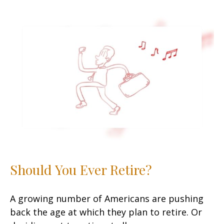
Should You Ever Retire?
A growing number of Americans are pushing
back the age at which they plan to retire. Or