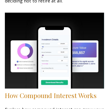
deciding not to retire at all.
How Compound Interest Works