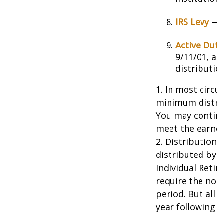
IRS Levy
—
Active Du
9/11/01, 
distributi
1. In most cir
minimum distri
You may contin
meet the earn
2. Distributio
distributed by
Individual Ret
require the no
period. But al
year following