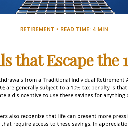
RETIREMENT
READ TIME: 4 MIN
s that Escape the 
hdrawals from a Traditional Individual Retirement 
9½ are generally subject to a 10% tax penalty is tha
te a disincentive to use these savings for anything
ers also recognize that life can present more press
that require access to these savings. In appreciation