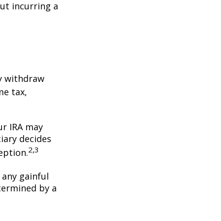
ut incurring a
y withdraw
me tax,
our IRA may
iary decides
2,3
ception.
 any gainful
termined by a