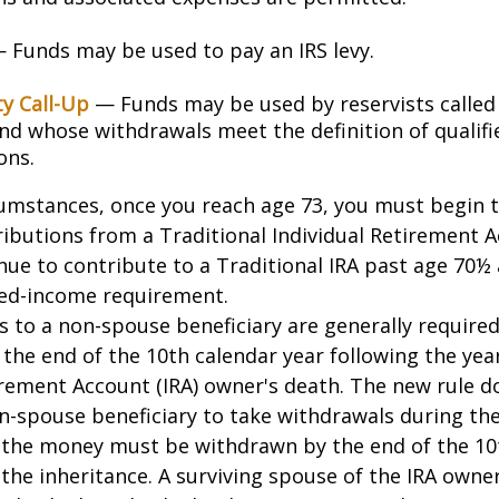
 Funds may be used to pay an IRS levy.
ty Call-Up
— Funds may be used by reservists called
and whose withdrawals meet the definition of qualifi
ons.
cumstances, once you reach age 73, you must begin 
butions from a Traditional Individual Retirement Ac
ue to contribute to a Traditional IRA past age 70½ 
ed-income requirement.
ns to a non-spouse beneficiary are generally require
 the end of the 10th calendar year following the yea
irement Account (IRA) owner's death. The new rule d
n-spouse beneficiary to take withdrawals during the
l the money must be withdrawn by the end of the 10
 the inheritance. A surviving spouse of the IRA owner