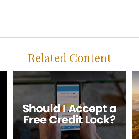
Related Content