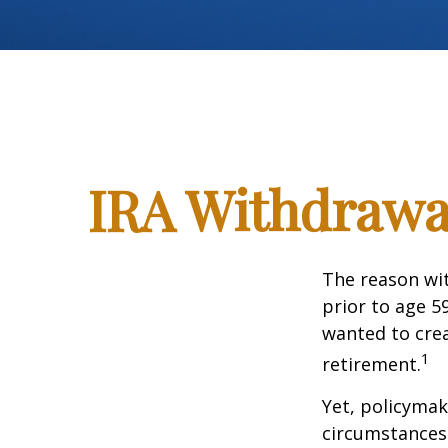
IRA Withdrawal
The reason wit
prior to age 5
wanted to crea
1
retirement.
Yet, policymak
circumstances 