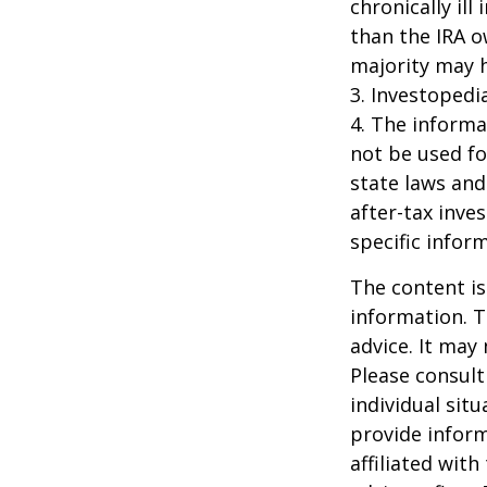
chronically il
than the IRA o
majority may 
3. Investopedi
4. The informat
not be used fo
state laws and
after-tax inve
specific infor
The content is
information. T
advice. It may
Please consult
individual sit
provide inform
affiliated wit