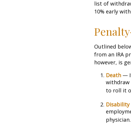
list of withdr
10% early with
Penalty
Outlined belo
from an IRA pr
however, is ge
Death
— If
withdraw 
to roll it
Disability
employmen
physician.