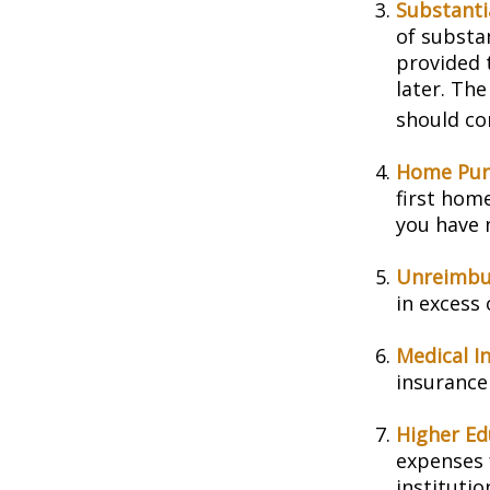
Substanti
of substa
provided t
later. Th
should con
Home Pur
first home
you have n
Unreimbu
in excess
Medical I
insurance 
Higher Ed
expenses 
instituti