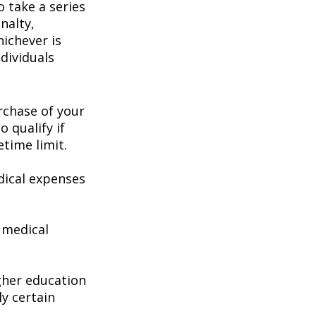
 take a series
nalty,
hichever is
dividuals
chase of your
o qualify if
etime limit.
ical expenses
 medical
gher education
ly certain