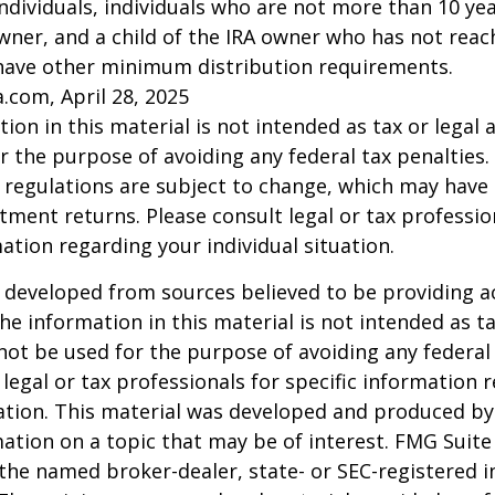
l individuals, individuals who are not more than 10 y
wner, and a child of the IRA owner who has not reac
have other minimum distribution requirements.
a.com, April 28, 2025
ion in this material is not intended as tax or legal a
r the purpose of avoiding any federal tax penalties.
 regulations are subject to change, which may have
stment returns. Please consult legal or tax professio
mation regarding your individual situation.
 developed from sources believed to be providing a
he information in this material is not intended as ta
 not be used for the purpose of avoiding any federal 
 legal or tax professionals for specific information 
uation. This material was developed and produced b
ation on a topic that may be of interest. FMG Suite 
h the named broker-dealer, state- or SEC-registered