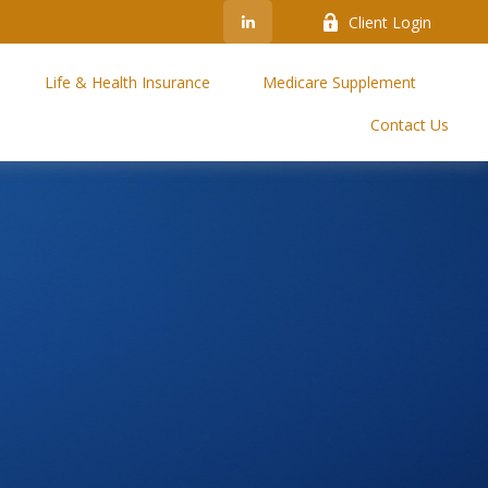
Client Login
Life & Health Insurance
Medicare Supplement
Contact Us