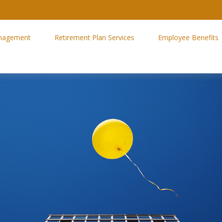
nagement
Retirement Plan Services
Employee Benefits