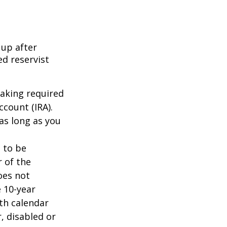
 up after
ed reservist
taking required
count (IRA).
as long as you
d to be
r of the
oes not
 10-year
th calendar
, disabled or