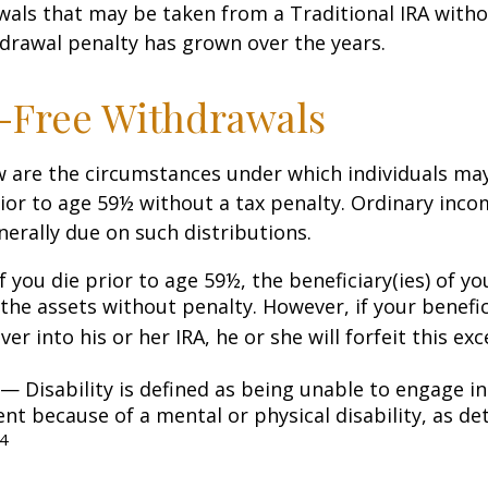
awals that may be taken from a Traditional IRA witho
drawal penalty has grown over the years.
-Free Withdrawals
w are the circumstances under which individuals ma
ior to age 59½ without a tax penalty. Ordinary inco
nerally due on such distributions.
 you die prior to age 59½, the beneficiary(ies) of y
the assets without penalty. However, if your benefic
 over into his or her IRA, he or she will forfeit this ex
— Disability is defined as being unable to engage in
t because of a mental or physical disability, as de
4