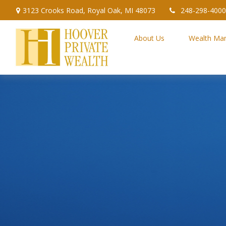
3123 Crooks Road,
Royal Oak,
MI
48073
248-298-4000
About Us
Wealth Ma