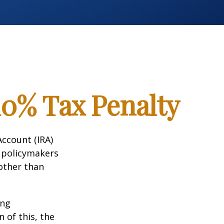
10% Tax Penalty
Account (IRA)
t policymakers
 other than
ing
 of this, the