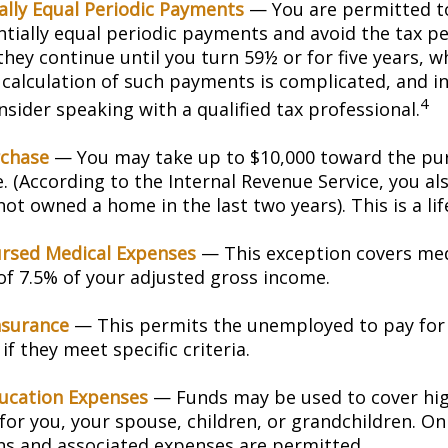
ally Equal Periodic Payments
— You are permitted to
ntially equal periodic payments and avoid the tax pe
hey continue until you turn 59½ or for five years, w
e calculation of such payments is complicated, and in
4
sider speaking with a qualified tax professional.
chase
— You may take up to $10,000 toward the pur
. (According to the Internal Revenue Service, you als
ot owned a home in the last two years). This is a lif
rsed Medical Expenses
— This exception covers med
 of 7.5% of your adjusted gross income.
nsurance
— This permits the unemployed to pay for
if they meet specific criteria.
ucation Expenses
— Funds may be used to cover hi
for you, your spouse, children, or grandchildren. On
ons and associated expenses are permitted.