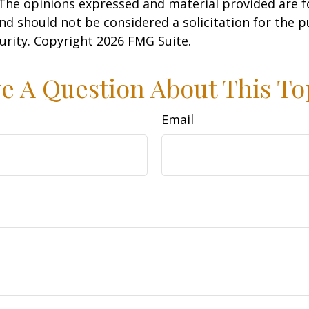
 The opinions expressed and material provided are f
nd should not be considered a solicitation for the 
curity. Copyright
2026 FMG Suite.
e A Question About This To
Email