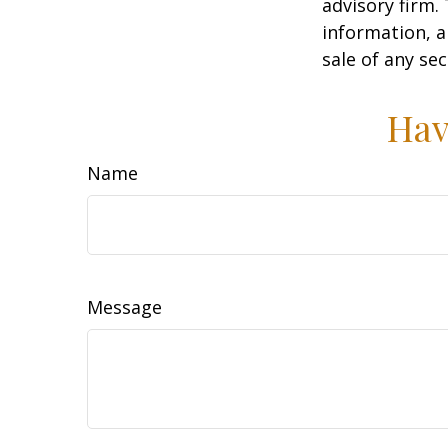
advisory firm.
information, a
sale of any se
Hav
Name
Message