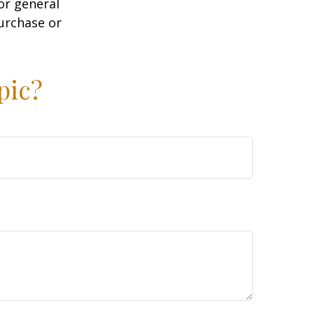
or general
purchase or
pic?