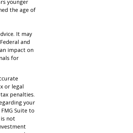
ears younger
hed the age of
dvice. It may
 Federal and
 an impact on
nals for
ccurate
x or legal
tax penalties.
regarding your
y FMG Suite to
is not
 investment