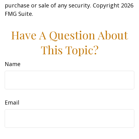
purchase or sale of any security. Copyright
2026
FMG Suite.
Have A Question About
This Topic?
Name
Email