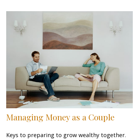
Managing Money as a Couple
Keys to preparing to grow wealthy together.