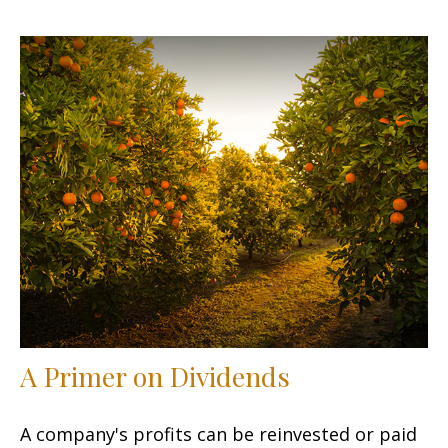
A Primer on Dividends
A company's profits can be reinvested or paid