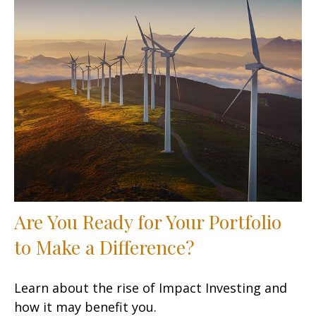
Are You Ready for Your Portfolio
to Make a Difference?
Learn about the rise of Impact Investing and
how it may benefit you.