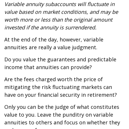
Variable annuity subaccounts will fluctuate in
value based on market conditions, and may be
worth more or less than the original amount
invested if the annuity is surrendered.
At the end of the day, however, variable
annuities are really a value judgment.
Do you value the guarantees and predictable
income that annuities can provide?
Are the fees charged worth the price of
mitigating the risk fluctuating markets can
have on your financial security in retirement?
Only you can be the judge of what constitutes
value to you. Leave the punditry on variable
annuities to others and focus on whether they