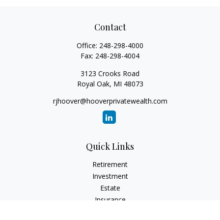
Contact
Office:
248-298-4000
Fax:
248-298-4004
3123 Crooks Road
Royal Oak,
MI
48073
rjhoover@hooverprivatewealth.com
Quick Links
Retirement
Investment
Estate
Insurance
Tax