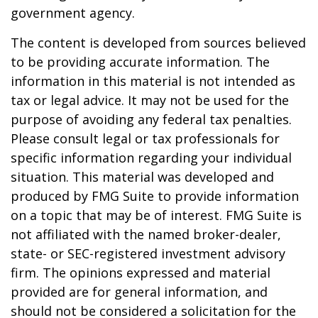
government agency.
The content is developed from sources believed
to be providing accurate information. The
information in this material is not intended as
tax or legal advice. It may not be used for the
purpose of avoiding any federal tax penalties.
Please consult legal or tax professionals for
specific information regarding your individual
situation. This material was developed and
produced by FMG Suite to provide information
on a topic that may be of interest. FMG Suite is
not affiliated with the named broker-dealer,
state- or SEC-registered investment advisory
firm. The opinions expressed and material
provided are for general information, and
should not be considered a solicitation for the