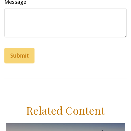
Message
Related Content