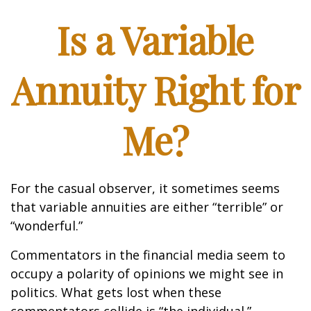
Is a Variable
Annuity Right for
Me?
For the casual observer, it sometimes seems
that variable annuities are either “terrible” or
“wonderful.”
Commentators in the financial media seem to
occupy a polarity of opinions we might see in
politics. What gets lost when these