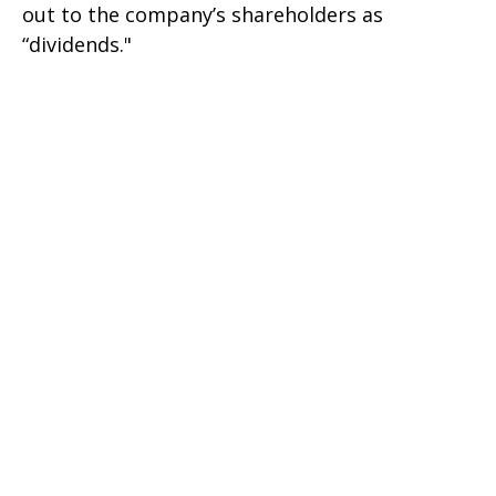
out to the company’s shareholders as
“dividends."