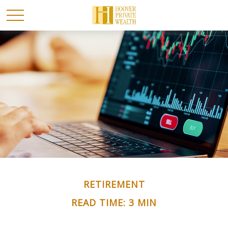
RETIREMENT
READ TIME: 3 MIN