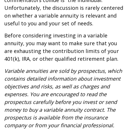
commentators collide is “the individual.”
Unfortunately, the discussion is rarely centered
on whether a variable annuity is relevant and
useful to you and your set of needs.
Before considering investing in a variable
annuity, you may want to make sure that you
are exhausting the contribution limits of your
401(k), IRA, or other qualified retirement plan.
Variable annuities are sold by prospectus, which
contains detailed information about investment
objectives and risks, as well as charges and
expenses. You are encouraged to read the
prospectus carefully before you invest or send
money to buy a variable annuity contract. The
prospectus is available from the insurance
company or from your financial professional.