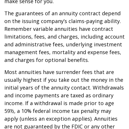
make sense for you.
The guarantees of an annuity contract depend
on the issuing company’s claims-paying ability.
Remember variable annuities have contract
limitations, fees, and charges, including account
and administrative fees, underlying investment
management fees, mortality and expense fees,
and charges for optional benefits.
Most annuities have surrender fees that are
usually highest if you take out the money in the
initial years of the annuity contact. Withdrawals
and income payments are taxed as ordinary
income. If a withdrawal is made prior to age
59½, a 10% federal income tax penalty may
apply (unless an exception applies). Annuities
are not guaranteed by the FDIC or any other