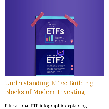
Understanding ETFs: Building
Blocks of Modern Investing
Educational ETF infographic explaining