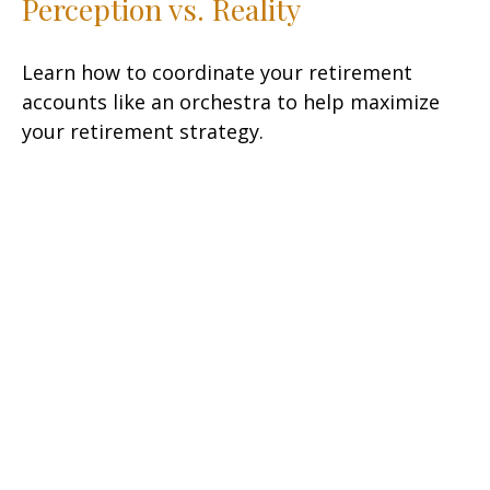
Perception vs. Reality
Learn how to coordinate your retirement
accounts like an orchestra to help maximize
your retirement strategy.