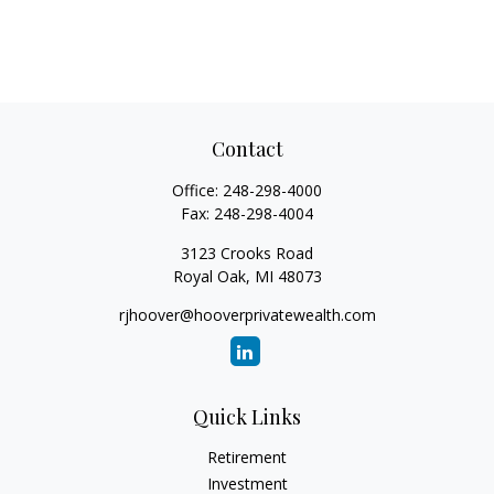
Contact
Office:
248-298-4000
Fax:
248-298-4004
3123 Crooks Road
Royal Oak,
MI
48073
rjhoover@hooverprivatewealth.com
Quick Links
Retirement
Investment