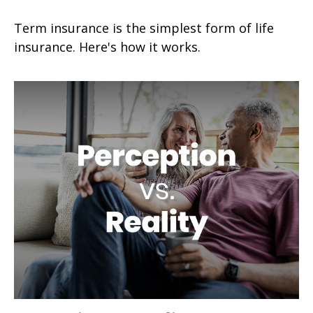
Term insurance is the simplest form of life
insurance. Here's how it works.