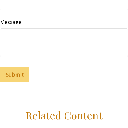
Message
Related Content