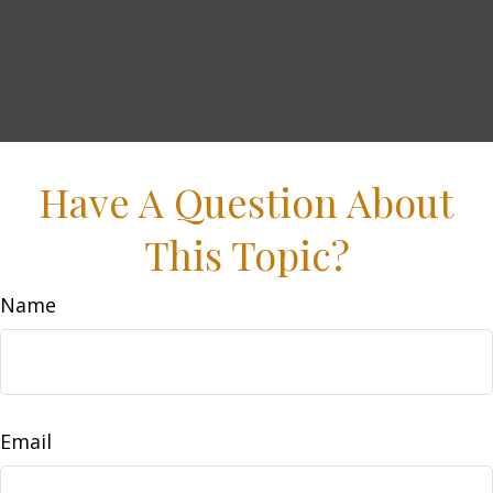
Have A Question About
This Topic?
Name
Email