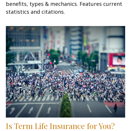
benefits, types & mechanics. Features current
statistics and citations.
Is Term Life Insurance for You?