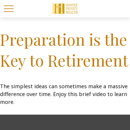
Preparation is the
Key to Retirement
The simplest ideas can sometimes make a massive
difference over time. Enjoy this brief video to learn
more.