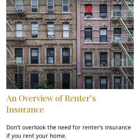
An Overview of Renter’s
Insurance
Don’t overlook the need for renter’s insurance
if you rent your home.