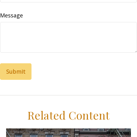
Message
Related Content