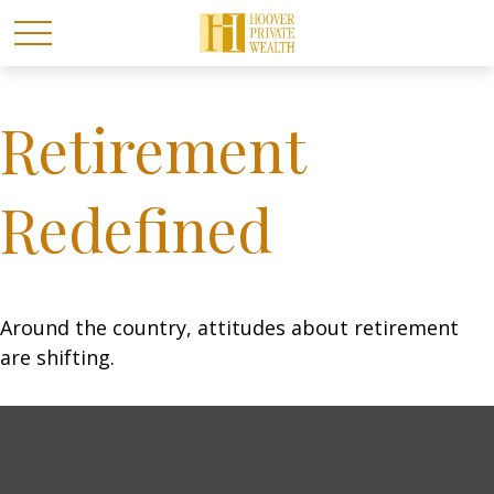
Retirement
Redefined
Around the country, attitudes about retirement
are shifting.