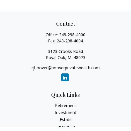
Contact
Office:
248-298-4000
Fax:
248-298-4004
3123 Crooks Road
Royal Oak,
MI
48073
rjhoover@hooverprivatewealth.com
Quick Links
Retirement
Investment
Estate
Insurance