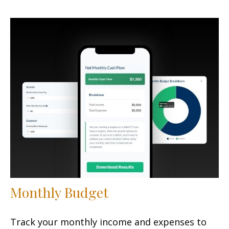
Monthly Budget
Track your monthly income and expenses to