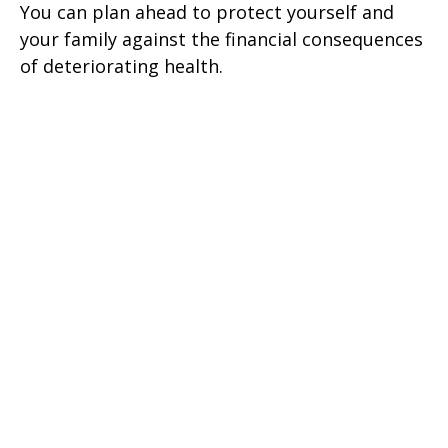
You can plan ahead to protect yourself and
your family against the financial consequences
of deteriorating health.