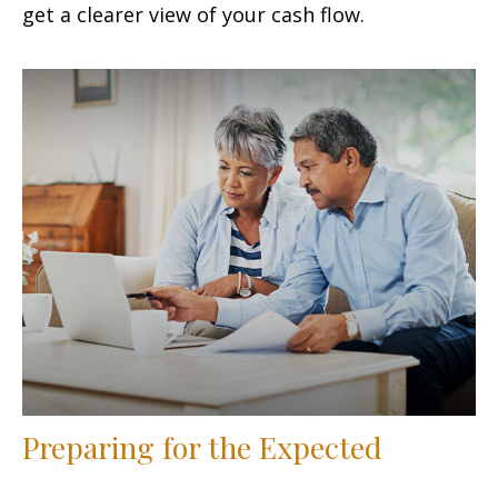
get a clearer view of your cash flow.
Preparing for the Expected