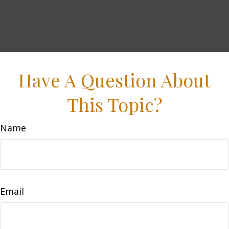
Have A Question About
This Topic?
Name
Email