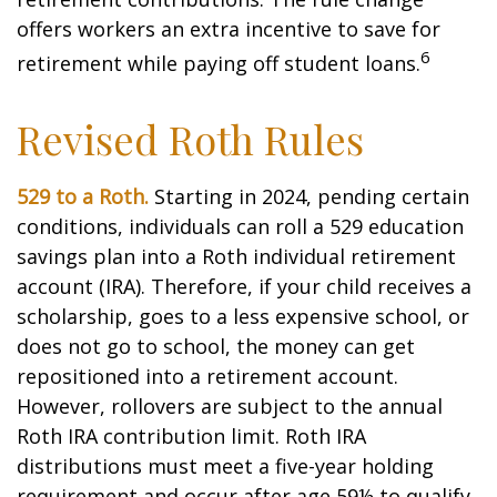
offers workers an extra incentive to save for
6
retirement while paying off student loans.
Revised Roth Rules
529 to a Roth.
Starting in 2024, pending certain
conditions, individuals can roll a 529 education
savings plan into a Roth individual retirement
account (IRA). Therefore, if your child receives a
scholarship, goes to a less expensive school, or
does not go to school, the money can get
repositioned into a retirement account.
However, rollovers are subject to the annual
Roth IRA contribution limit. Roth IRA
distributions must meet a five-year holding
requirement and occur after age 59½ to qualify