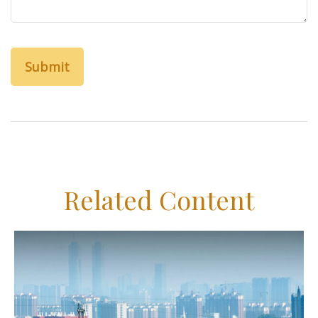
Related Content