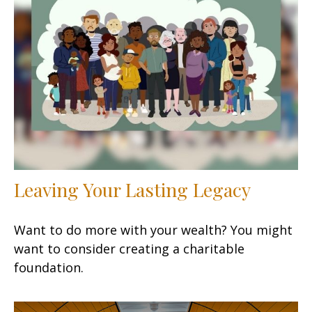
Leaving Your Lasting Legacy
Want to do more with your wealth? You might
want to consider creating a charitable
foundation.