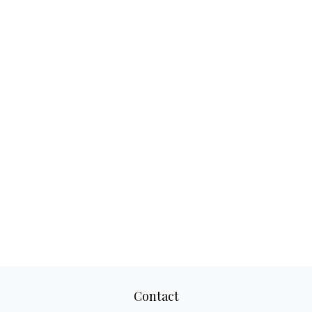
Contact