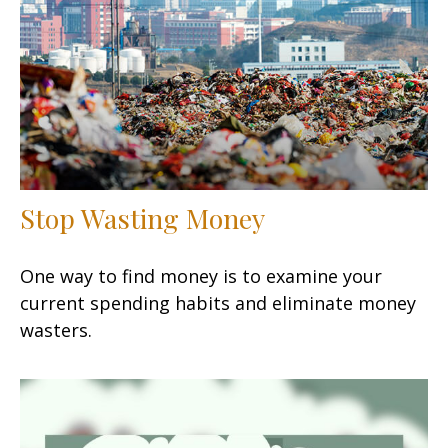
Stop Wasting Money
One way to find money is to examine your
current spending habits and eliminate money
wasters.