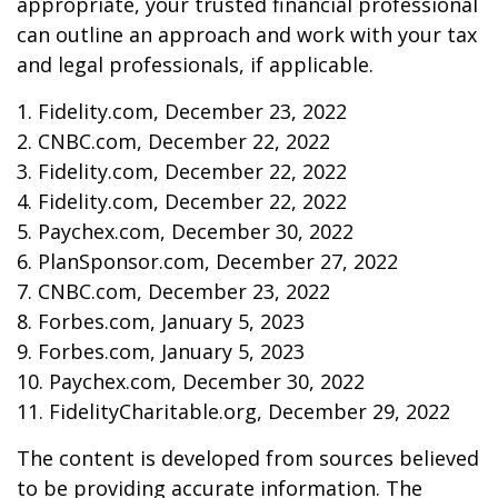
appropriate, your trusted financial professional
can outline an approach and work with your tax
and legal professionals, if applicable.
1. Fidelity.com, December 23, 2022
2. CNBC.com, December 22, 2022
3. Fidelity.com, December 22, 2022
4. Fidelity.com, December 22, 2022
5. Paychex.com, December 30, 2022
6. PlanSponsor.com, December 27, 2022
7. CNBC.com, December 23, 2022
8. Forbes.com, January 5, 2023
9. Forbes.com, January 5, 2023
10. Paychex.com, December 30, 2022
11. FidelityCharitable.org, December 29, 2022
The content is developed from sources believed
to be providing accurate information. The