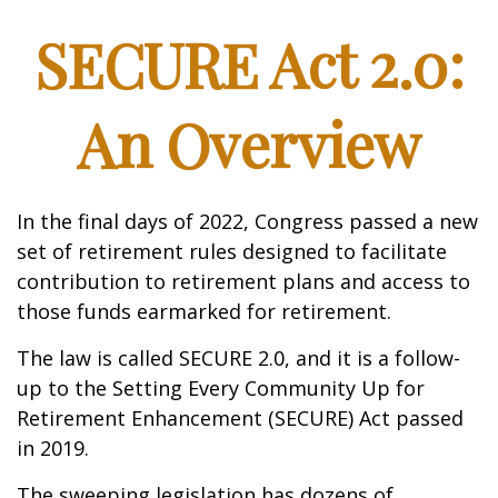
SECURE Act 2.0:
An Overview
In the final days of 2022, Congress passed a new
set of retirement rules designed to facilitate
contribution to retirement plans and access to
those funds earmarked for retirement.
The law is called SECURE 2.0, and it is a follow-
up to the Setting Every Community Up for
Retirement Enhancement (SECURE) Act passed
in 2019.
The sweeping legislation has dozens of