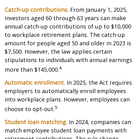
Catch-up contributions.
From January 1, 2025,
investors aged 60 through 63 years can make
annual catch-up contributions of up to $10,000
to workplace retirement plans. The catch-up
amount for people aged 50 and older in 2023 is
$7,500. However, the law applies certain
stipulations to individuals with annual earnings
4
more than $145,000.
Automatic enrollment.
In 2025, the Act requires
employers to automatically enroll employees
into workplace plans. However, employees can
5
choose to opt-out.
Student loan matching.
In 2024, companies can
match employee student loan payments with
retirement contributions. The rule change