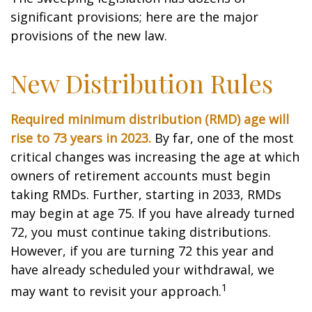
significant provisions; here are the major
provisions of the new law.
New Distribution Rules
Required minimum distribution (RMD) age will
rise to 73 years in 2023.
By far, one of the most
critical changes was increasing the age at which
owners of retirement accounts must begin
taking RMDs. Further, starting in 2033, RMDs
may begin at age 75. If you have already turned
72, you must continue taking distributions.
However, if you are turning 72 this year and
have already scheduled your withdrawal, we
1
may want to revisit your approach.