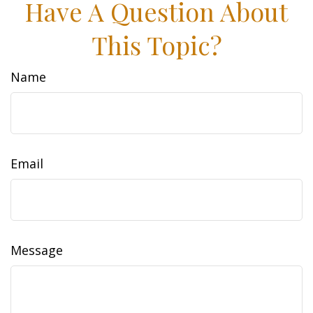
Have A Question About
This Topic?
Name
Email
Message