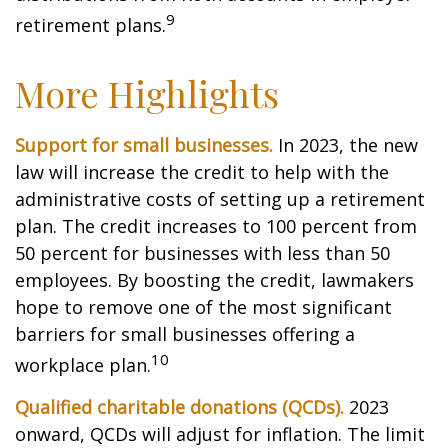
9
retirement plans.
More Highlights
Support for small businesses.
In 2023, the new
law will increase the credit to help with the
administrative costs of setting up a retirement
plan. The credit increases to 100 percent from
50 percent for businesses with less than 50
employees. By boosting the credit, lawmakers
hope to remove one of the most significant
barriers for small businesses offering a
10
workplace plan.
Qualified charitable donations (QCDs).
2023
onward, QCDs will adjust for inflation. The limit