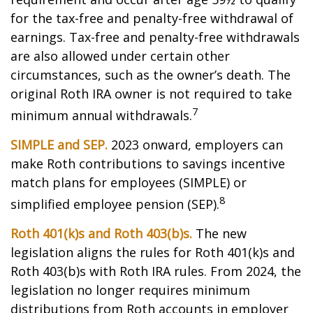
for the tax-free and penalty-free withdrawal of
earnings. Tax-free and penalty-free withdrawals
are also allowed under certain other
circumstances, such as the owner’s death. The
original Roth IRA owner is not required to take
7
minimum annual withdrawals.
SIMPLE and SEP.
2023 onward, employers can
make Roth contributions to savings incentive
match plans for employees (SIMPLE) or
8
simplified employee pension (SEP).
Roth 401(k)s and Roth 403(b)s.
The new
legislation aligns the rules for Roth 401(k)s and
Roth 403(b)s with Roth IRA rules. From 2024, the
legislation no longer requires minimum
distributions from Roth accounts in employer