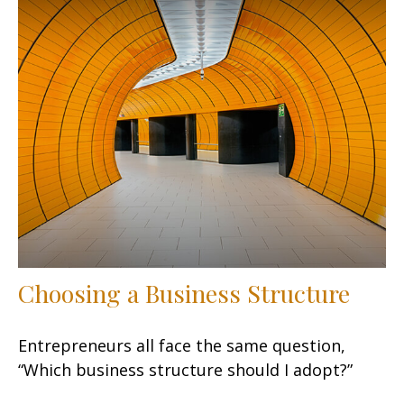
Choosing a Business Structure
Entrepreneurs all face the same question,
“Which business structure should I adopt?”