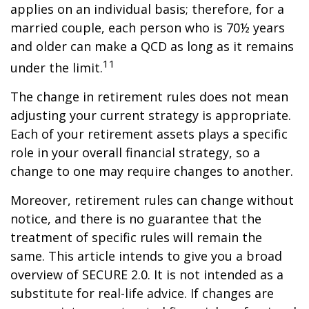
applies on an individual basis; therefore, for a
married couple, each person who is 70½ years
and older can make a QCD as long as it remains
11
under the limit.
The change in retirement rules does not mean
adjusting your current strategy is appropriate.
Each of your retirement assets plays a specific
role in your overall financial strategy, so a
change to one may require changes to another.
Moreover, retirement rules can change without
notice, and there is no guarantee that the
treatment of specific rules will remain the
same. This article intends to give you a broad
overview of SECURE 2.0. It is not intended as a
substitute for real-life advice. If changes are