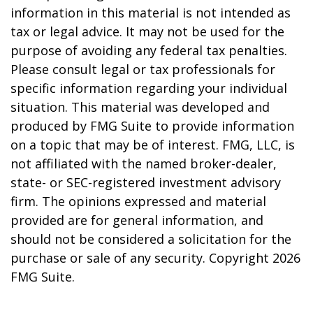
information in this material is not intended as
tax or legal advice. It may not be used for the
purpose of avoiding any federal tax penalties.
Please consult legal or tax professionals for
specific information regarding your individual
situation. This material was developed and
produced by FMG Suite to provide information
on a topic that may be of interest. FMG, LLC, is
not affiliated with the named broker-dealer,
state- or SEC-registered investment advisory
firm. The opinions expressed and material
provided are for general information, and
should not be considered a solicitation for the
purchase or sale of any security. Copyright
2026
FMG Suite.