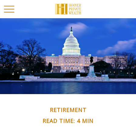
RETIREMENT
READ TIME: 4 MIN