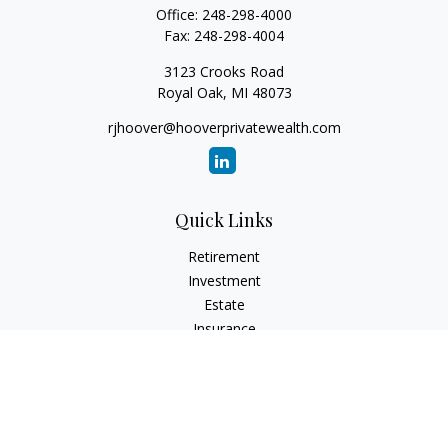
Office:
248-298-4000
Fax:
248-298-4004
3123 Crooks Road
Royal Oak,
MI
48073
rjhoover@hooverprivatewealth.com
Quick Links
Retirement
Investment
Estate
Insurance
Tax
Money
Lifestyle
Latest Articles