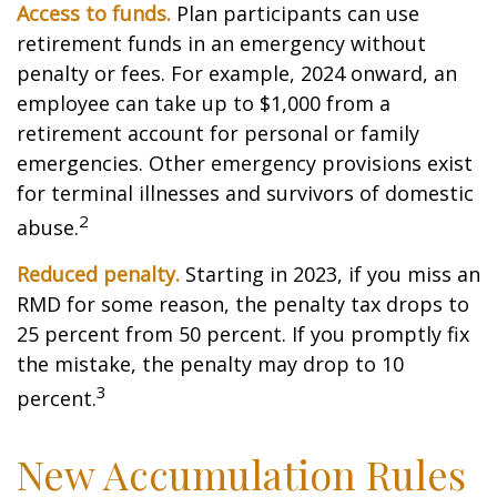
Access to funds.
Plan participants can use
retirement funds in an emergency without
penalty or fees. For example, 2024 onward, an
employee can take up to $1,000 from a
retirement account for personal or family
emergencies. Other emergency provisions exist
for terminal illnesses and survivors of domestic
2
abuse.
Reduced penalty.
Starting in 2023, if you miss an
RMD for some reason, the penalty tax drops to
25 percent from 50 percent. If you promptly fix
the mistake, the penalty may drop to 10
3
percent.
New Accumulation Rules