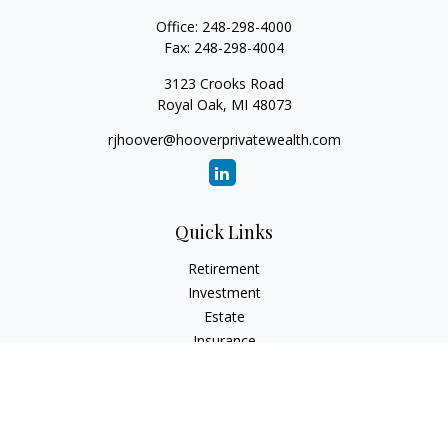
Office:
248-298-4000
Fax:
248-298-4004
3123 Crooks Road
Royal Oak,
MI
48073
rjhoover@hooverprivatewealth.com
Quick Links
Retirement
Investment
Estate
Insurance
Tax
Money
Lifestyle
Latest Articles