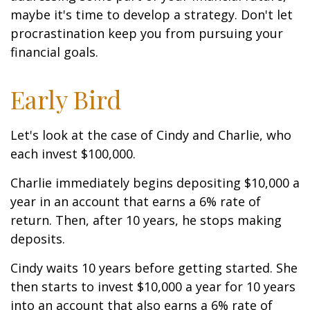
maybe it's time to develop a strategy. Don't let
procrastination keep you from pursuing your
financial goals.
Early Bird
Let's look at the case of Cindy and Charlie, who
each invest $100,000.
Charlie immediately begins depositing $10,000 a
year in an account that earns a 6% rate of
return. Then, after 10 years, he stops making
deposits.
Cindy waits 10 years before getting started. She
then starts to invest $10,000 a year for 10 years
into an account that also earns a 6% rate of