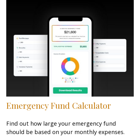
Emergency Fund Calculator
Find out how large your emergency fund
should be based on your monthly expenses.