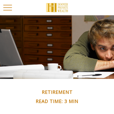
RETIREMENT
READ TIME: 3 MIN