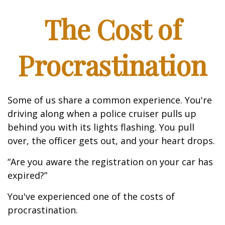
The Cost of
Procrastination
Some of us share a common experience. You're
driving along when a police cruiser pulls up
behind you with its lights flashing. You pull
over, the officer gets out, and your heart drops.
“Are you aware the registration on your car has
expired?”
You've experienced one of the costs of
procrastination.