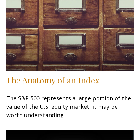
The Anatomy of an Index
The S&P 500 represents a large portion of the
value of the U.S. equity market, it may be
worth understanding.