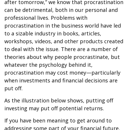
after tomorrow,” we know that procrastination
can be detrimental, both in our personal and
professional lives. Problems with
procrastination in the business world have led
to a sizable industry in books, articles,
workshops, videos, and other products created
to deal with the issue. There are a number of
theories about why people procrastinate, but
whatever the psychology behind it,
procrastination may cost money—particularly
when investments and financial decisions are
put off.
As the illustration below shows, putting off
investing may put off potential returns.
If you have been meaning to get around to
addressing some part of your financial future,