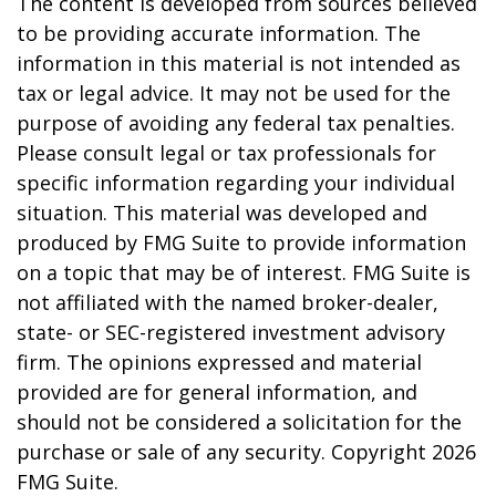
The content is developed from sources believed
to be providing accurate information. The
information in this material is not intended as
tax or legal advice. It may not be used for the
purpose of avoiding any federal tax penalties.
Please consult legal or tax professionals for
specific information regarding your individual
situation. This material was developed and
produced by FMG Suite to provide information
on a topic that may be of interest. FMG Suite is
not affiliated with the named broker-dealer,
state- or SEC-registered investment advisory
firm. The opinions expressed and material
provided are for general information, and
should not be considered a solicitation for the
purchase or sale of any security. Copyright
2026
FMG Suite.