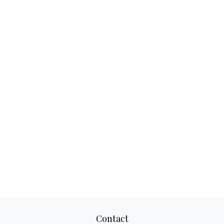
Contact