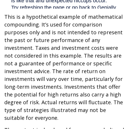
This is a hypothetical example of mathematical
compounding. It’s used for comparison
purposes only and is not intended to represent
the past or future performance of any
investment. Taxes and investment costs were
not considered in this example. The results are
not a guarantee of performance or specific
investment advice. The rate of return on
investments will vary over time, particularly for
long-term investments. Investments that offer
the potential for high returns also carry a high
degree of risk. Actual returns will fluctuate. The
type of strategies illustrated may not be
suitable for everyone.