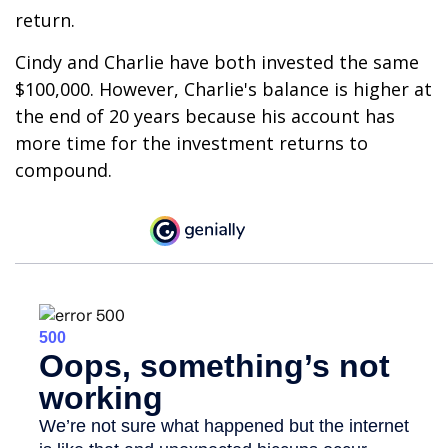
return.
Cindy and Charlie have both invested the same
$100,000. However, Charlie's balance is higher at
the end of 20 years because his account has
more time for the investment returns to
compound.