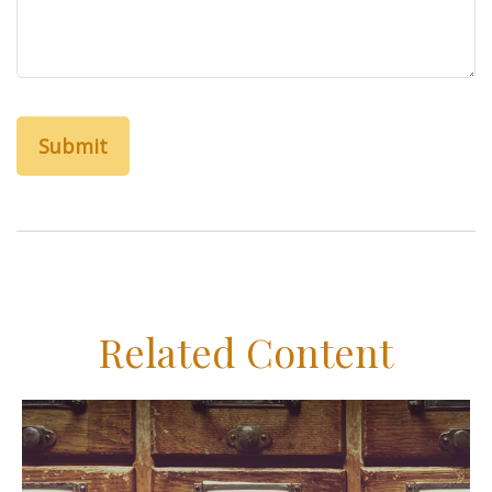
Related Content