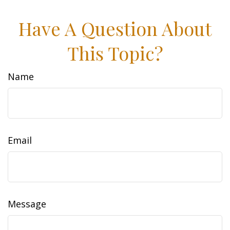
Have A Question About
This Topic?
Name
Email
Message