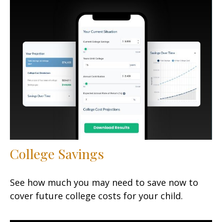
College Savings
See how much you may need to save now to
cover future college costs for your child.