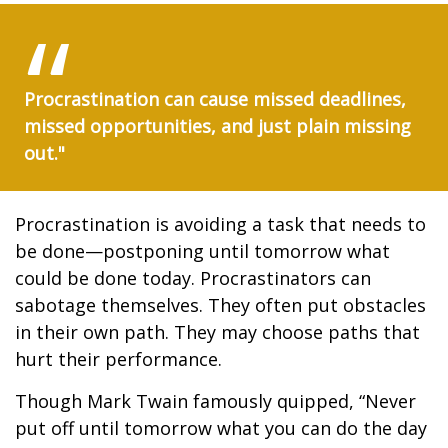
Procrastination can cause missed deadlines,
missed opportunities, and just plain missing
out."
Procrastination is avoiding a task that needs to
be done—postponing until tomorrow what
could be done today. Procrastinators can
sabotage themselves. They often put obstacles
in their own path. They may choose paths that
hurt their performance.
Though Mark Twain famously quipped, “Never
put off until tomorrow what you can do the day