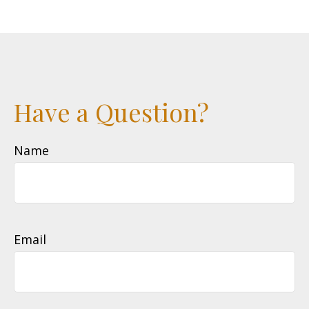
Have a Question?
Name
Email