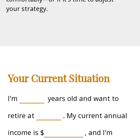
your strategy.
Your Current Situation
I'm
years old and want to
retire at
. My current annual
income is
$
, and I'm