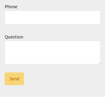
Phone
Question
Send