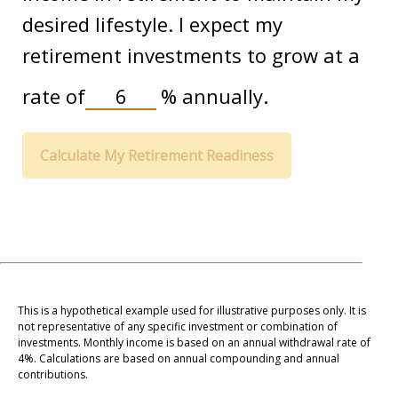
desired lifestyle. I expect my
retirement investments to grow at a
rate of
%
annually.
Calculate My Retirement Readiness
This is a hypothetical example used for illustrative purposes only. It is
not representative of any specific investment or combination of
investments. Monthly income is based on an annual withdrawal rate of
4%. Calculations are based on annual compounding and annual
contributions.