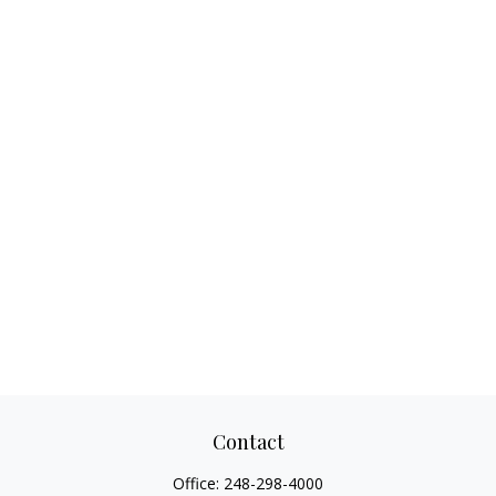
Contact
Office:
248-298-4000