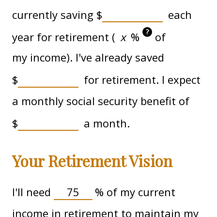
currently saving
$
each
?
year for retirement (
%
of
my income). I've already saved
$
for retirement. I expect
a monthly social security benefit of
$
a month.
Your Retirement Vision
I'll need
%
of my current
income in retirement to maintain my