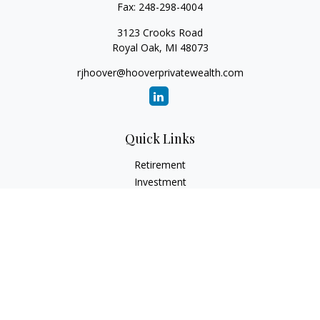
Fax:
248-298-4004
3123 Crooks Road
Royal Oak,
MI
48073
rjhoover@hooverprivatewealth.com
Quick Links
Retirement
Investment
Estate
Insurance
Tax
Money
Lifestyle
Latest Articles
All Videos
All Calculators