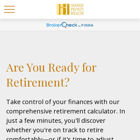
Are You Ready for
Retirement?
Take control of your finances with our
comprehensive retirement calculator. In
just a few minutes, you'll discover
whether you're on track to retire
comfortably—or if it's time to adjust