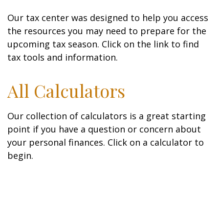
Our tax center was designed to help you access
the resources you may need to prepare for the
upcoming tax season. Click on the link to find
tax tools and information.
All Calculators
Our collection of calculators is a great starting
point if you have a question or concern about
your personal finances. Click on a calculator to
begin.