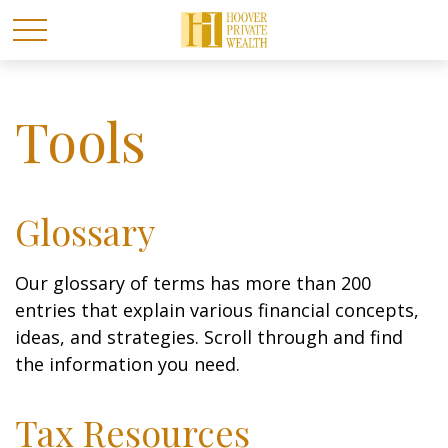
Tools
Glossary
Our glossary of terms has more than 200
entries that explain various financial concepts,
ideas, and strategies. Scroll through and find
the information you need.
Tax Resources