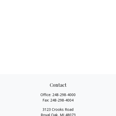
Contact
Office:
248-298-4000
Fax:
248-298-4004
3123 Crooks Road
Royal Oak,
MI
48073