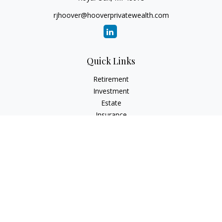
rjhoover@hooverprivatewealth.com
Quick Links
Retirement
Investment
Estate
Insurance
Tax
Money
Lifestyle
Latest Articles
All Videos
All Calculators
Check the background of your financial professional on
FINRA's
BrokerCheck
.