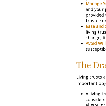
Manage Yo
and your p
provided 
trustee or
Ease and 
living tru
change, it
Avoid Wil
susceptibl
The Dra
Living trusts 
important obje
A living t
considere
eligibility.