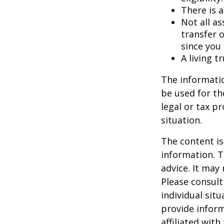
There is a
Not all as
transfer o
since you
A living t
The informatio
be used for th
legal or tax p
situation.
The content is
information. T
advice. It may
Please consult
individual sit
provide inform
affiliated wit