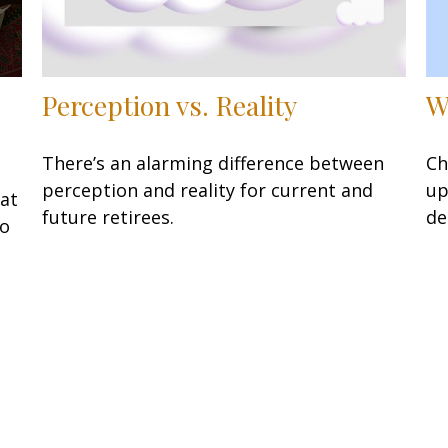
W
Perception vs. Reality
Ch
There’s an alarming difference between
up
perception and reality for current and
at
de
future retirees.
to