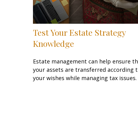
Test Your Estate Strategy
Knowledge
Estate management can help ensure th
your assets are transferred according 
your wishes while managing tax issues.