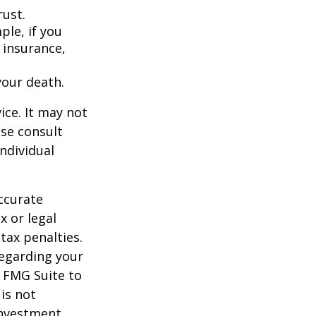
rust.
ple, if you
 insurance,
your death.
ice. It may not
ase consult
individual
ccurate
x or legal
tax penalties.
regarding your
y FMG Suite to
is not
 investment