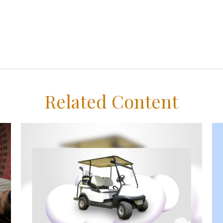
Related Content