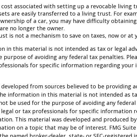
 cost associated with setting up a revocable living t
sets are easily transferred to a living trust. For exam
wnership of a car, you may have difficulty obtaining
 are no longer the owner.
rust is not a mechanism to save on taxes, now or at 
n in this material is not intended as tax or legal adv
e purpose of avoiding any federal tax penalties. Ple
rofessionals for specific information regarding your 
 developed from sources believed to be providing a
he information in this material is not intended as ta
 not be used for the purpose of avoiding any federal 
 legal or tax professionals for specific information 
uation. This material was developed and produced b
ation on a topic that may be of interest. FMG Suite 
h the named broker-dealer, state- or SEC-registered