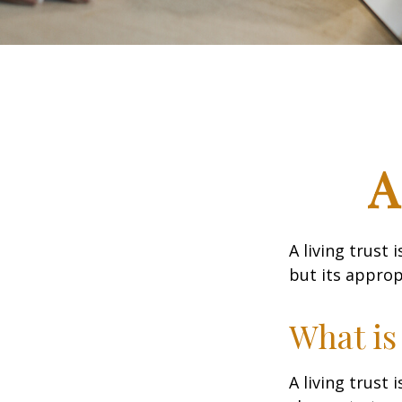
A
A living trust
but its approp
What is
A living trust