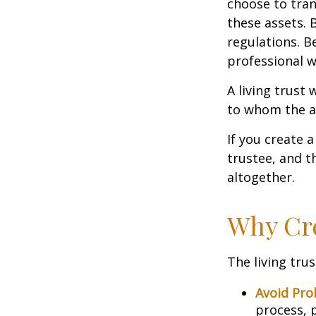
choose to tran
these assets. 
regulations. B
professional w
A living trust 
to whom the as
If you create 
trustee, and t
altogether.
Why Cre
The living trus
Avoid Pro
process, p