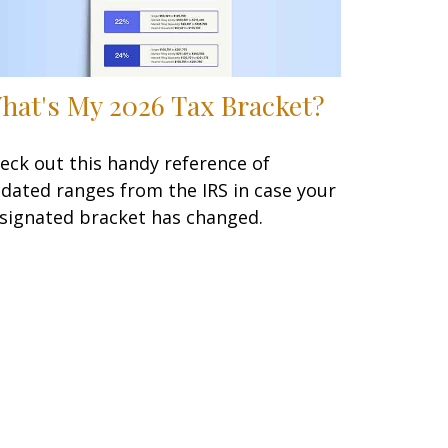
hat's My 2026 Tax Bracket?
eck out this handy reference of
dated ranges from the IRS in case your
signated bracket has changed.