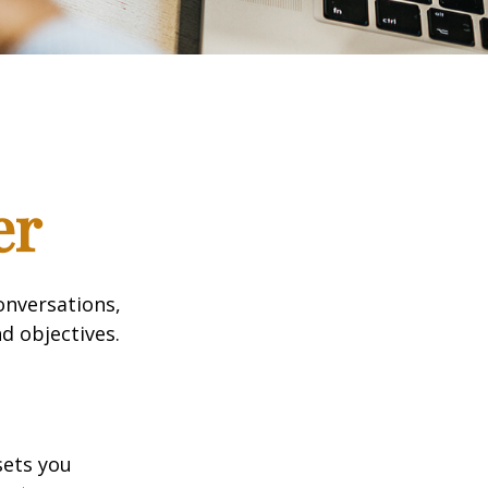
er
onversations,
d objectives.
sets you