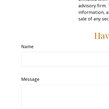
advisory firm.
information, a
sale of any se
Hav
Name
Message