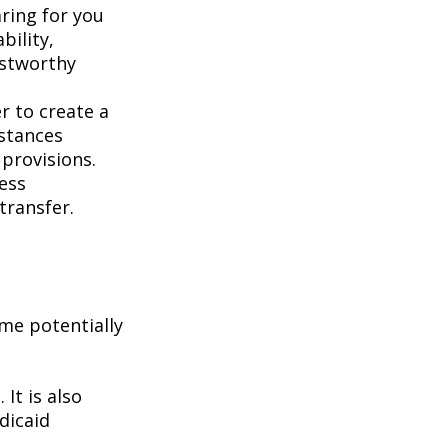
aring for you
bility,
ustworthy
er to create a
mstances
 provisions.
less
transfer.
me potentially
It is also
dicaid