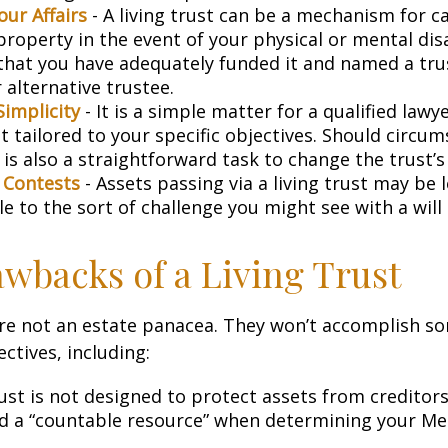
ur Affairs
- A living trust can be a mechanism for c
roperty in the event of your physical or mental disa
that you have adequately funded it and named a tr
 alternative trustee.
Simplicity
- It is a simple matter for a qualified lawy
st tailored to your specific objectives. Should circu
 is also a straightforward task to change the trust’s
l Contests
- Assets passing via a living trust may be 
e to the sort of challenge you might see with a will 
wbacks of a Living Trust
are not an estate panacea. They won’t accomplish so
ctives, including:
rust is not designed to protect assets from creditors. 
d a “countable resource” when determining your Me