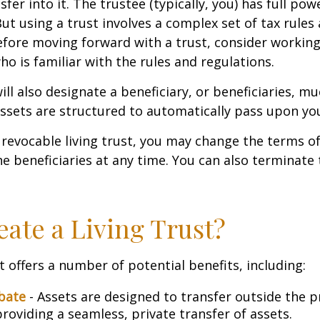
sfer into it. The trustee (typically, you) has full p
But using a trust involves a complex set of tax rules
efore moving forward with a trust, consider working
ho is familiar with the rules and regulations.
will also designate a beneficiary, or beneficiaries, muc
sets are structured to automatically pass upon yo
a revocable living trust, you may change the terms of
he beneficiaries at any time. You can also terminate 
ate a Living Trust?
t offers a number of potential benefits, including:
bate
- Assets are designed to transfer outside the 
roviding a seamless, private transfer of assets.