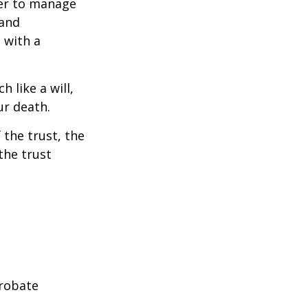
ower to manage
 and
 with a
h like a will,
ur death.
 the trust, the
the trust
probate