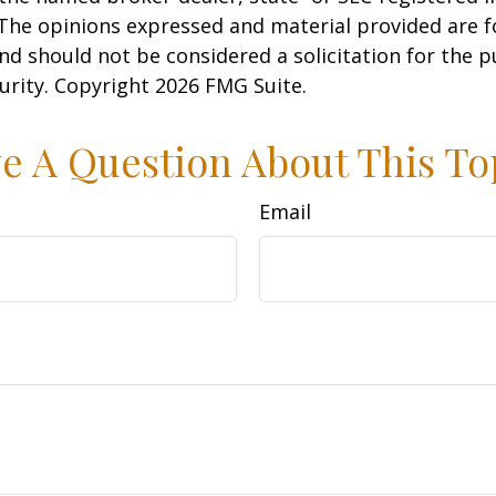
 The opinions expressed and material provided are f
nd should not be considered a solicitation for the 
curity. Copyright
2026 FMG Suite.
e A Question About This To
Email