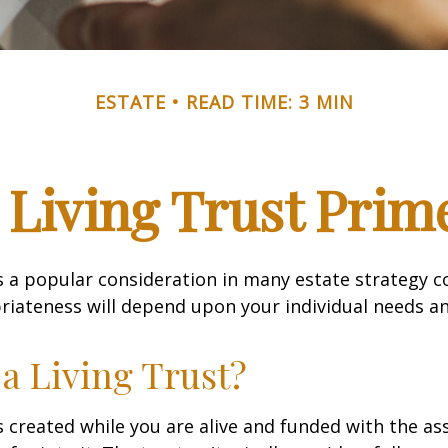
ESTATE
READ TIME: 3 MIN
 Living Trust Prim
 is a popular consideration in many estate strategy c
riateness will depend upon your individual needs an
 a Living Trust?
 is created while you are alive and funded with the as