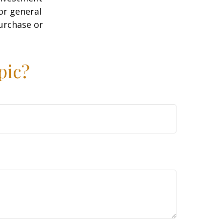
or general
purchase or
pic?