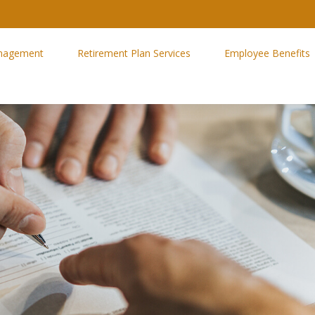
nagement
Retirement Plan Services
Employee Benefits