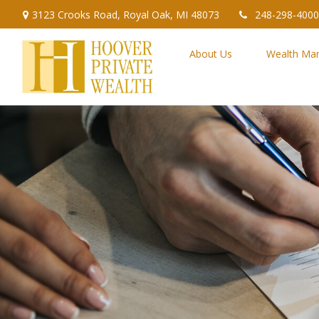
3123 Crooks Road,
Royal Oak,
MI
48073
248-298-4000
About Us
Wealth Ma