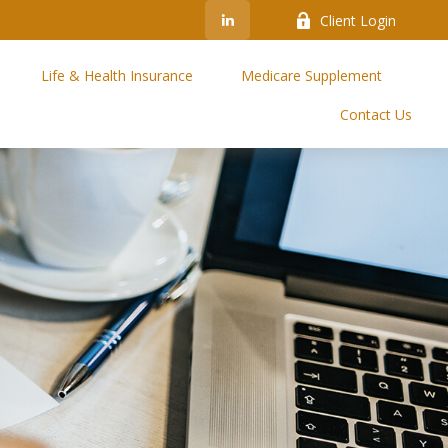
Client Login
Life & Health Insurance
Medicare Supplement
Contact Us