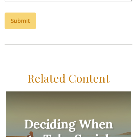
Related Content