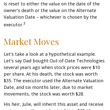
is reset to either the value on the date of the
owner's death or the value on the Alternate
Valuation Date – whichever is chosen by the
3
executor.
Market Moves
Let's take a look at a hypothetical example.
Let's say Dad bought Out-of-Date Technologies
several years ago when stock prices were $10
per share. At his death, the stock was worth
$35. The executor used the Alternate Valuation
Date, and six months later, due to market
movements, the stock was worth $28.
His heir, Julie, will inherit this asset and receive