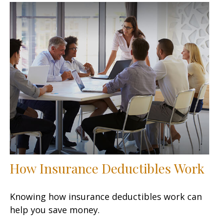
How Insurance Deductibles Work
Knowing how insurance deductibles work can
help you save money.