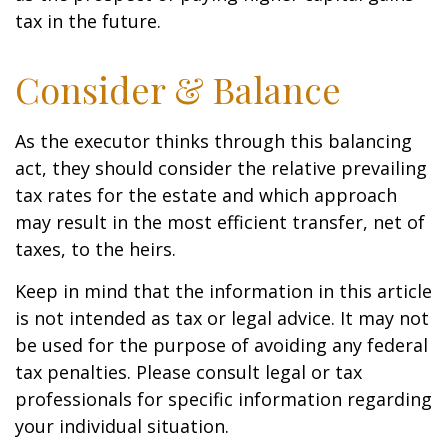
tax in the future.
Consider & Balance
As the executor thinks through this balancing
act, they should consider the relative prevailing
tax rates for the estate and which approach
may result in the most efficient transfer, net of
taxes, to the heirs.
Keep in mind that the information in this article
is not intended as tax or legal advice. It may not
be used for the purpose of avoiding any federal
tax penalties. Please consult legal or tax
professionals for specific information regarding
your individual situation.