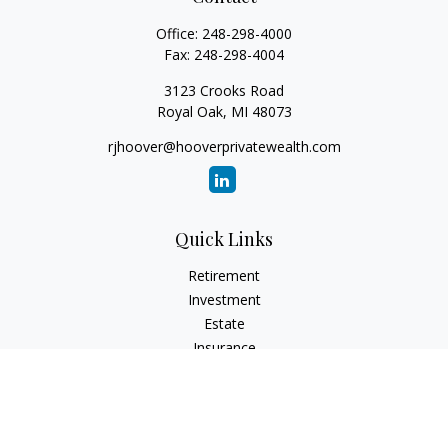
Office:
248-298-4000
Fax:
248-298-4004
3123 Crooks Road
Royal Oak,
MI
48073
rjhoover@hooverprivatewealth.com
Quick Links
Retirement
Investment
Estate
Insurance
Tax
Money
Lifestyle
Latest Articles