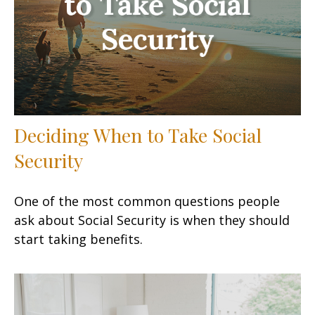
Deciding When to Take Social
Security
One of the most common questions people
ask about Social Security is when they should
start taking benefits.