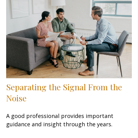
Separating the Signal From the
Noise
A good professional provides important
guidance and insight through the years.