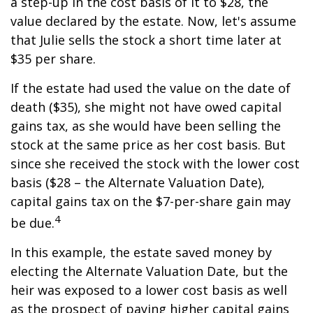
a step-up in the cost basis of it to $28, the
value declared by the estate. Now, let's assume
that Julie sells the stock a short time later at
$35 per share.
If the estate had used the value on the date of
death ($35), she might not have owed capital
gains tax, as she would have been selling the
stock at the same price as her cost basis. But
since she received the stock with the lower cost
basis ($28 – the Alternate Valuation Date),
capital gains tax on the $7-per-share gain may
4
be due.
In this example, the estate saved money by
electing the Alternate Valuation Date, but the
heir was exposed to a lower cost basis as well
as the prospect of paying higher capital gains