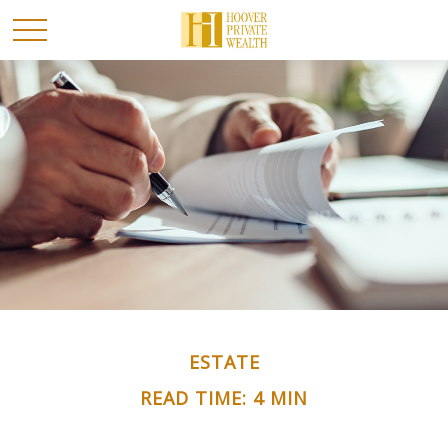
ESTATE
READ TIME: 4 MIN