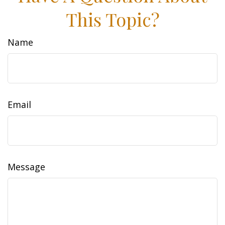
This Topic?
Name
Email
Message