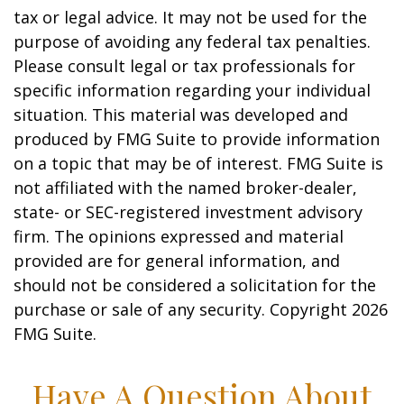
tax or legal advice. It may not be used for the
purpose of avoiding any federal tax penalties.
Please consult legal or tax professionals for
specific information regarding your individual
situation. This material was developed and
produced by FMG Suite to provide information
on a topic that may be of interest. FMG Suite is
not affiliated with the named broker-dealer,
state- or SEC-registered investment advisory
firm. The opinions expressed and material
provided are for general information, and
should not be considered a solicitation for the
purchase or sale of any security. Copyright
2026
FMG Suite.
Have A Question About