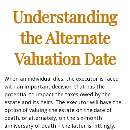
Understanding
the Alternate
Valuation Date
When an individual dies, the executor is faced
with an important decision that has the
potential to impact the taxes owed by the
estate and its heirs. The executor will have the
option of valuing the estate on the date of
death, or alternately, on the six-month
anniversary of death – the latter is, fittingly,