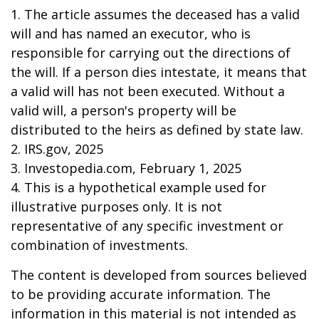
1. The article assumes the deceased has a valid
will and has named an executor, who is
responsible for carrying out the directions of
the will. If a person dies intestate, it means that
a valid will has not been executed. Without a
valid will, a person's property will be
distributed to the heirs as defined by state law.
2. IRS.gov, 2025
3. Investopedia.com, February 1, 2025
4. This is a hypothetical example used for
illustrative purposes only. It is not
representative of any specific investment or
combination of investments.
The content is developed from sources believed
to be providing accurate information. The
information in this material is not intended as