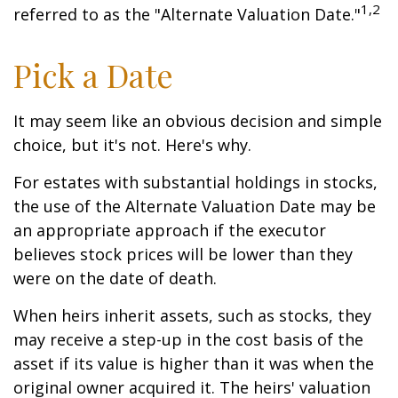
1,2
referred to as the "Alternate Valuation Date."
Pick a Date
It may seem like an obvious decision and simple
choice, but it's not. Here's why.
For estates with substantial holdings in stocks,
the use of the Alternate Valuation Date may be
an appropriate approach if the executor
believes stock prices will be lower than they
were on the date of death.
When heirs inherit assets, such as stocks, they
may receive a step-up in the cost basis of the
asset if its value is higher than it was when the
original owner acquired it. The heirs' valuation