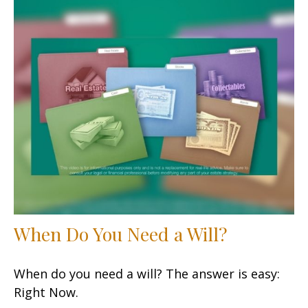
When Do You Need a Will?
When do you need a will? The answer is easy:
Right Now.