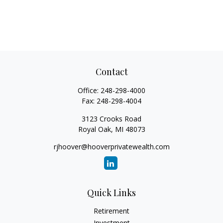
Contact
Office:
248-298-4000
Fax:
248-298-4004
3123 Crooks Road
Royal Oak,
MI
48073
rjhoover@hooverprivatewealth.com
Quick Links
Retirement
Investment