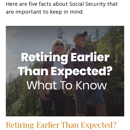
Here are five facts about Social Security that
are important to keep in mind.
Retiring Earlier Than Expected?