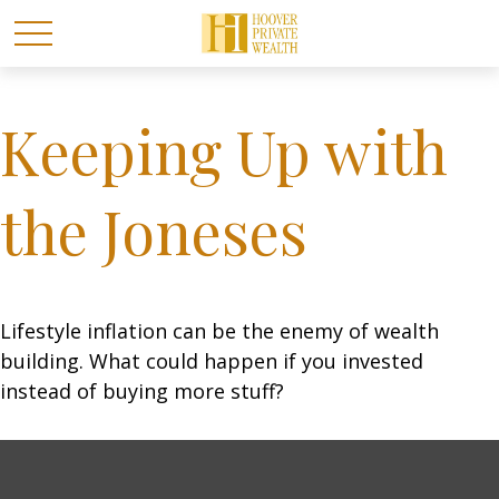
Keeping Up with
the Joneses
Lifestyle inflation can be the enemy of wealth
building. What could happen if you invested
instead of buying more stuff?