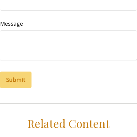
Message
Related Content