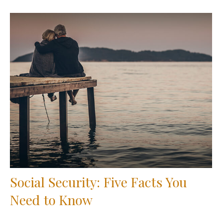
Social Security: Five Facts You
Need to Know