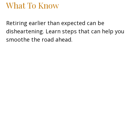
What To Know
Retiring earlier than expected can be
disheartening. Learn steps that can help you
smoothe the road ahead.