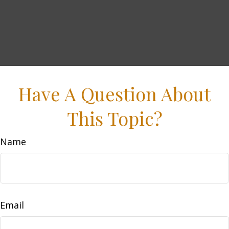
Have A Question About
This Topic?
Name
Email