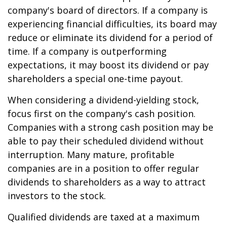
company's board of directors. If a company is
experiencing financial difficulties, its board may
reduce or eliminate its dividend for a period of
time. If a company is outperforming
expectations, it may boost its dividend or pay
shareholders a special one-time payout.
When considering a dividend-yielding stock,
focus first on the company's cash position.
Companies with a strong cash position may be
able to pay their scheduled dividend without
interruption. Many mature, profitable
companies are in a position to offer regular
dividends to shareholders as a way to attract
investors to the stock.
Qualified dividends are taxed at a maximum