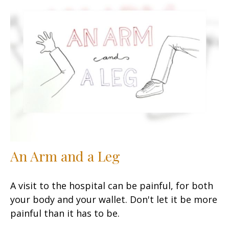
An Arm and a Leg
A visit to the hospital can be painful, for both
your body and your wallet. Don't let it be more
painful than it has to be.