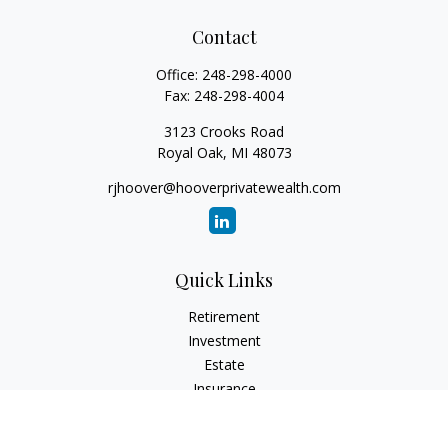
Contact
Office:
248-298-4000
Fax:
248-298-4004
3123 Crooks Road
Royal Oak,
MI
48073
rjhoover@hooverprivatewealth.com
Quick Links
Retirement
Investment
Estate
Insurance
Tax
Money