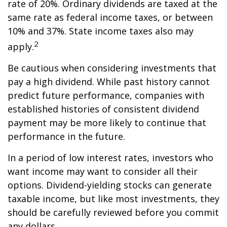
rate of 20%. Ordinary dividends are taxed at the
same rate as federal income taxes, or between
10% and 37%. State income taxes also may
2
apply.
Be cautious when considering investments that
pay a high dividend. While past history cannot
predict future performance, companies with
established histories of consistent dividend
payment may be more likely to continue that
performance in the future.
In a period of low interest rates, investors who
want income may want to consider all their
options. Dividend-yielding stocks can generate
taxable income, but like most investments, they
should be carefully reviewed before you commit
any dollars.