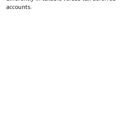
accounts.