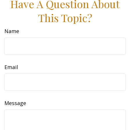
Have A Question About
This Topic?
Name
Email
Message