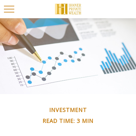
INVESTMENT
READ TIME: 3 MIN