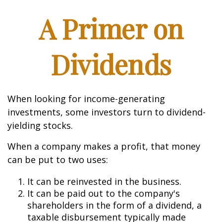
A Primer on
Dividends
When looking for income-generating
investments, some investors turn to dividend-
yielding stocks.
When a company makes a profit, that money
can be put to two uses:
It can be reinvested in the business.
It can be paid out to the company's
shareholders in the form of a dividend, a
taxable disbursement typically made