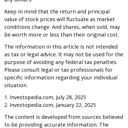
Keep in mind that the return and principal
value of stock prices will fluctuate as market
conditions change. And shares, when sold, may
be worth more or less than their original cost.
The information in this article is not intended
as tax or legal advice. It may not be used for the
purpose of avoiding any federal tax penalties.
Please consult legal or tax professionals for
specific information regarding your individual
situation.
1. Investopedia.com, July 28, 2025
2. Investopedia.com, January 22, 2025
The content is developed from sources believed
to be providing accurate information. The