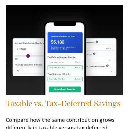
Taxable vs. Tax-Deferred Savings
Compare how the same contribution grows
differently in taxable versus tax-deferred