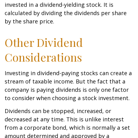
invested in a dividend-yielding stock. It is
calculated by dividing the dividends per share
by the share price.
Other Dividend
Considerations
Investing in dividend-paying stocks can create a
stream of taxable income. But the fact that a
company is paying dividends is only one factor
to consider when choosing a stock investment.
Dividends can be stopped, increased, or
decreased at any time. This is unlike interest
from a corporate bond, which is normally a set
amount determined and approved by a