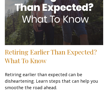
Retiring Earlier Than Expected?
What To Know
Retiring earlier than expected can be
disheartening. Learn steps that can help you
smoothe the road ahead.