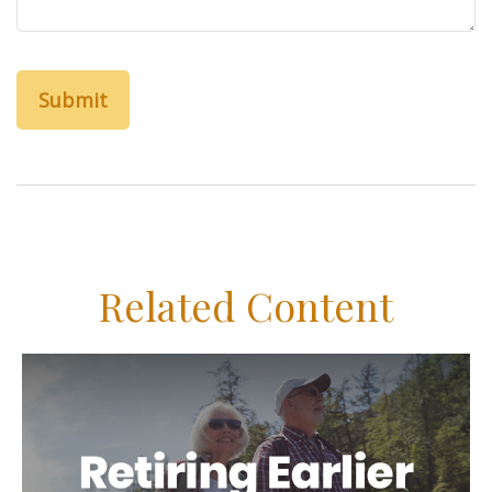
Related Content