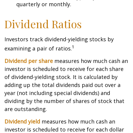
quarterly or monthly.
Dividend Ratios
Investors track dividend-yielding stocks by
1
examining a pair of ratios.
Dividend per share
measures how much cash an
investor is scheduled to receive for each share
of dividend-yielding stock. It is calculated by
adding up the total dividends paid out over a
year (not including special dividends) and
dividing by the number of shares of stock that
are outstanding.
Dividend yield
measures how much cash an
investor is scheduled to receive for each dollar