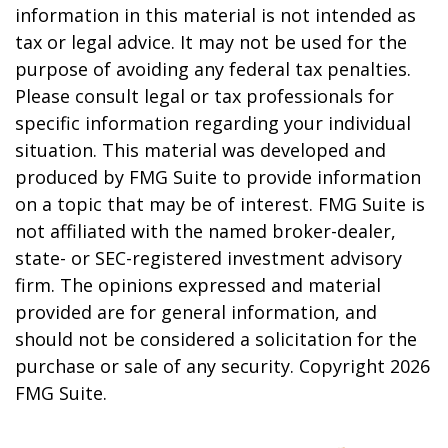
information in this material is not intended as
tax or legal advice. It may not be used for the
purpose of avoiding any federal tax penalties.
Please consult legal or tax professionals for
specific information regarding your individual
situation. This material was developed and
produced by FMG Suite to provide information
on a topic that may be of interest. FMG Suite is
not affiliated with the named broker-dealer,
state- or SEC-registered investment advisory
firm. The opinions expressed and material
provided are for general information, and
should not be considered a solicitation for the
purchase or sale of any security. Copyright
2026
FMG Suite.