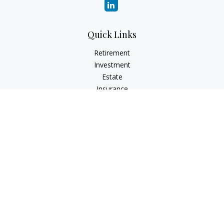
Quick Links
Retirement
Investment
Estate
Insurance
Tax
Money
Lifestyle
Latest Articles
All Videos
All Calculators
Check the background of your financial professional on
FINRA's
BrokerCheck
.
The content is developed from sources believed to be
providing accurate information. The information in this