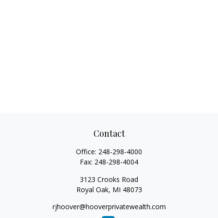
Contact
Office:
248-298-4000
Fax:
248-298-4004
3123 Crooks Road
Royal Oak,
MI
48073
rjhoover@hooverprivatewealth.com