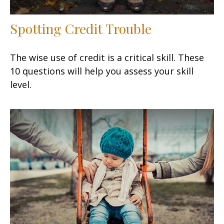
Spotting Credit Trouble
The wise use of credit is a critical skill. These
10 questions will help you assess your skill
level.