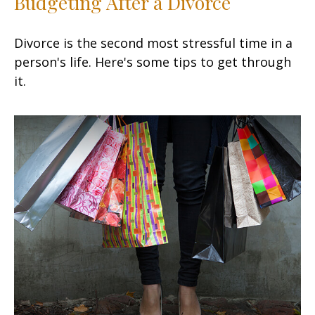
Budgeting After a Divorce
Divorce is the second most stressful time in a
person's life. Here's some tips to get through
it.