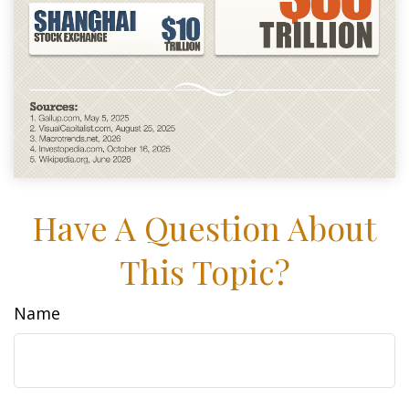
Have A Question About
This Topic?
Name