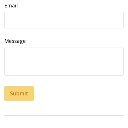
Email
Message