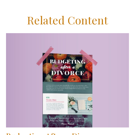
Related Content