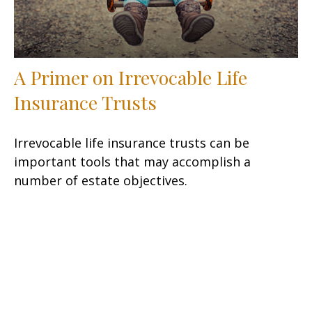
A Primer on Irrevocable Life
Insurance Trusts
Irrevocable life insurance trusts can be
important tools that may accomplish a
number of estate objectives.