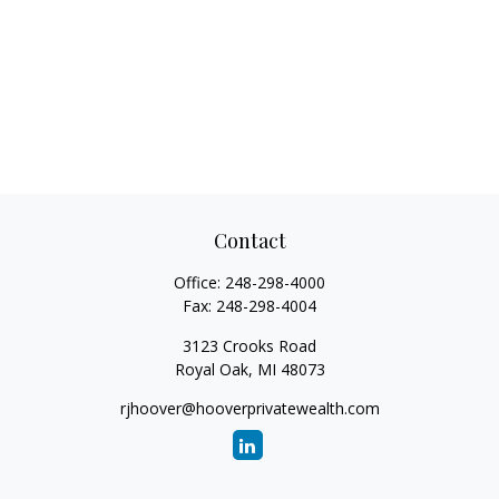
Contact
Office:
248-298-4000
Fax:
248-298-4004
3123 Crooks Road
Royal Oak,
MI
48073
rjhoover@hooverprivatewealth.com