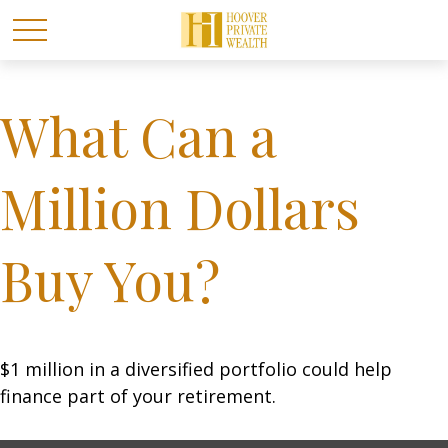
What Can a
Million Dollars
Buy You?
$1 million in a diversified portfolio could help
finance part of your retirement.