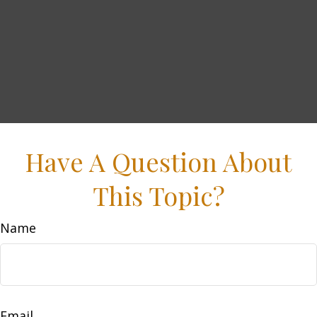
Have A Question About
This Topic?
Name
Email