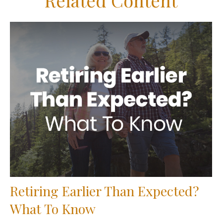
Related Content
Retiring Earlier Than Expected?
What To Know