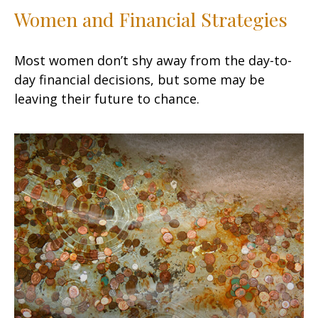
Women and Financial Strategies
Most women don’t shy away from the day-to-
day financial decisions, but some may be
leaving their future to chance.