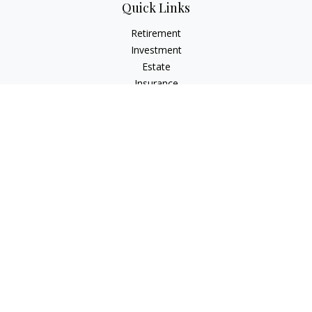
Quick Links
Retirement
Investment
Estate
Insurance
Tax
Money
Lifestyle
Latest Articles
All Videos
All Calculators
Check the background of your financial professional on
FINRA's
BrokerCheck
.
The content is developed from sources believed to be
providing accurate information. The information in this
material is not intended as tax or legal advice. Please consult
legal or tax professionals for specific information regarding
your individual situation. Some of this material was developed