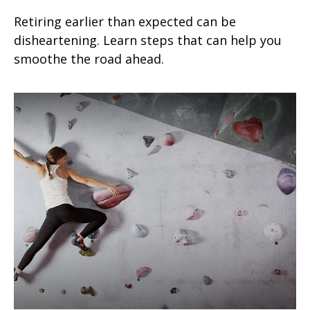
Retiring earlier than expected can be
disheartening. Learn steps that can help you
smoothe the road ahead.