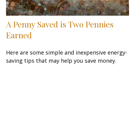
A Penny Saved is Two Pennies
Earned
Here are some simple and inexpensive energy-
saving tips that may help you save money.