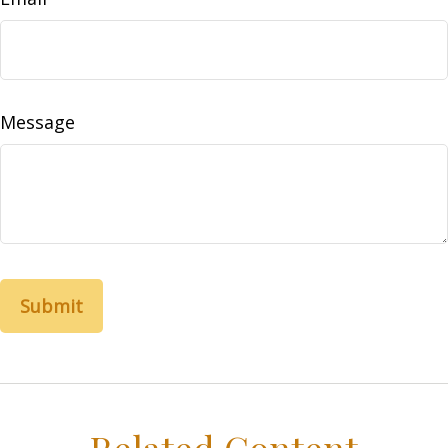
Message