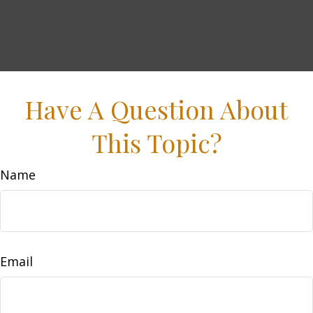
Have A Question About
This Topic?
Name
Email