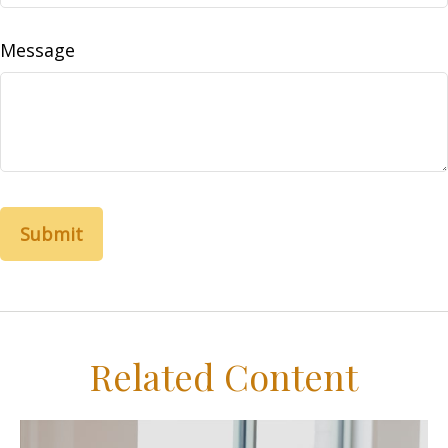
Message
Related Content