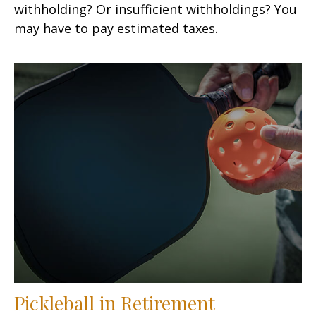
withholding? Or insufficient withholdings? You
may have to pay estimated taxes.
Pickleball in Retirement