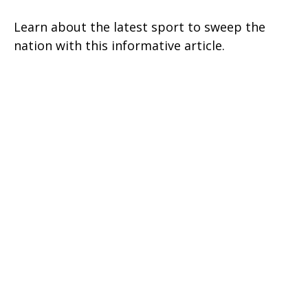
Learn about the latest sport to sweep the
nation with this informative article.