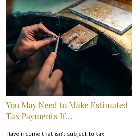
You May Need to Make Estimated
Tax Payments If…
Have income that isn’t subject to tax