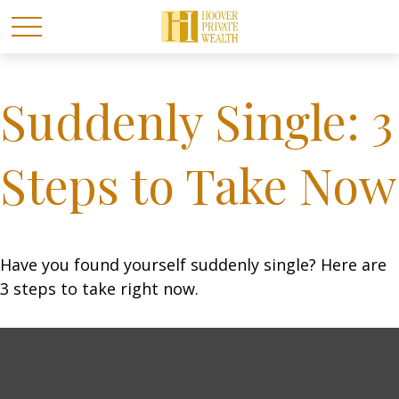
Suddenly Single: 3
Steps to Take Now
Have you found yourself suddenly single? Here are
3 steps to take right now.