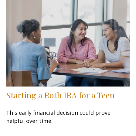
Starting a Roth IRA for a Teen
This early financial decision could prove
helpful over time.