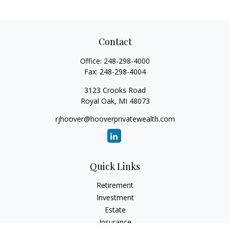
Contact
Office:
248-298-4000
Fax:
248-298-4004
3123 Crooks Road
Royal Oak,
MI
48073
rjhoover@hooverprivatewealth.com
Quick Links
Retirement
Investment
Estate
Insurance