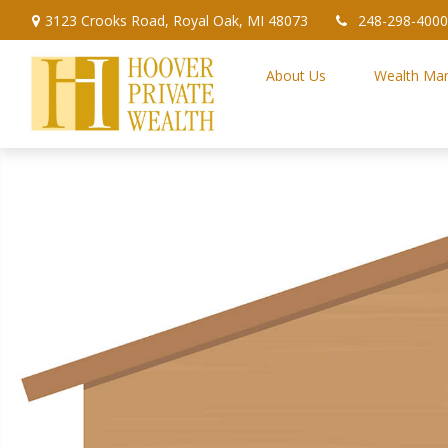
3123 Crooks Road,
Royal Oak,
MI
48073
248-298-4000
About Us
Wealth Ma