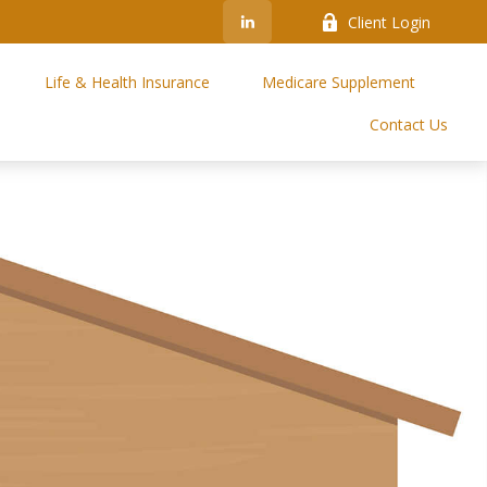
Client Login
Life & Health Insurance
Medicare Supplement
Contact Us