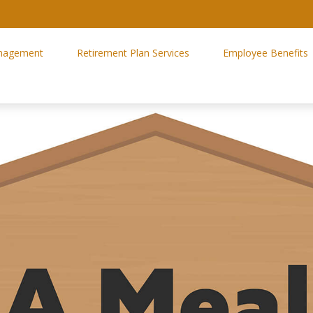
nagement
Retirement Plan Services
Employee Benefits