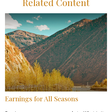
Related Content
Earnings for All Seasons