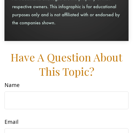
Have A Question About
This Topic?
Name
Email