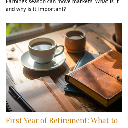
Earnings season can move markets. What is it
and why is it important?
First Year of Retirement: What to