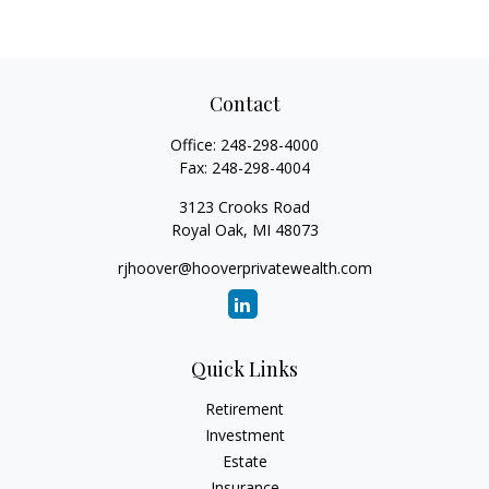
Contact
Office:
248-298-4000
Fax:
248-298-4004
3123 Crooks Road
Royal Oak,
MI
48073
rjhoover@hooverprivatewealth.com
Quick Links
Retirement
Investment
Estate
Insurance