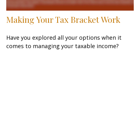
Making Your Tax Bracket Work
Have you explored all your options when it
comes to managing your taxable income?