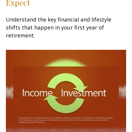
Expect
Understand the key financial and lifestyle
shifts that happen in your first year of
retirement.