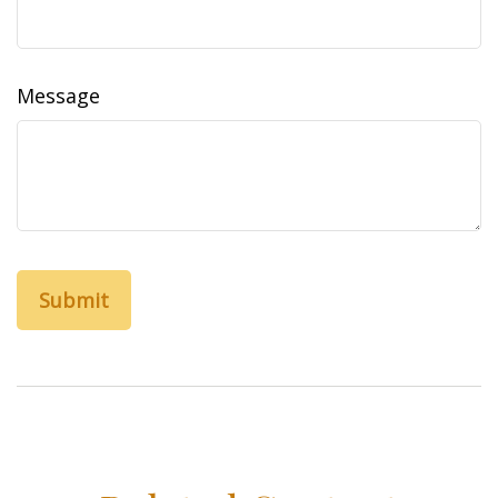
Message