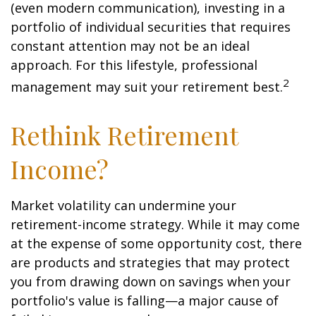
(even modern communication), investing in a
portfolio of individual securities that requires
constant attention may not be an ideal
approach. For this lifestyle, professional
2
management may suit your retirement best.
Rethink Retirement
Income?
Market volatility can undermine your
retirement-income strategy. While it may come
at the expense of some opportunity cost, there
are products and strategies that may protect
you from drawing down on savings when your
portfolio's value is falling—a major cause of