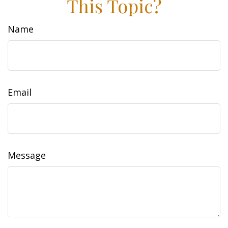
This Topic?
Name
Email
Message