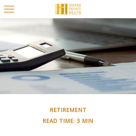
RETIREMENT
READ TIME: 3 MIN