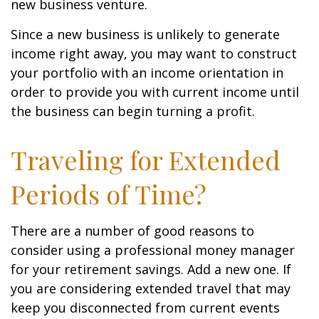
new business venture.
Since a new business is unlikely to generate
income right away, you may want to construct
your portfolio with an income orientation in
order to provide you with current income until
the business can begin turning a profit.
Traveling for Extended
Periods of Time?
There are a number of good reasons to
consider using a professional money manager
for your retirement savings. Add a new one. If
you are considering extended travel that may
keep you disconnected from current events