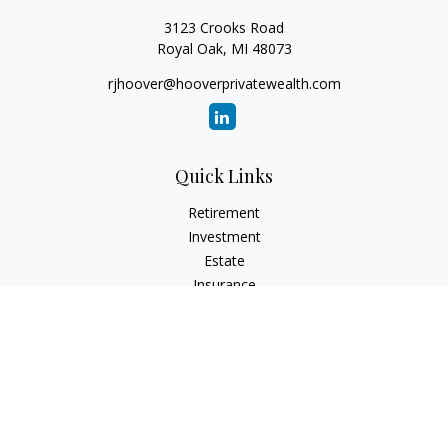
3123 Crooks Road
Royal Oak,
MI
48073
rjhoover@hooverprivatewealth.com
Quick Links
Retirement
Investment
Estate
Insurance
Tax
Money
Lifestyle
Latest Articles
All Videos
All Calculators