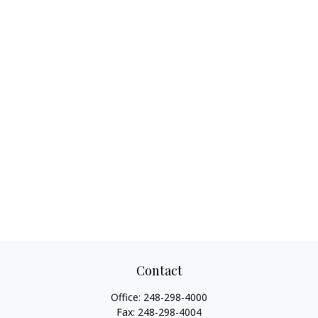
Contact
Office:
248-298-4000
Fax:
248-298-4004