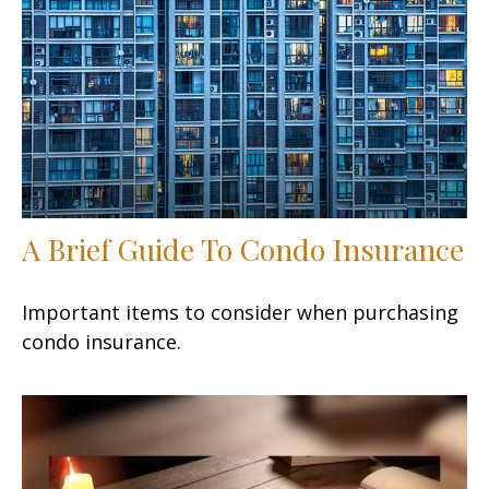
A Brief Guide To Condo Insurance
Important items to consider when purchasing
condo insurance.