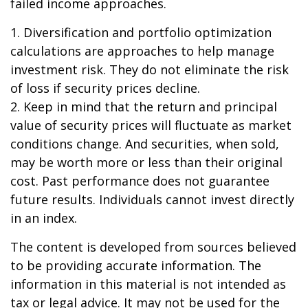
failed income approaches.
1. Diversification and portfolio optimization
calculations are approaches to help manage
investment risk. They do not eliminate the risk
of loss if security prices decline.
2. Keep in mind that the return and principal
value of security prices will fluctuate as market
conditions change. And securities, when sold,
may be worth more or less than their original
cost. Past performance does not guarantee
future results. Individuals cannot invest directly
in an index.
The content is developed from sources believed
to be providing accurate information. The
information in this material is not intended as
tax or legal advice. It may not be used for the