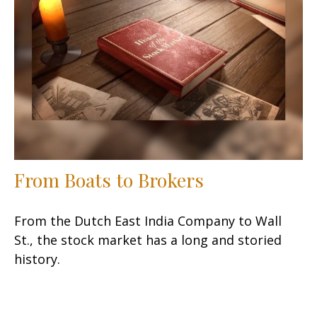
From Boats to Brokers
From the Dutch East India Company to Wall
St., the stock market has a long and storied
history.