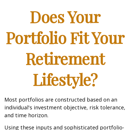
Does Your
Portfolio Fit Your
Retirement
Lifestyle?
Most portfolios are constructed based on an
individual's investment objective, risk tolerance,
and time horizon.
Using these inputs and sophisticated portfolio-