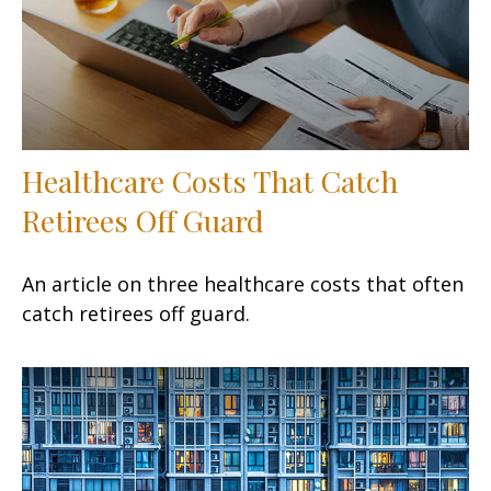
Healthcare Costs That Catch
Retirees Off Guard
An article on three healthcare costs that often
catch retirees off guard.