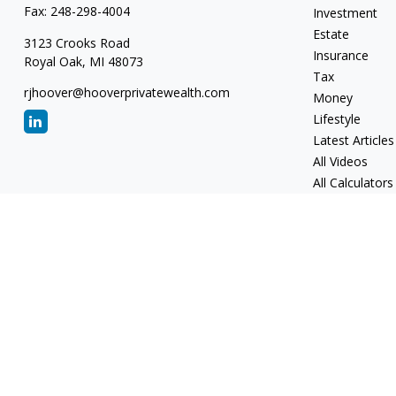
Fax:
248-298-4004
Investment
Estate
3123 Crooks Road
Insurance
Royal Oak,
MI
48073
Tax
rjhoover@hooverprivatewealth.com
Money
Lifestyle
Latest Articles
All Videos
All Calculators