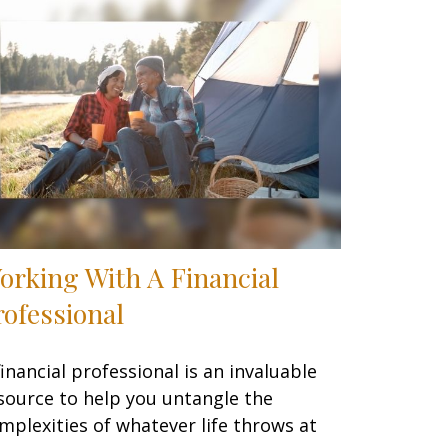
orking With A Financial
rofessional
financial professional is an invaluable
source to help you untangle the
mplexities of whatever life throws at