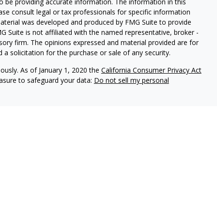
 be providing accurate information. The information in this
ease consult legal or tax professionals for specific information
 material was developed and produced by FMG Suite to provide
G Suite is not affiliated with the named representative, broker -
isory firm. The opinions expressed and material provided are for
a solicitation for the purchase or sale of any security.
iously. As of January 1, 2020 the
California Consumer Privacy Act
easure to safeguard your data:
Do not sell my personal
t suitable for everyone and was prepared for informational
 be construed as a solicitation to buy or sell any security or as
d not assume that any discussion or information contained herein
personalized investment advice from Hoover Private Wealth or the
that indicate future possibilities. Due to known and unknown
lts may differ materially. As such,
s expressed herein will come to pass.