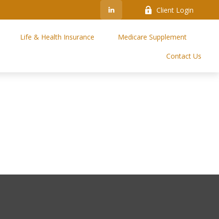
Client Login
Life & Health Insurance
Medicare Supplement
Contact Us