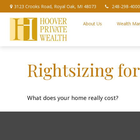
3123 Crooks Road,
Royal Oak,
MI
48073
248-298-4000
About Us
Wealth Ma
Rightsizing fo
What does your home really cost?