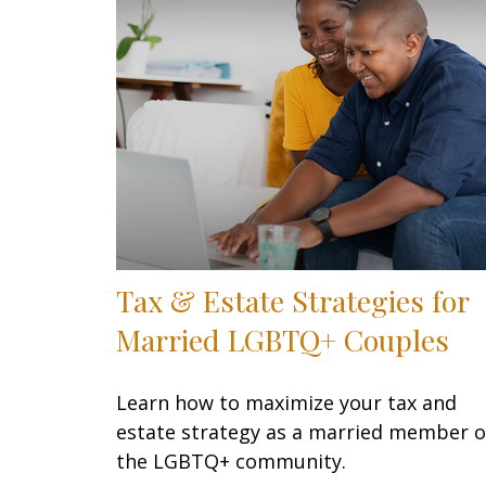
Tax & Estate Strategies for
Married LGBTQ+ Couples
Learn how to maximize your tax and
estate strategy as a married member o
the LGBTQ+ community.