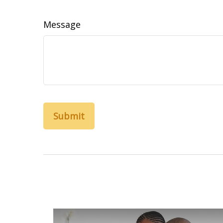
Message