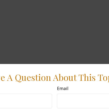
e A Question About This To
Email