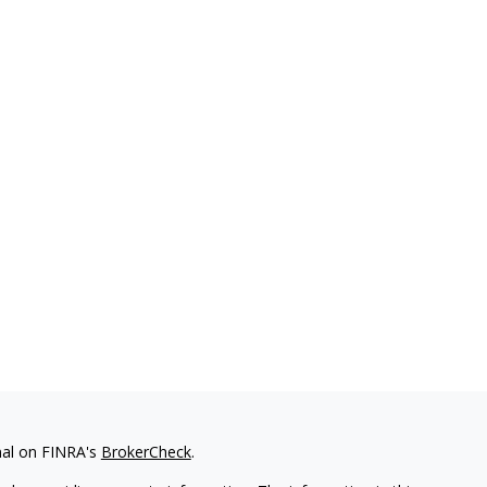
nal on FINRA's
BrokerCheck
.