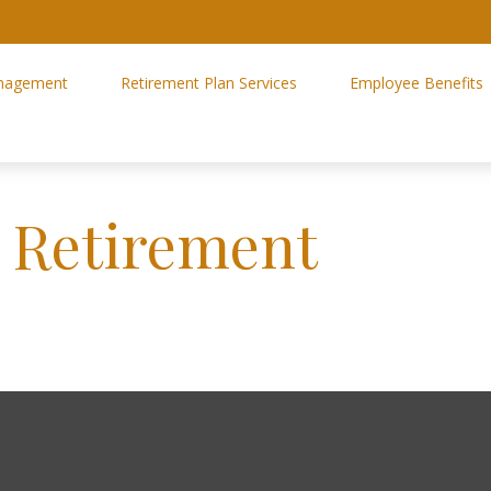
nagement
Retirement Plan Services
Employee Benefits
r Retirement