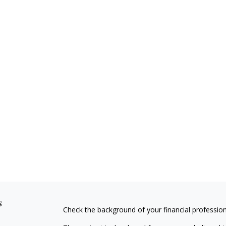
s
Check the background of your financial professio