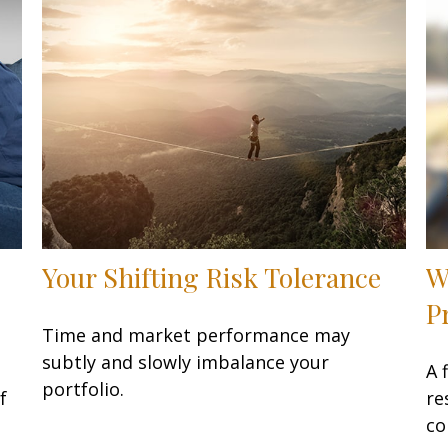
Your Shifting Risk Tolerance
W
P
Time and market performance may
subtly and slowly imbalance your
A 
portfolio.
f
re
co