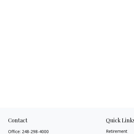
Contact
Quick Link
Retirement
Office:
248-298-4000