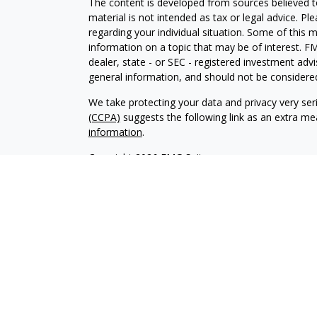
The content is developed from sources believed to
material is not intended as tax or legal advice. Pl
regarding your individual situation. Some of this
information on a topic that may be of interest. FM
dealer, state - or SEC - registered investment adv
general information, and should not be considered 
We take protecting your data and privacy very ser
(CCPA)
suggests the following link as an extra m
information
.
Copyright 2026 FMG Suite.
This page contains general information that is no
purposes only. Nothing contained herein should not
an offer to provide investment advice. You shoul
serves as the receipt of, or as a substitute for, 
professional advisors of your choosing.
This contains certain forward-looking statements 
risks, other uncertainties and factors, actual resu
there is no guarantee that any views and opinion