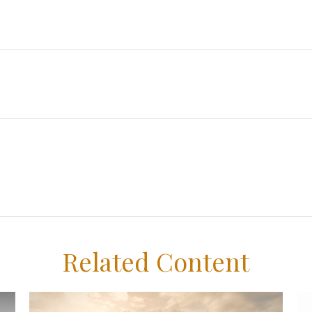
Related Content