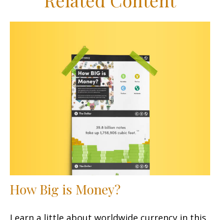
Related Content
How Big is Money?
Learn a little about worldwide currency in this