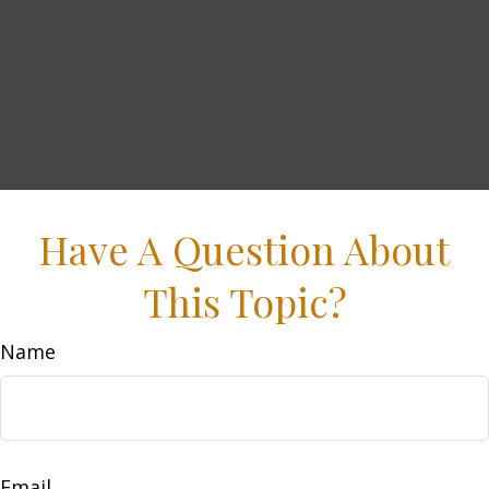
Have A Question About
This Topic?
Name
Email