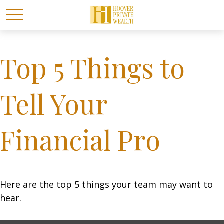
Top 5 Things to
Tell Your
Financial Pro
Here are the top 5 things your team may want to
hear.