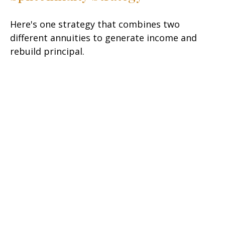
Here's one strategy that combines two
different annuities to generate income and
rebuild principal.