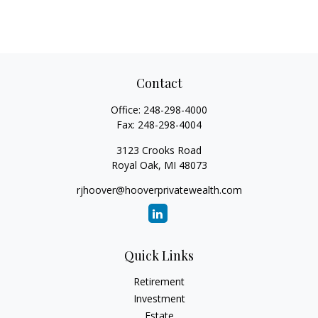
Contact
Office:
248-298-4000
Fax:
248-298-4004
3123 Crooks Road
Royal Oak,
MI
48073
rjhoover@hooverprivatewealth.com
Quick Links
Retirement
Investment
Estate