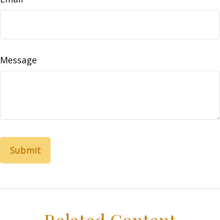
Message