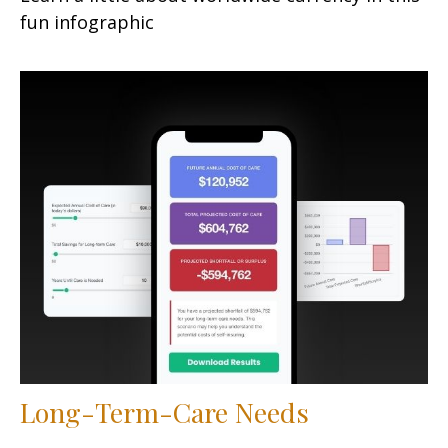
fun infographic
Long-Term-Care Needs