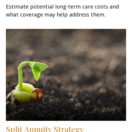
Estimate potential long-term care costs and
what coverage may help address them.
Split Annuity Strategy