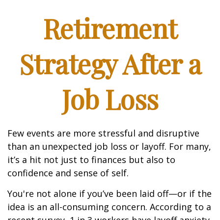
Retirement
Strategy After a
Job Loss
Few events are more stressful and disruptive
than an unexpected job loss or layoff. For many,
it’s a hit not just to finances but also to
confidence and sense of self.
You're not alone if you’ve been laid off—or if the
idea is an all-consuming concern. According to a