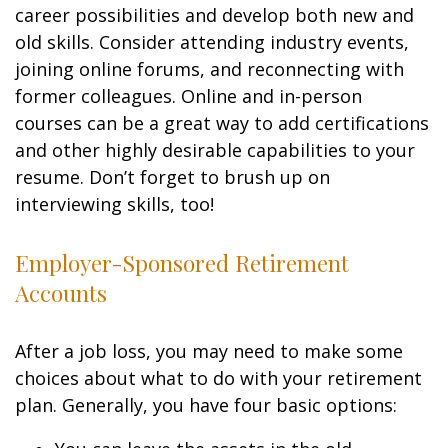
career possibilities and develop both new and
old skills. Consider attending industry events,
joining online forums, and reconnecting with
former colleagues. Online and in-person
courses can be a great way to add certifications
and other highly desirable capabilities to your
resume. Don’t forget to brush up on
interviewing skills, too!
Employer-Sponsored Retirement
Accounts
After a job loss, you may need to make some
choices about what to do with your retirement
plan. Generally, you have four basic options: