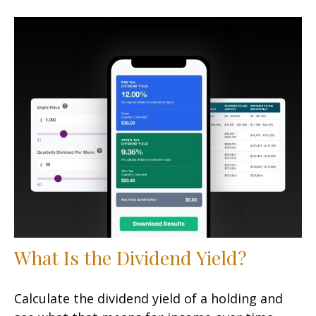
What Is the Dividend Yield?
Calculate the dividend yield of a holding and