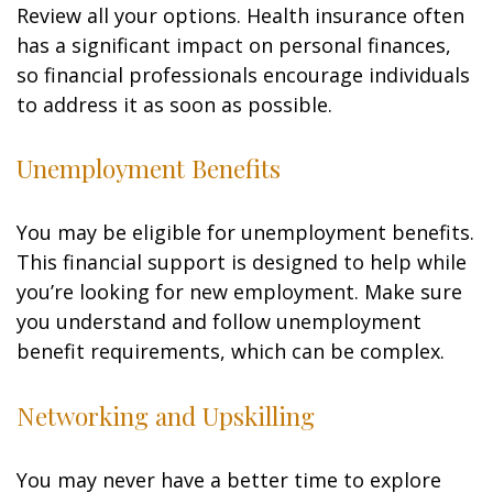
Review all your options. Health insurance often
has a significant impact on personal finances,
so financial professionals encourage individuals
to address it as soon as possible.
Unemployment Benefits
You may be eligible for unemployment benefits.
This financial support is designed to help while
you’re looking for new employment. Make sure
you understand and follow unemployment
benefit requirements, which can be complex.
Networking and Upskilling
You may never have a better time to explore