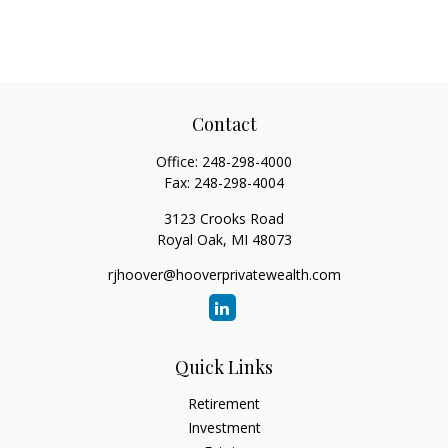
Contact
Office:
248-298-4000
Fax:
248-298-4004
3123 Crooks Road
Royal Oak,
MI
48073
rjhoover@hooverprivatewealth.com
Quick Links
Retirement
Investment