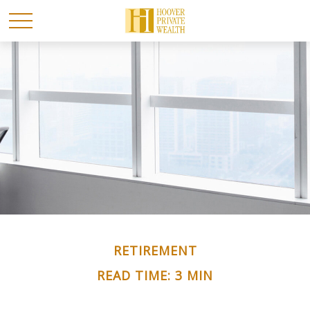
RETIREMENT
READ TIME: 3 MIN