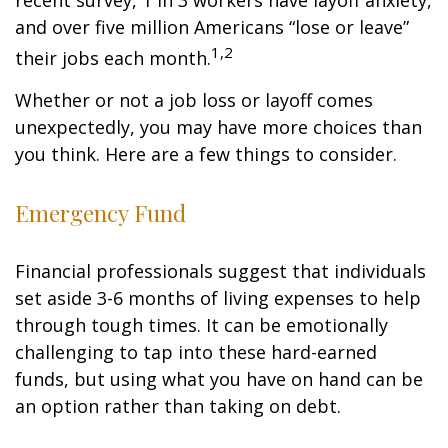
recent survey, 1 in 3 workers have layoff anxiety,
and over five million Americans “lose or leave”
1,2
their jobs each month.
Whether or not a job loss or layoff comes
unexpectedly, you may have more choices than
you think. Here are a few things to consider.
Emergency Fund
Financial professionals suggest that individuals
set aside 3-6 months of living expenses to help
through tough times. It can be emotionally
challenging to tap into these hard-earned
funds, but using what you have on hand can be
an option rather than taking on debt.