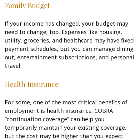
Family Budget
If your income has changed, your budget may
need to change, too. Expenses like housing,
utility, groceries, and healthcare may have fixed
payment schedules, but you can manage dining
out, entertainment subscriptions, and personal
travel.
Health Insurance
For some, one of the most critical benefits of
employment is health insurance. COBRA
“continuation coverage” can help you
temporarily maintain your existing coverage,
but the cost may be higher than you expect.