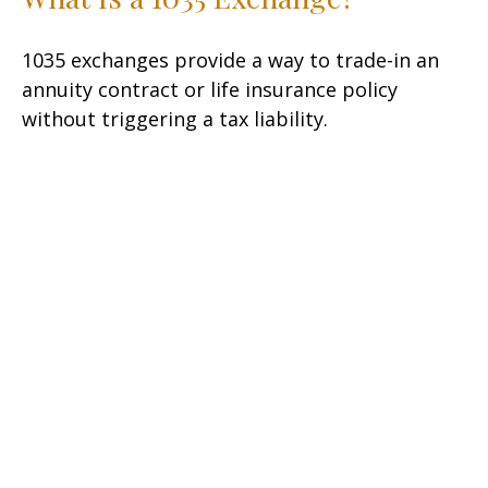
1035 exchanges provide a way to trade-in an
annuity contract or life insurance policy
without triggering a tax liability.