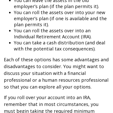
You can leave the assets in the old
employer’s plan (if the plan permits it).
You can roll the assets over into your new
employer’s plan (if one is available and the
plan permits it).
You can roll the assets over into an
Individual Retirement Account (IRA).
You can take a cash distribution (and deal
with the potential tax consequences).
Each of these options has some advantages and
disadvantages to consider. You might want to
discuss your situation with a financial
professional or a human resources professional
so that you can explore all your options.
If you roll over your account into an IRA,
remember that in most circumstances, you
must begin taking the required minimum