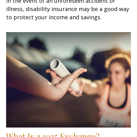
In the event of an unforeseen accident or
illness, disability insurance may be a good way
to protect your income and savings.
What Is a 1035 Exchange?