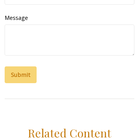
Message
Related Content