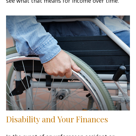
see what that means for income over time.
Disability and Your Finances