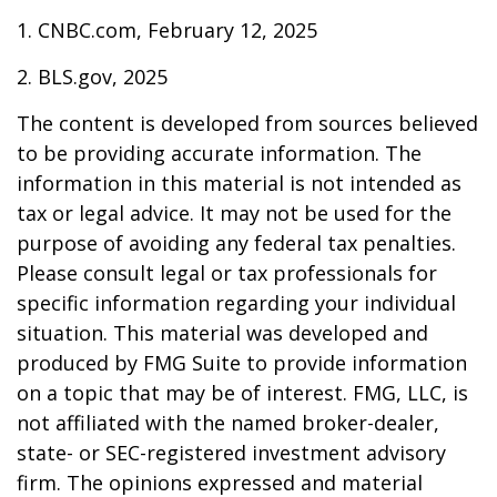
1. CNBC.com, February 12, 2025
2. BLS.gov, 2025
The content is developed from sources believed
to be providing accurate information. The
information in this material is not intended as
tax or legal advice. It may not be used for the
purpose of avoiding any federal tax penalties.
Please consult legal or tax professionals for
specific information regarding your individual
situation. This material was developed and
produced by FMG Suite to provide information
on a topic that may be of interest. FMG, LLC, is
not affiliated with the named broker-dealer,
state- or SEC-registered investment advisory
firm. The opinions expressed and material