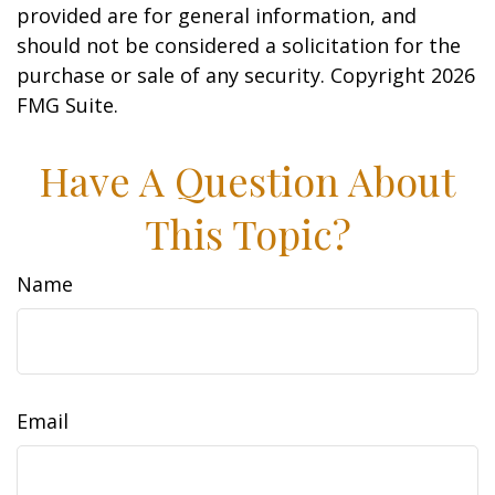
provided are for general information, and
should not be considered a solicitation for the
purchase or sale of any security. Copyright
2026
FMG Suite.
Have A Question About
This Topic?
Name
Email