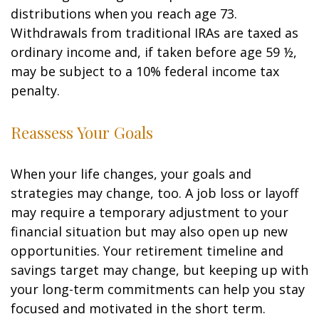
distributions when you reach age 73.
Withdrawals from traditional IRAs are taxed as
ordinary income and, if taken before age 59 ½,
may be subject to a 10% federal income tax
penalty.
Reassess Your Goals
When your life changes, your goals and
strategies may change, too. A job loss or layoff
may require a temporary adjustment to your
financial situation but may also open up new
opportunities. Your retirement timeline and
savings target may change, but keeping up with
your long-term commitments can help you stay
focused and motivated in the short term.